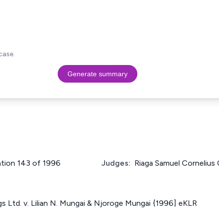
case.
Generate summary
cation 143 of 1996
Judges:
Riaga Samuel Cornelius
 Ltd. v. Lilian N. Mungai & Njoroge Mungai {1996] eKLR