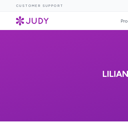
CUSTOMER SUPPORT
Pro
LILIA