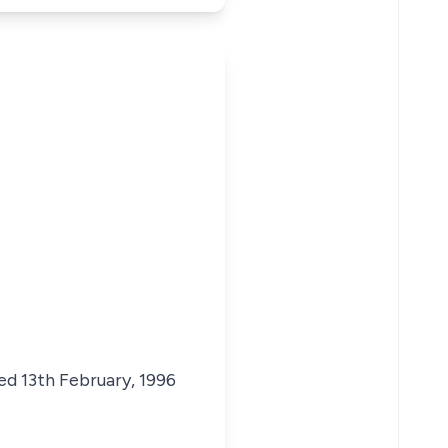
ed 13th February, 1996