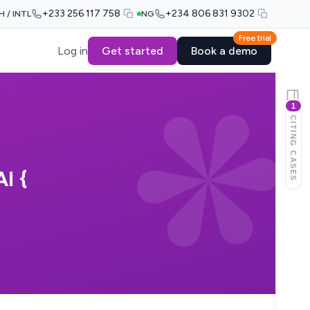
+233 256 117 758
+234 806 831 9302
H / INTL
NG
Free trial
Log in
Get started
Book a demo
1
CITING CASES
I {