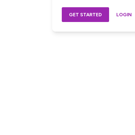
GET STARTED
LOGIN