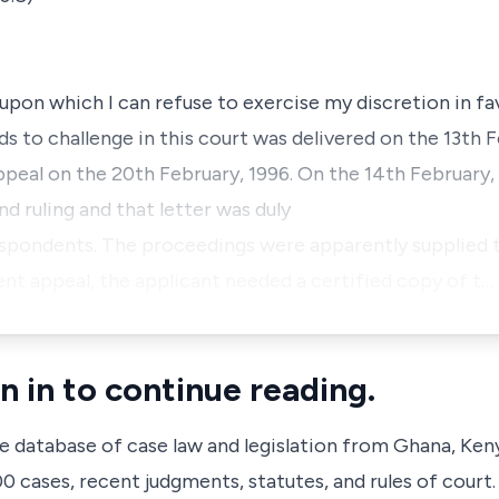
n upon which I can refuse to exercise my discretion in fa
ds to challenge in this court was delivered on the 13th 
appeal on the 20th February, 1996. On the 14th February,
d ruling and that letter was duly
espondents. The proceedings were apparently supplied t
t appeal, the applicant needed a certified copy of t…
n in to continue reading.
ve database of case law and legislation from Ghana, Ken
 cases, recent judgments, statutes, and rules of court.