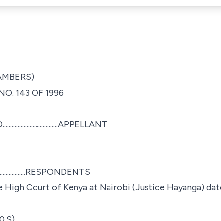
HAMBERS)
O. 143 OF 1996
........................APPELLANT
...................RESPONDENTS
e High Court of Kenya at Nairobi (Justice Hayanga) dat
0.S)