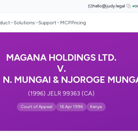
hello@judy.legal
G
duct
Solutions
Support
MCP
Pricing
MAGANA HOLDINGS LTD.
V.
N N. MUNGAI & NJOROGE MUNGA
(1996) JELR 99363 (CA)
Court of Appeal
16 Apr 1996
Kenya