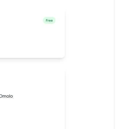
Free
 Omolo