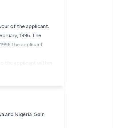
vour of the applicant.
February, 1996. The
 1996 the applicant
o the applicant within
ya and Nigeria. Gain