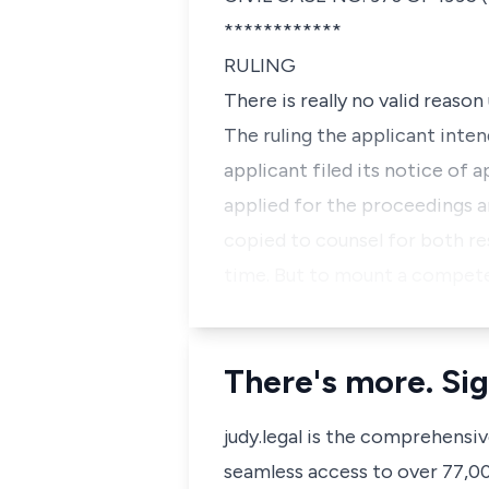
************
RULING
There is really no valid reaso
The ruling the applicant inten
applicant filed its notice of 
applied for the proceedings an
copied to counsel for both r
time. But to mount a competen
There's more. Sig
judy.legal is the comprehensi
seamless access to over 77,000