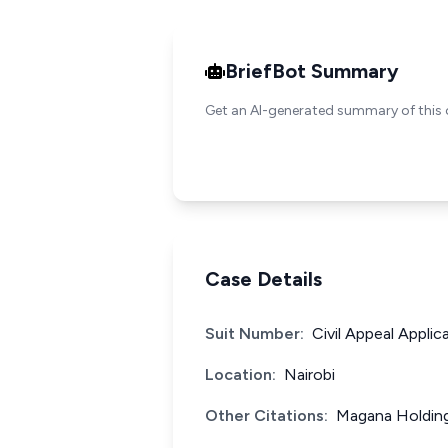
BriefBot Summary
Get an AI-generated summary of this 
Case Details
Suit Number:
Civil Appeal Appli
Location:
Nairobi
Other Citations:
Magana Holdings