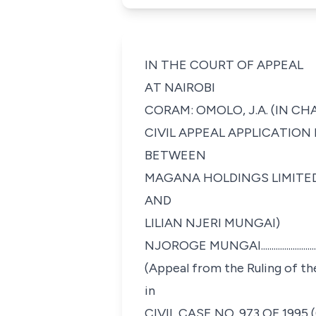
IN THE COURT OF APPEAL
AT NAIROBI
CORAM: OMOLO, J.A. (IN C
CIVIL APPEAL APPLICATION N
BETWEEN
MAGANA HOLDINGS LIMITED.............
AND
LILIAN NJERI MUNGAI)
NJOROGE MUNGAI........................
(Appeal from the Ruling of th
in
CIVIL CASE NO. 973 OF 1995 (