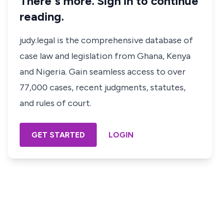
There's more. Sign in to continue
reading.
judy.legal is the comprehensive database of
case law and legislation from Ghana, Kenya
and Nigeria. Gain seamless access to over
77,000 cases, recent judgments, statutes,
and rules of court.
GET STARTED
LOGIN