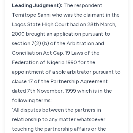
Leading Judgment):
The respondent
Temitope Sanni who was the claimant in the
Lagos State High Court had on 28th March,
2000 brought an application pursuant to
section 7(2) (b) of the Arbitration and
Conciliation Act Cap. 19 Laws of the
Federation of Nigeria 1990 for the
appointment of a sole arbitrator pursuant to
clause 17 of the Partnership Agreement
dated 7th November, 1999 which is in the
following terms:
"All disputes between the partners in
relationship to any matter whatsoever
touching the partnership affairs or the