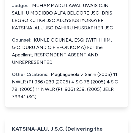
Judges:
MUHAMMADU LAWAL UWAIS CJN
SALIHU MODIBBO ALFA BELGORE JSC IDRIS
LEGBO KUTIGI JSC ALOYSIUS IYORGYER
KATSINA-ALU JSC DAHIRU MUSDAPHER JSC
Counsel:
KUNLE OGUNBA, ESQ. (WITH HIM,
G.C. DURU AND O.F EFONKOMA) For the
Appellant; RESPONDENT ABSENT AND
UNREPRESENTED.
Other Citations:
Magbagbeola v. Sanni (2005) 11
NWLR (Pt.936) 239 (2005) 4 S.C 78 (2005) 4 S.C
78, (2005) 11 NWLR (Pt. 936) 239, (2005) JELR
79941 (SC)
KATSINA-ALU, J.S.C. (Delivering the