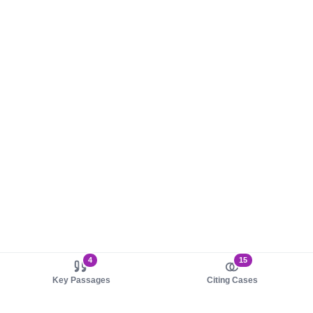
4
15
Key Passages
Citing Cases