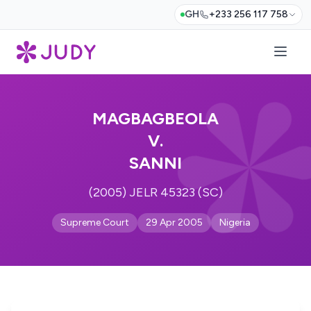
GH
+233 256 117 758
MAGBAGBEOLA
V.
SANNI
(2005) JELR 45323 (SC)
Supreme Court
29 Apr 2005
Nigeria