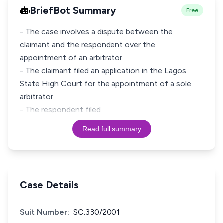
BriefBot Summary
Free
- The case involves a dispute between the
claimant and the respondent over the
appointment of an arbitrator.
- The claimant filed an application in the Lagos
State High Court for the appointment of a sole
arbitrator.
- The respondent filed
Read full summary
Case Details
Suit Number:
SC.330/2001