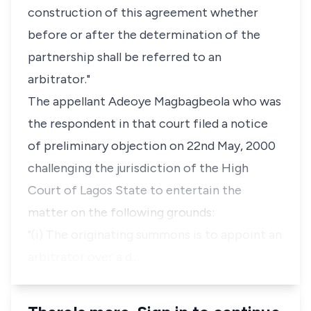
construction of this agreement whether
before or after the determination of the
partnership shall be referred to an
arbitrator."
The appellant Adeoye Magbagbeola who was
the respondent in that court filed a notice
of preliminary objection on 22nd May, 2000
challenging the jurisdiction of the High
Court of Lagos State to entertain the
matter on the following grounds:
"(i) The originating summons is to appoint an
arbitrator over a d…