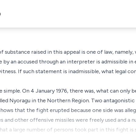
0
f substance raised in this appeal is one of law, namely,
by an accused through an interpreter is admissible in 
 witness. If such statement is inadmissible, what legal 
e simple. On 4 January 1976, there was, what can only b
alled Nyoragu in the Northern Region. Two antagonistic
 shows that the fight erupted because one side was alleg
ses and other offensive missiles were freely used and a
 That a large number of persons took part in this fight i