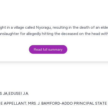
ht in a village called Nyoragu, resulting in the death of an elde
nslaughter for allegedly hitting the deceased on the head with 
Read full summary
 JA,EDUSEI J.A.
E APPELLANT; MRS. J. BAMFORD-ADDO PRINCIPAL STAT