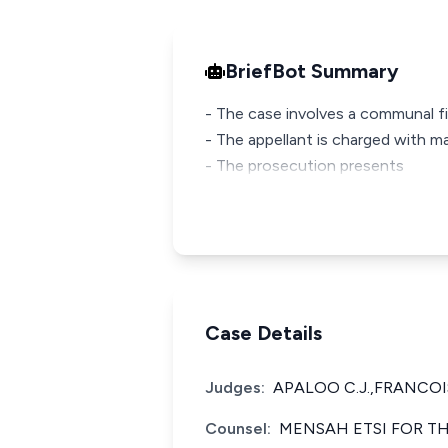
BriefBot Summary
- The case involves a communal fig
- The appellant is charged with ma
- The prosecution presents
Case Details
Judges:
APALOO C.J.,FRANCOIS
Counsel:
MENSAH ETSI FOR TH