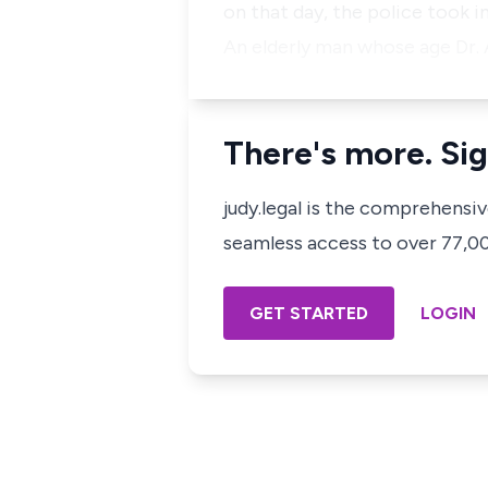
on that day, the police took i
An elderly man whose age Dr. 
There's more. Sig
judy.legal is the comprehensi
seamless access to over 77,000
GET STARTED
LOGIN