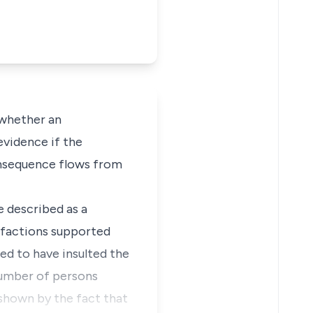
 whether an
evidence if the
consequence flows from
e described as a
 factions supported
ed to have insulted the
 number of persons
s shown by the fact that