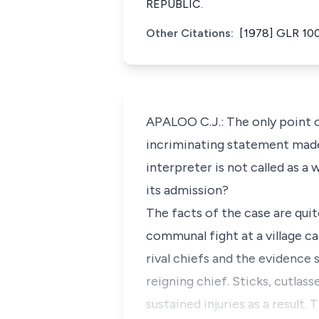
REPUBLIC.
Other Citations:
[1978] GLR 10
APALOO C.J.: The only point o
incriminating statement made 
interpreter is not called as a
its admission?
The facts of the case are quit
communal fight at a village c
rival chiefs and the evidence
reigning chief. Sticks, cutlas
sustained injuries as a result.