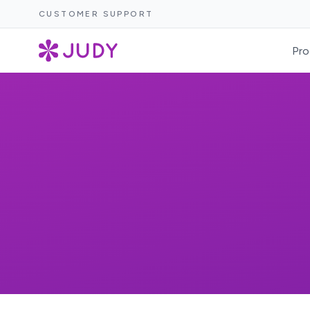
CUSTOMER SUPPORT
Pro