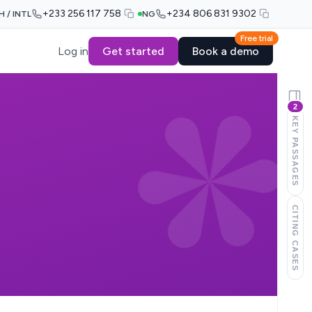
+233 256 117 758
+234 806 831 9302
H / INTL
NG
Free trial
Log in
Get started
Book a demo
2
KEY PASSAGES
CITING CASES