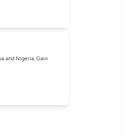
ya and Nigeria. Gain