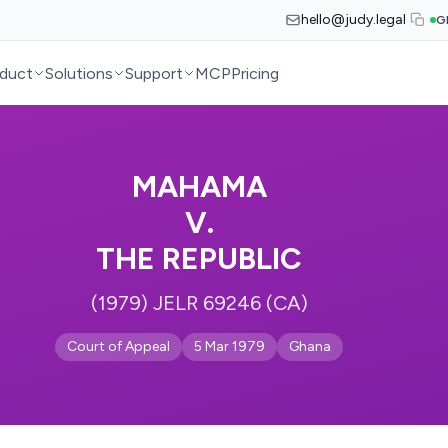
hello@judy.legal
G
duct
Solutions
Support
MCP
Pricing
MAHAMA
V.
THE REPUBLIC
(1979) JELR 69246 (CA)
Court of Appeal
5 Mar 1979
Ghana