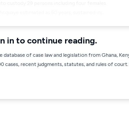
nto custody 29 persons including four females.
Acquaye estimated as 60 years, sustained inj…
n in to continue reading.
ve database of case law and legislation from Ghana, Ken
 cases, recent judgments, statutes, and rules of court.