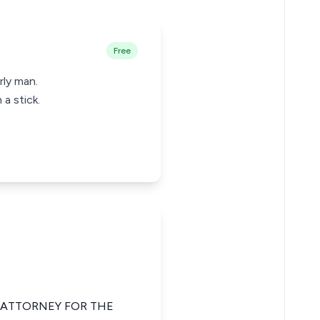
Free
rly man.
a stick.
E ATTORNEY FOR THE