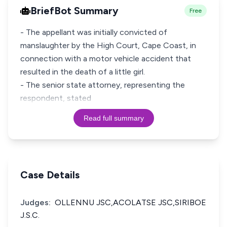
BriefBot Summary
Free
- The appellant was initially convicted of
manslaughter by the High Court, Cape Coast, in
connection with a motor vehicle accident that
resulted in the death of a little girl.
- The senior state attorney, representing the
respondent, stated
Read full summary
Case Details
Judges:
OLLENNU JSC,ACOLATSE JSC,SIRIBOE
J.S.C.