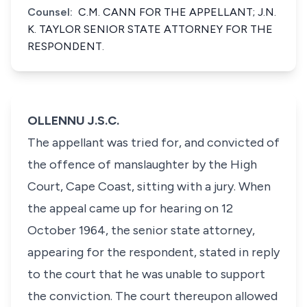
Counsel:
C.M. CANN FOR THE APPELLANT; J.N.
K. TAYLOR SENIOR STATE ATTORNEY FOR THE
RESPONDENT.
OLLENNU J.S.C.
The appellant was tried for, and convicted of
the offence of manslaughter by the High
Court, Cape Coast, sitting with a jury. When
the appeal came up for hearing on 12
October 1964, the senior state attorney,
appearing for the respondent, stated in reply
to the court that he was unable to support
the conviction. The court thereupon allowed