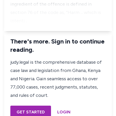
ingredient of the offence is defined in
section 76 of the code as, “Harm ... which is
intenti…
There's more. Sign in to continue
reading.
judy.legal is the comprehensive database of
case law and legislation from Ghana, Kenya
and Nigeria. Gain seamless access to over
77,000 cases, recent judgments, statutes,
and rules of court.
GET STARTED
LOGIN