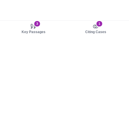
3
1
Key Passages
Citing Cases
About us
Product
About judy.legal
Case Law
Careers
Legislation
Contact sales
AI Assistant
Pulse