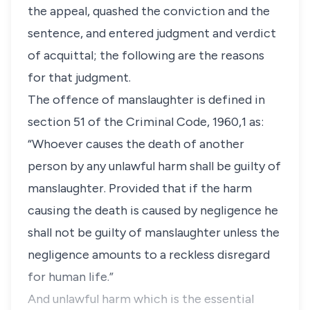
the appeal, quashed the conviction and the
sentence, and entered judgment and verdict
of acquittal; the following are the reasons
for that judgment.
The offence of manslaughter is defined in
section 51 of the Criminal Code, 1960,1 as:
“Whoever causes the death of another
person by any unlawful harm shall be guilty of
manslaughter. Provided that if the harm
causing the death is caused by negligence he
shall not be guilty of manslaughter unless the
negligence amounts to a reckless disregard
for human life.”
And unlawful harm which is the essential