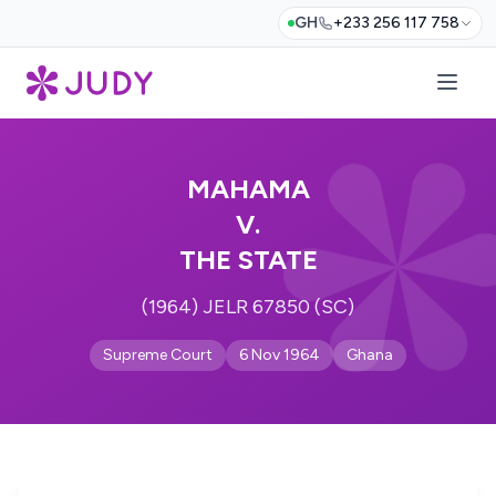
GH
+233 256 117 758
MAHAMA
V.
THE STATE
(1964) JELR 67850 (SC)
Supreme Court
6 Nov 1964
Ghana