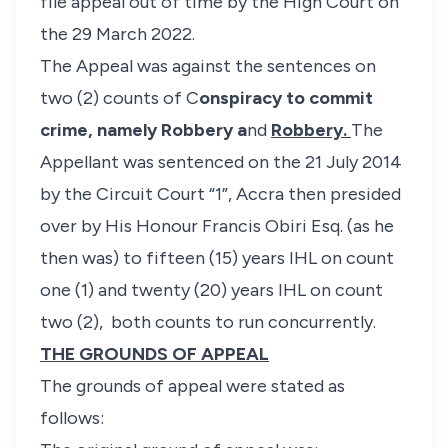
file appeal out of time by the High Court on
the 29 March 2022.
The Appeal was against the sentences on
two (2) counts of C
onspiracy to commit
crime, namely
Robbery a
nd
Robbery.
The
Appellant was sentenced on the 21 July 2014
by the Circuit Court “1”, Accra then presided
over by His Honour Francis Obiri Esq. (as he
then was) to fifteen (15) years IHL on count
one (1) and twenty (20) years IHL on count
two (2), both counts to run concurrently.
THE GROUNDS OF APPEAL
The grounds of appeal were stated as
follows: