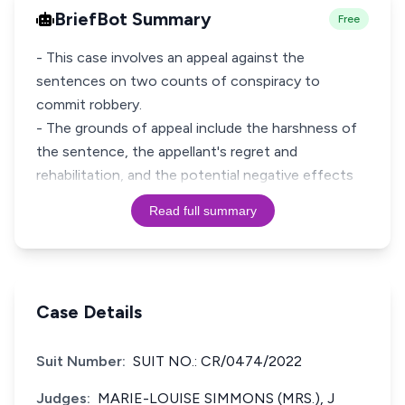
BriefBot Summary
Free
- This case involves an appeal against the
sentences on two counts of conspiracy to
commit robbery.
- The grounds of appeal include the harshness of
the sentence, the appellant's regret and
rehabilitation, and the potential negative effects
Read full summary
Case Details
Suit Number:
SUIT NO.: CR/0474/2022
Judges:
MARIE-LOUISE SIMMONS (MRS.), J