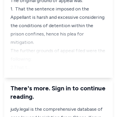
The original ground of appeal was:
1. That the sentence imposed on the
Appellant is harsh and excessive considering
the conditions of detention within the
prison confines, hence his plea for
mitigation.
The further grounds of appeal filed were the
following:
2.That t…
There's more. Sign in to continue
reading.
judy.legal is the comprehensive database of