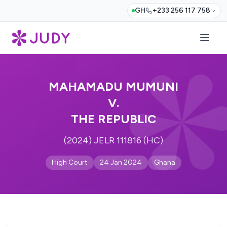
GH
+233 256 117 758
MAHAMADU MUMUNI
V.
THE REPUBLIC
(2024) JELR 111816 (HC)
High Court
24 Jan 2024
Ghana