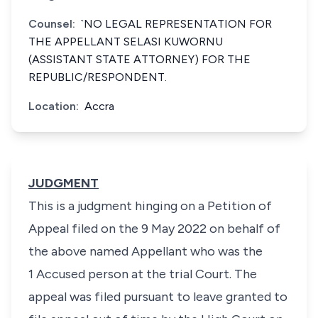
Counsel:
`NO LEGAL REPRESENTATION FOR
THE APPELLANT SELASI KUWORNU
(ASSISTANT STATE ATTORNEY) FOR THE
REPUBLIC/RESPONDENT.
Location:
Accra
JUDGMENT
This is a judgment hinging on a Petition of
Appeal filed on the 9 May 2022 on behalf of
the above named Appellant who was the
1 Accused person at the trial Court. The
appeal was filed pursuant to leave granted to