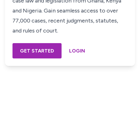
case law and legislation from Ghana, Kenya
and Nigeria. Gain seamless access to over
77,000 cases, recent judgments, statutes,
and rules of court.
GET STARTED
LOGIN