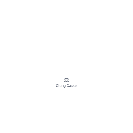
Citing Cases