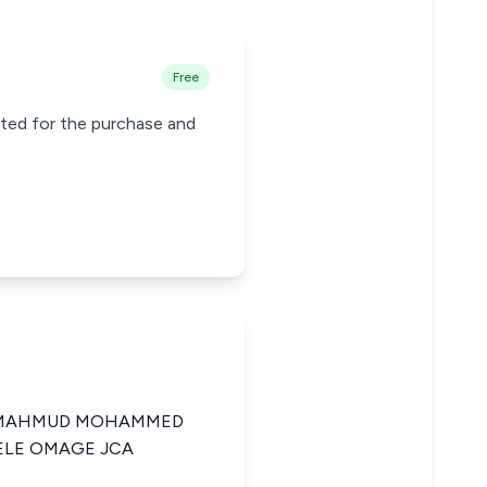
Free
cted for the purchase and
A MAHMUD MOHAMMED
ELE OMAGE JCA