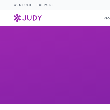
CUSTOMER SUPPORT
Pro