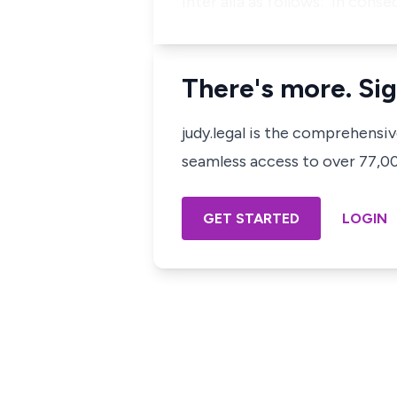
inter alia as follows: "In con
There's more. Sig
judy.legal is the comprehensi
seamless access to over 77,000
GET STARTED
LOGIN