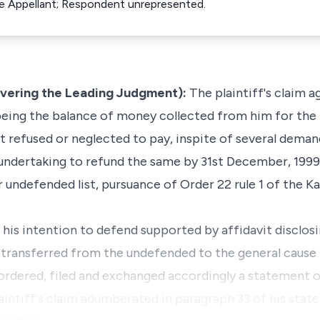
the Appellant; Respondent unrepresented.
ivering the Leading Judgment):
The plaintiff's claim a
being the balance of money collected from him for the 
nt refused or neglected to pay, inspite of several dema
undertaking to refund the same by 31st December, 199
r undefended list, pursuance of Order 22 rule 1 of the 
 his intention to defend supported by affidavit disclos
 transferred from the undefended to the general cause l
ordered, filed and exchanged accordingly a statement 
intiff's claim adumberated in paragraph 33 of his stat