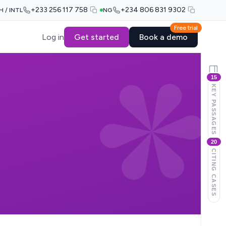
+233 256 117 758
+234 806 831 9302
H / INTL
NG
Free trial
Log in
Get started
Book a demo
15
KEY PASSAGES
20
CITING CASES