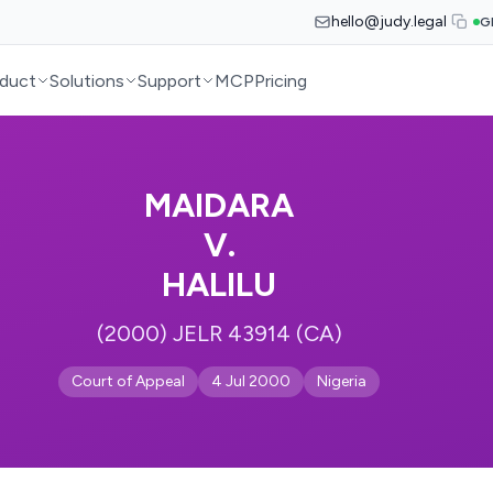
hello@judy.legal
G
duct
Solutions
Support
MCP
Pricing
MAIDARA
V.
HALILU
(2000) JELR 43914 (CA)
Court of Appeal
4 Jul 2000
Nigeria