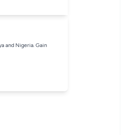
ya and Nigeria. Gain