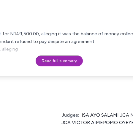
t for N149,500.00, alleging it was the balance of money colle
efendant refused to pay despite an agreement.
 alleging
Read full summary
Judges:
ISA AYO SALAMI JC
JCA VICTOR AIMEPOMO OYEY