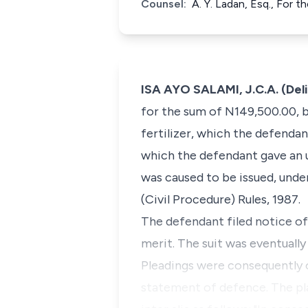
Counsel:
A. Y. Ladan, Esq., For 
ISA AYO SALAMI, J.C.A. (Del
for the sum of N149,500.00, 
fertilizer, which the defenda
which the defendant gave an 
was caused to be issued, unde
(Civil Procedure) Rules, 1987.
The defendant filed notice of
merit. The suit was eventually
Pleadings were consequently 
statement of defence. The pla