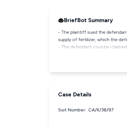
BriefBot Summary
- The plaintiff sued the defendan
supply of fertilizer, which the d
- The defendant counter-claimed,
Case Details
Suit Number:
CA/K/38/97