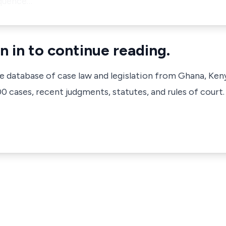
sequence…
n in to continue reading.
ve database of case law and legislation from Ghana, Ken
 cases, recent judgments, statutes, and rules of court.