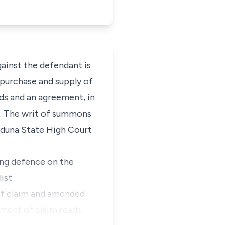
gainst the defendant is
purchase and supply of
nds and an agreement, in
9. The writ of summons
Kaduna State High Court
ing defence on the
ist.
of claim and amended
ement of claim reads