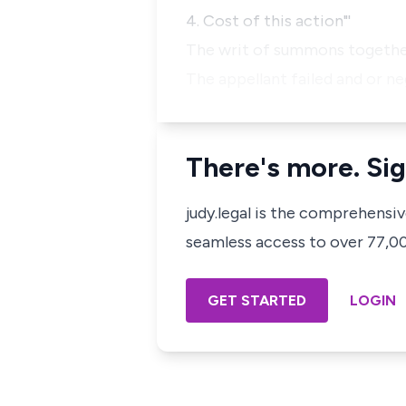
4. Cost of this action"'
The writ of summons together
The appellant failed and or n
There's more. Sig
judy.legal is the comprehensi
seamless access to over 77,000
GET STARTED
LOGIN