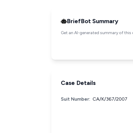
BriefBot Summary
Get an AI-generated summary of this 
Case Details
Suit Number:
CA/K/367/2007