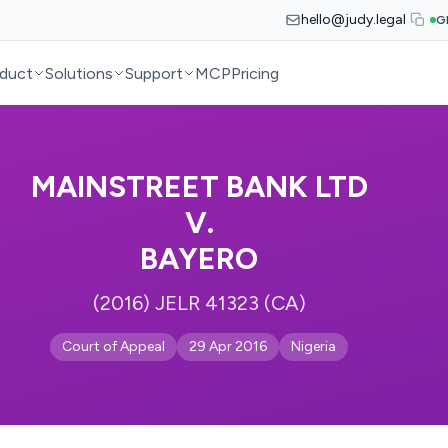
hello@judy.legal
G
duct
Solutions
Support
MCP
Pricing
MAINSTREET BANK LTD
V.
BAYERO
(2016) JELR 41323 (CA)
Court of Appeal
29 Apr 2016
Nigeria