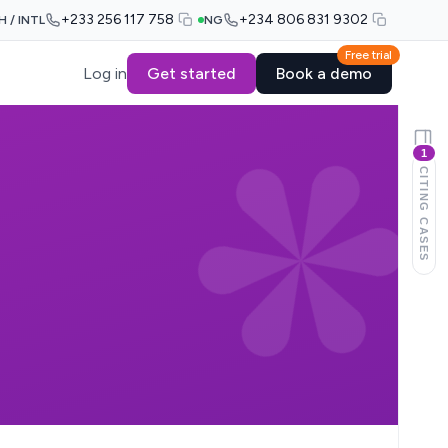
+233 256 117 758
+234 806 831 9302
H / INTL
NG
Free trial
Log in
Get started
Book a demo
1
CITING CASES