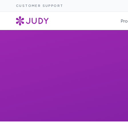
CUSTOMER SUPPORT
Pro