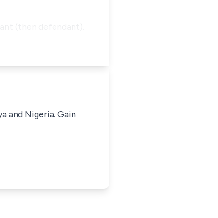
ant (then defendant).
ya and Nigeria. Gain