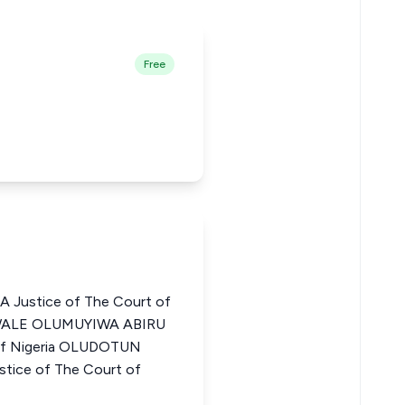
Free
Justice of The Court of
EWALE OLUMUYIWA ABIRU
 of Nigeria OLUDOTUN
ice of The Court of