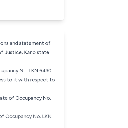
mons and statement of
of Justice, Kano state
 Occupancy No. LKN 6430
ss to it with respect to
icate of Occupancy No.
e of Occupancy No. LKN