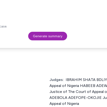
case.
Generate summary
Judges:
IBRAHIM SHATA BDLIYA 
Appeal of Nigeria HABEEB AD
Justice of The Court of Appeal
ADEBOLA ADEFOPE-OKOJIE Just
Appeal of Nigeria