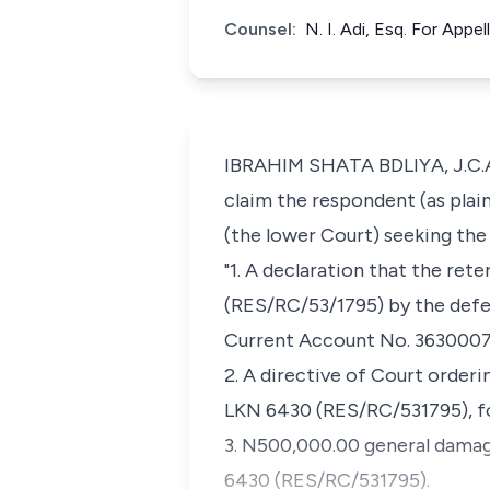
Counsel:
N. I. Adi, Esq. For App
IBRAHIM SHATA BDLIYA, J.C.A.
claim the respondent (as plain
(the lower Court) seeking the 
"1. A declaration that the re
(RES/RC/53/1795) by the defen
Current Account No. 363000767
2. A directive of Court order
LKN 6430 (RES/RC/531795), f
3. N500,000.00 general damage
6430 (RES/RC/531795).