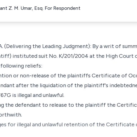
ellant Z. M. Umar, Esq. For Respondent
 (Delivering the Leading Judgment): By a writ of sum
tiff) instituted suit No. K/201/2004 at the High Court 
following reliefs:
tention or non-release of the plaintiffs Certificate of
dant after the liquidation of the plaintiff's indebtedne
G is illegal and unlawful.
ing the defendant to release to the plaintiff the Certif
orthwith.
s for illegal and unlawful retention of the Certificat