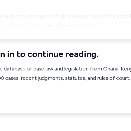
 with the statement of claim was served on the appell
eglected to enter appearance nor did he f…
n in to continue reading.
ve database of case law and legislation from Ghana, Ken
 cases, recent judgments, statutes, and rules of court.