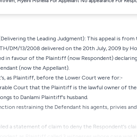
ithhim, Hyelni Mshelia For Appellant No appearance For Resp
elivering the Leading Judgment): This appeal is from 
KTH/DM/13/2008 delivered on the 20th July, 2009 by Hon
 in favour of the Plaintiff (now Respondent) declaring
efendant (now the Appellant).
s, as Plaintiff, before the Lower Court were for:-
rable Court that the Plaintiff is the lawful owner of the
longs to Danlami Plaintiff's husband.
nction restraining the Defendant his agents, privies an
iled a statement of claim to deny the Respondent's cla
pondent as Plaintiff called 3 witnesses whose case was t