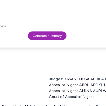
case.
Generate summary
Judges:
UWANI MUSA ABBA AJI 
Appeal of Nigeria ABDU ABOKI Ju
Appeal of Nigeria AMINA AUDI 
Court of Appeal of Nigeria