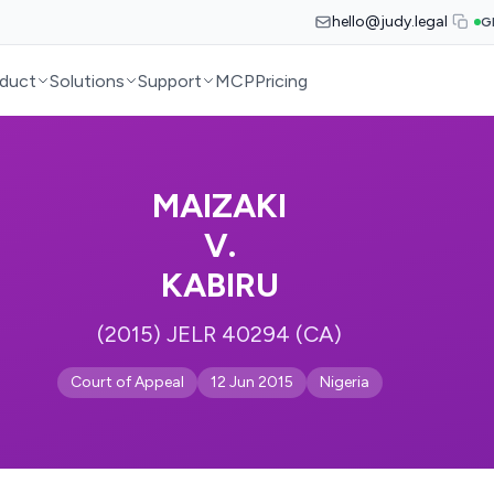
hello@judy.legal
G
duct
Solutions
Support
MCP
Pricing
MAIZAKI
V.
KABIRU
(2015) JELR 40294 (CA)
Court of Appeal
12 Jun 2015
Nigeria