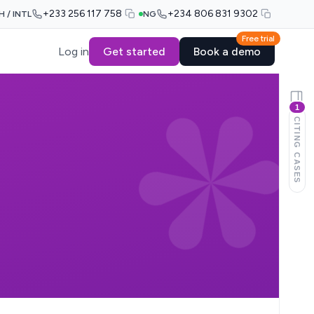
+233 256 117 758
+234 806 831 9302
H / INTL
NG
Free trial
Log in
Get started
Book a demo
1
CITING CASES