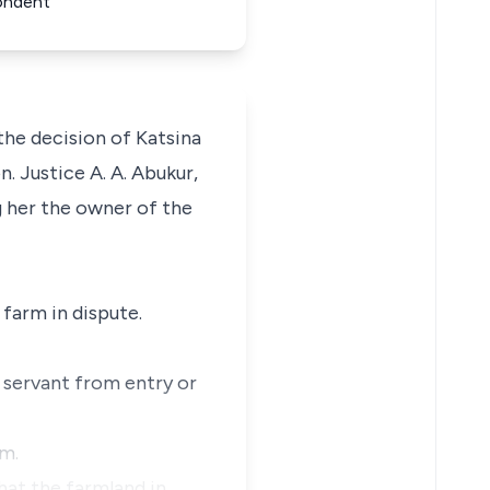
ondent
the decision of Katsina
. Justice A. A. Abukur,
 her the owner of the
 farm in dispute.
d servant from entry or
im.
hat the farmland in