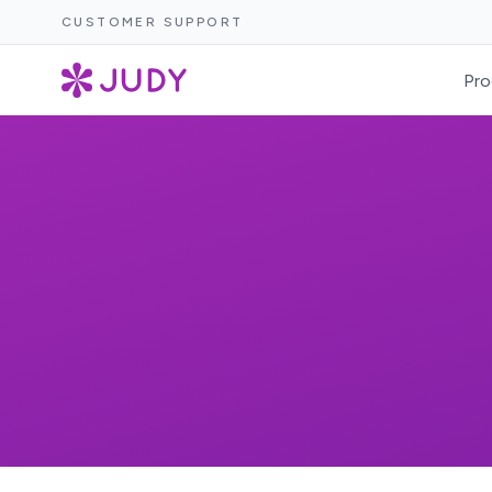
CUSTOMER SUPPORT
Pro