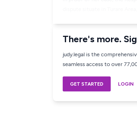
dispute situate in Turare Area
There's more. Sig
judy.legal is the comprehensi
seamless access to over 77,000
GET STARTED
LOGIN