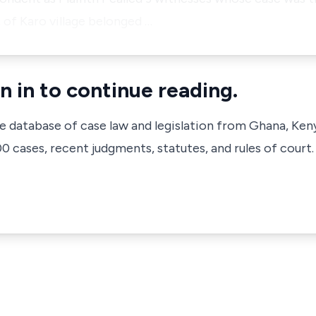
, of Karo village belonged …
n in to continue reading.
ve database of case law and legislation from Ghana, Ken
 cases, recent judgments, statutes, and rules of court.