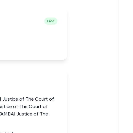
Free
Justice of The Court of
stice of The Court of
WAMBAI Justice of The