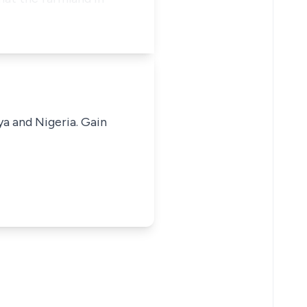
ya and Nigeria. Gain