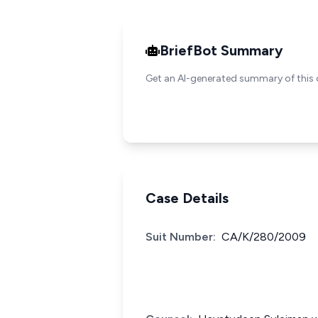
BriefBot Summary
Get an AI-generated summary of this 
Case Details
Suit Number:
CA/K/280/2009