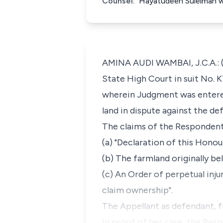
Counsel:
Hayatudeen Suleiman w
AMINA AUDI WAMBAI, J.C.A.: (D
State High Court in suit No. 
wherein Judgment was entered
land in dispute against the d
The claims of the Respondent'
(a) "Declaration of this Honou
(b) The farmland originally be
(c) An Order of perpetual inju
claim ownership".
The Appellant as defendant, f
In proof of her case, the Res