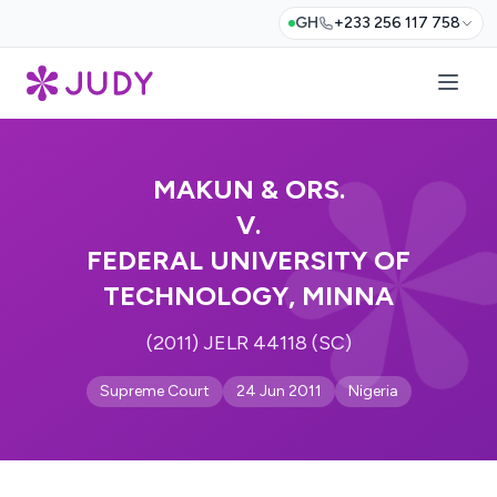
GH
+233 256 117 758
MAKUN & ORS.
V.
FEDERAL UNIVERSITY OF
TECHNOLOGY, MINNA
(2011) JELR 44118 (SC)
Supreme Court
24 Jun 2011
Nigeria