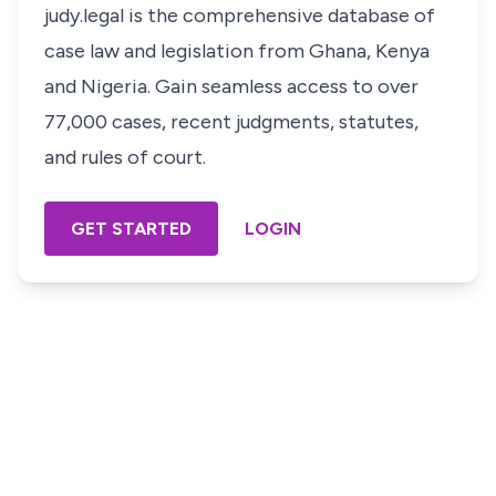
judy.legal is the comprehensive database of
case law and legislation from Ghana, Kenya
and Nigeria. Gain seamless access to over
77,000 cases, recent judgments, statutes,
and rules of court.
GET STARTED
LOGIN