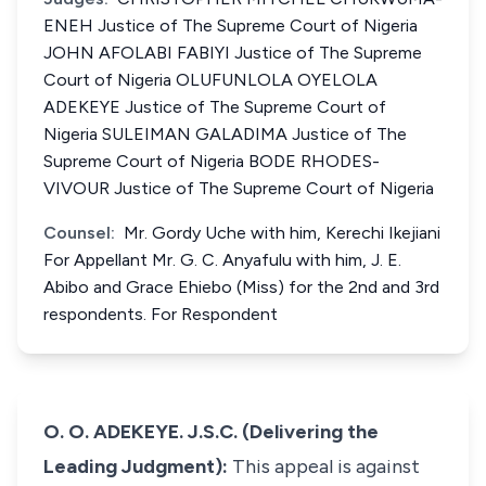
ENEH Justice of The Supreme Court of Nigeria
JOHN AFOLABI FABIYI Justice of The Supreme
Court of Nigeria OLUFUNLOLA OYELOLA
ADEKEYE Justice of The Supreme Court of
Nigeria SULEIMAN GALADIMA Justice of The
Supreme Court of Nigeria BODE RHODES-
VIVOUR Justice of The Supreme Court of Nigeria
Counsel:
Mr. Gordy Uche with him, Kerechi Ikejiani
For Appellant Mr. G. C. Anyafulu with him, J. E.
Abibo and Grace Ehiebo (Miss) for the 2nd and 3rd
respondents. For Respondent
O. O. ADEKEYE. J.S.C. (Delivering the
Leading Judgment):
This appeal is against