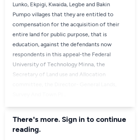
Lunko, Ekpigi, Kwaida, Legbe and Bakin
Pumpo villages that they are entitled to
compensation for the acquisition of their
entire land for public purpose, that is
education, against the defendants now
respondents in this appeal-the Federal
University of Technology Minna, the
Secretary of Land use and Allocation
committee, the Director- General Lands,
Survey And Town Pl…
There's more. Sign in to continue
reading.