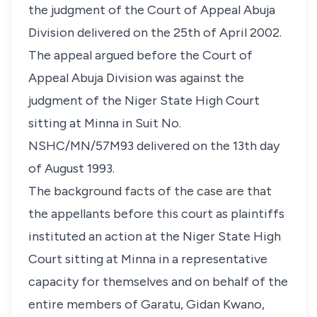
the judgment of the Court of Appeal Abuja
Division delivered on the 25th of April 2002.
The appeal argued before the Court of
Appeal Abuja Division was against the
judgment of the Niger State High Court
sitting at Minna in Suit No.
NSHC/MN/57M93 delivered on the 13th day
of August 1993.
The background facts of the case are that
the appellants before this court as plaintiffs
instituted an action at the Niger State High
Court sitting at Minna in a representative
capacity for themselves and on behalf of the
entire members of Garatu, Gidan Kwano,