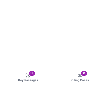
14
31
Key Passages
Citing Cases