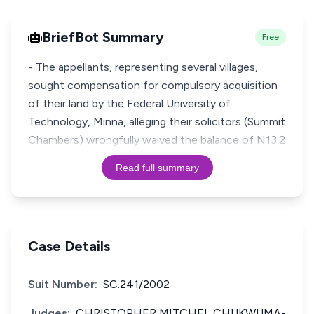
BriefBot Summary
Free
- The appellants, representing several villages,
sought compensation for compulsory acquisition
of their land by the Federal University of
Technology, Minna, alleging their solicitors (Summit
Chambers) wrongfully waived the balance of N13.2
Read full summary
Case Details
Suit Number:
SC.241/2002
Judges:
CHRISTOPHER MITCHEL CHUKWUMA-