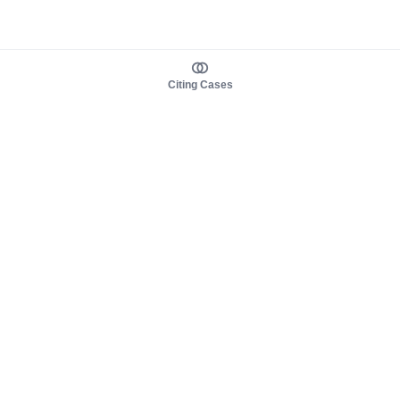
Citing Cases
About us
Product
About judy.legal
Case Law
Careers
Legislation
Contact sales
AI Assistant
Pulse