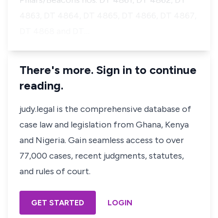
Pillars/Beacons nos. DT 4861, DT 4862, DT
4863, DT 4864, DT 4865, DT 4866, DT 4867,
DT 4868 and DT…
There's more. Sign in to continue
reading.
judy.legal is the comprehensive database of
case law and legislation from Ghana, Kenya
and Nigeria. Gain seamless access to over
77,000 cases, recent judgments, statutes,
and rules of court.
GET STARTED
LOGIN