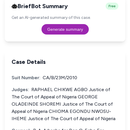
BriefBot Summary
Free
Get an AI-generated summary of this case.
Generate summary
Case Details
Suit Number:
CA/B/23M/2010
Judges:
RAPHAEL CHIKWE AGBO Justice of
The Court of Appeal of Nigeria GEORGE
OLADEINDE SHOREMI Justice of The Court of
Appeal of Nigeria CHIOMA EGONDU NWOSU-
IHEME Justice of The Court of Appeal of Nigeria