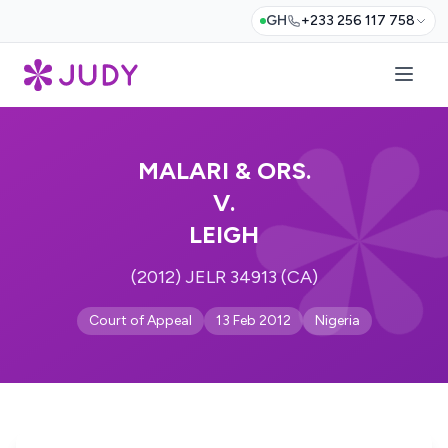
GH
+233 256 117 758
MALARI & ORS.
V.
LEIGH
(2012) JELR 34913 (CA)
Court of Appeal
13 Feb 2012
Nigeria