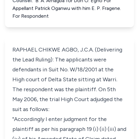
Counsel:
B. A. Arhagba for Don O. Egho For
Appellant Patrick Oganwu with him E. P. Fragene.
For Respondent
RAPHAEL CHIKWE AGBO, J.C.A. (Delivering
the Lead Ruling): The applicants were
defendants in Suit No. W/18/2001 at the
High court of Delta State sitting at Warri.
The respondent was the plaintiff. On 5th
May 2006, the trial High Court adjudged the
suit as follows:
"Accordingly I enter judgment for the
plaintiff as per his paragraph 19 (i) (ii) (iii) and