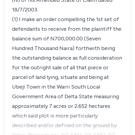
(iv) of his Amended State of Claim dated
18/7/2003.
(1) I make an order compelling the 1st set of
defendants to receive from the plaintiff the
balance sum of N700,000.00 (Seven
Hundred Thousand Naira) forthwith being
the outstanding balance as full consideration
for the outright sale of all that piece or
parcel of land lying, situate and being at
Ubeji Town in the Warri South Local
Government Area of Delta State measuring
approximately 7 acres or 2.652 hectares
which said plot is more particularly
described and/or defined on the ground by