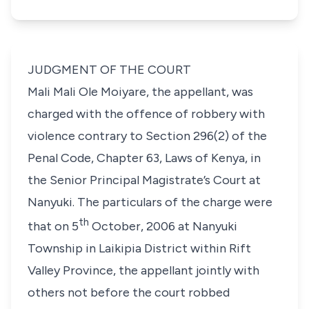
JUDGMENT OF THE COURT
Mali Mali Ole Moiyare,
the appellant, was
charged with the offence of robbery with
violence contrary to
Section 296(2)
of the
Penal Code,
Chapter 63, Laws of Kenya
,
in
the Senior Principal Magistrate’s Court at
Nanyuki. The particulars of the charge were
th
that on 5
October, 2006 at Nanyuki
Township in Laikipia District within Rift
Valley Province, the appellant jointly with
others not before the court robbed