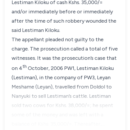
Lestiman Kiloku of cash Kshs. 35,000/=
and/or immediately before or immediately
after the time of such robbery wounded the
said Lestiman Kiloku.
The appellant pleaded not guilty to the
charge. The prosecution called a total of five
witnesses. It was the prosecution’s case that
th
on 4
October, 2006 PW1, Lestiman Kiloku
(Lestiman), in the company of PW3, Leyan
Meshame (Leyan), travelled from Doldol to
Nanyuki to sell Lestiman’s cattle. Lestiman
sold two cows for Kshs. 38,000/=; he spent
some of the money and was left with a
balance of Kshs. 35,000/=. Thereafter,…