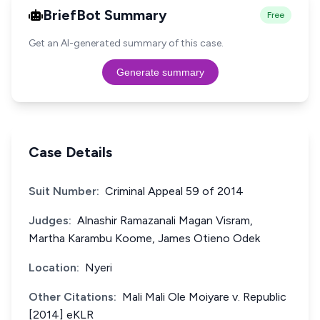
BriefBot Summary
Free
Get an AI-generated summary of this case.
Generate summary
Case Details
Suit Number:
Criminal Appeal 59 of 2014
Judges:
Alnashir Ramazanali Magan Visram,
Martha Karambu Koome, James Otieno Odek
Location:
Nyeri
Other Citations:
Mali Mali Ole Moiyare v. Republic
[2014] eKLR