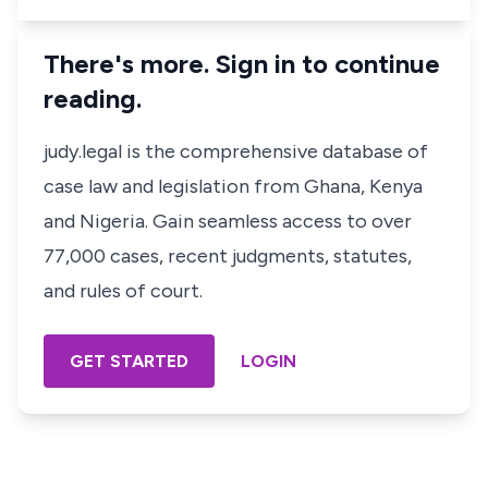
There's more. Sign in to continue
reading.
judy.legal is the comprehensive database of
case law and legislation from Ghana, Kenya
and Nigeria. Gain seamless access to over
77,000 cases, recent judgments, statutes,
and rules of court.
GET STARTED
LOGIN