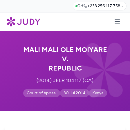
GH
+233 256 117 758
MALI MALI OLE MOIYARE
V.
REPUBLIC
(2014) JELR 104117 (CA)
Court of Appeal
30 Jul 2014
Kenya