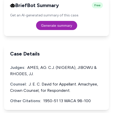
BriefBot Summary
Free
Get an AI-generated summary of this case.
Generate summary
Case Details
Judges:
AMES, AG. C.J. (NIGERIA), JIBOWU &
RHODES, JJ.
Counsel:
J. E. C. David for Appellant. Amachyee,
Crown Counsel, for Respondent.
Other Citations:
1950-51 13 WACA 98-100