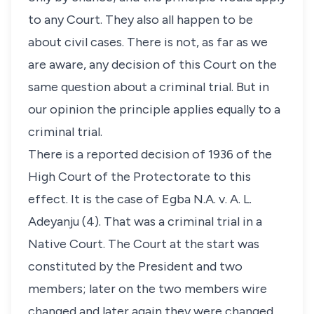
to any Court. They also all happen to be
about civil cases. There is not, as far as we
are aware, any decision of this Court on the
same question about a criminal trial. But in
our opinion the principle applies equally to a
criminal trial.
There is a reported decision of 1936 of the
High Court of the Protectorate to this
effect. It is the case of Egba N.A. v. A. L.
Adeyanju (4). That was a criminal trial in a
Native Court. The Court at the start was
constituted by the President and two
members; later on the two members wire
changed and later again they were changed