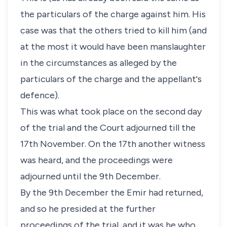
the particulars of the charge against him. His
case was that the others tried to kill him (and
at the most it would have been manslaughter
in the circumstances as alleged by the
particulars of the charge and the appellant's
defence).
This was what took place on the second day
of the trial and the Court adjourned till the
17th November. On the 17th another witness
was heard, and the proceedings were
adjourned until the 9th December.
By the 9th December the Emir had returned,
and so he presided at the further
proceedings of the trial, and it was he who