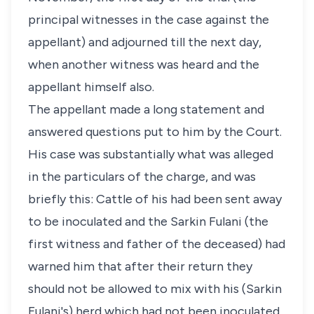
principal witnesses in the case against the
appellant) and adjourned till the next day,
when another witness was heard and the
appellant himself also.
The appellant made a long statement and
answered questions put to him by the Court.
His case was substantially what was alleged
in the particulars of the charge, and was
briefly this: Cattle of his had been sent away
to be inoculated and the Sarkin Fulani (the
first witness and father of the deceased) had
warned him that after their return they
should not be allowed to mix with his (Sarkin
Fulani's) herd which had not been inoculated.