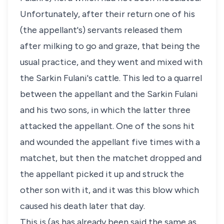
Unfortunately, after their return one of his
(the appellant's) servants released them
after milking to go and graze, that being the
usual practice, and they went and mixed with
the Sarkin Fulani's cattle. This led to a quarrel
between the appellant and the Sarkin Fulani
and his two sons, in which the latter three
attacked the appellant. One of the sons hit
and wounded the appellant five times with a
matchet, but then the matchet dropped and
the appellant picked it up and struck the
other son with it, and it was this blow which
caused his death later that day.
This is (as has already been said the same as