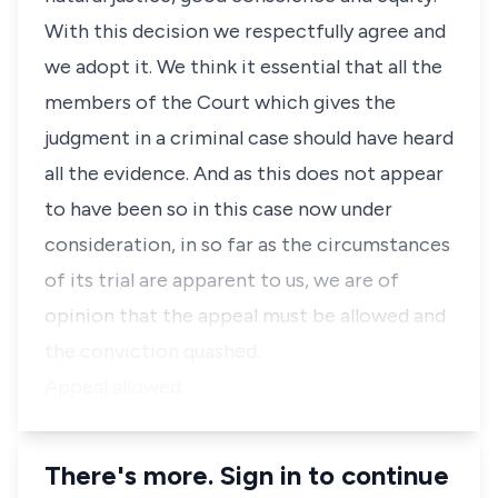
With this decision we respectfully agree and
we adopt it. We think it essential that all the
members of the Court which gives the
judgment in a criminal case should have heard
all the evidence. And as this does not appear
to have been so in this case now under
consideration, in so far as the circumstances
of its trial are apparent to us, we are of
opinion that the appeal must be allowed and
the conviction quashed.
Appeal allowed.
There's more. Sign in to continue