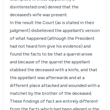
disinterested one) denied that the
deceased's wife was present.
In the result the Court (as is stated in their
judgment) disbelieved the appellant's version
of what happened (although the President
had not heard him give his evidence) and
found the facts to be that a quarrel arose
and because of the quarrel the appellant
stabbed the deceased with a knife, and that
the appellant was afterwards and at a
different place attacked and wounded with a
matchet by the brother of the deceased.
These findings of fact are entirely different
from the facts which had been alleged in the