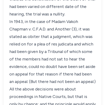
had been varied on different date of the
hearing, the trial was a nullity.
In 1943, in the case of Madam Vakoh
Chapman v. C.F.A.D. and Another (3), it was
stated as obiter that a judgment, which was
relied on for a plea of res judicata and which
had been given by a Tribunal of which some
of the members had not sat to hear the
evidence, could no doubt have been set aside
on appeal for that reason if there had been
an appeal. (But there had not been an appeal.)
All the above decisions were about
proceedings in Native Courts, but that is
only by chance; and the principle would apply