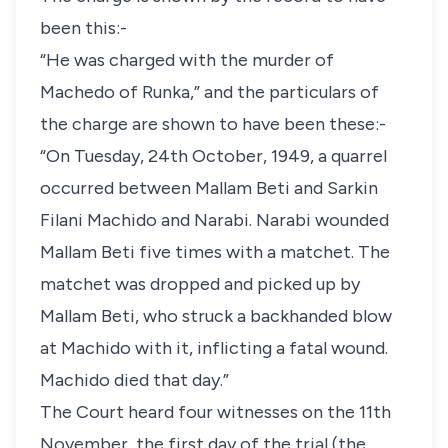
been this:-
“He was charged with the murder of
Machedo of Runka,” and the particulars of
the charge are shown to have been these:-
“On Tuesday, 24th October, 1949, a quarrel
occurred between Mallam Beti and Sarkin
Filani Machido and Narabi. Narabi wounded
Mallam Beti five times with a matchet. The
matchet was dropped and picked up by
Mallam Beti, who struck a backhanded blow
at Machido with it, inflicting a fatal wound.
Machido died that day.”
The Court heard four witnesses on the 11th
November, the first day of the trial (the