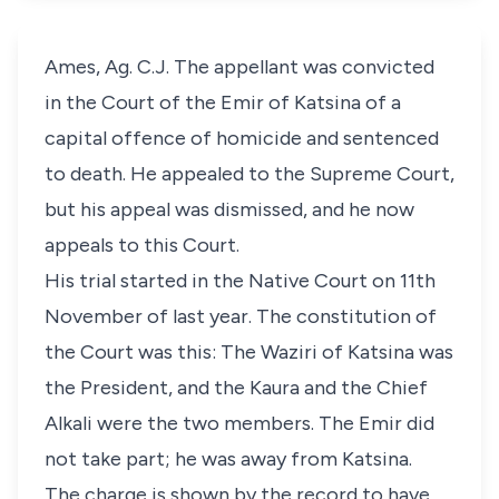
Ames, Ag. C.J. The appellant was convicted
in the Court of the Emir of Katsina of a
capital offence of homicide and sentenced
to death. He appealed to the Supreme Court,
but his appeal was dismissed, and he now
appeals to this Court.
His trial started in the Native Court on 11th
November of last year. The constitution of
the Court was this: The Waziri of Katsina was
the President, and the Kaura and the Chief
Alkali were the two members. The Emir did
not take part; he was away from Katsina.
The charge is shown by the record to have