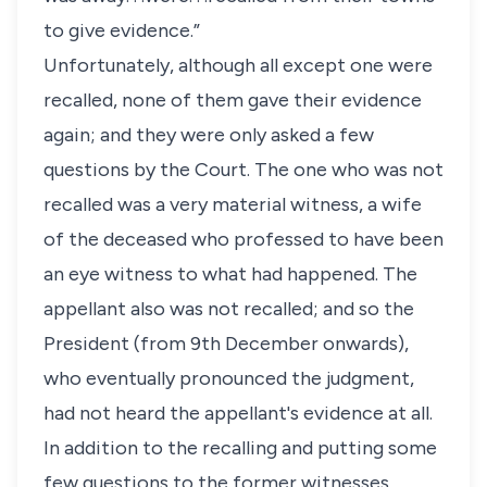
to give evidence.”
Unfortunately, although all except one were
recalled, none of them gave their evidence
again; and they were only asked a few
questions by the Court. The one who was not
recalled was a very material witness, a wife
of the deceased who professed to have been
an eye witness to what had happened. The
appellant also was not recalled; and so the
President (from 9th December onwards),
who eventually pronounced the judgment,
had not heard the appellant's evidence at all.
In addition to the recalling and putting some
few questions to the former witnesses,