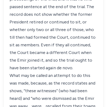
passed sentence at the end of the trial. The
record does not show whether the former
President retired or continued to sit, or
whether only two or all three of those, who
till then had formed the Court, continued to
sit as members. Even if they all continued,
the Court became a different Court when
the Emir joined it, and so the trial ought to
have been started again de novo.
What may be called an attempt to do this
was made, because, as the record states and
shows, “these witnesses” (who had been
heard) and “who were dismissed as the Emir
was away. . .were. . .recalled from their towns