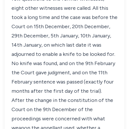
eight other witnesses were called. All this
took a long time and the case was before the
Court on 15th December, 20th December,
29th December, 5th January, 10th January,
14th January, on which last date it was
adjourned to enable a knife to be looked for.
No knife was found, and on the 9th February
the Court gave judgment, and on the 11th
February sentence was passed (exactly four
months after the first day of the trial).
After the change in the constitution of the
Court on the 9th December of the
proceedings were concerned with what
weapon the appellant used, whether a