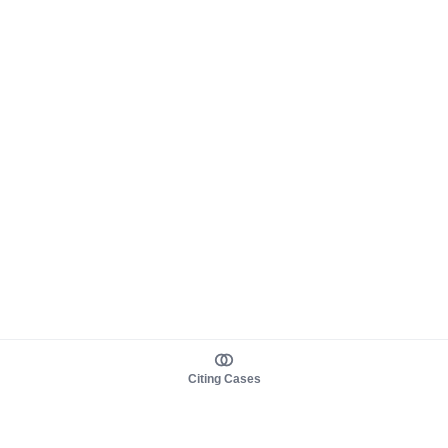
Citing Cases