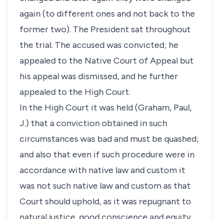
again (to different ones and not back to the
former two). The President sat throughout
the trial. The accused was convicted; he
appealed to the Native Court of Appeal but
his appeal was dismissed, and he further
appealed to the High Court.
In the High Court it was held (Graham, Paul,
J.) that a conviction obtained in such
circumstances was bad and must be quashed;
and also that even if such procedure were in
accordance with native law and custom it
was not such native law and custom as that
Court should uphold, as it was repugnant to
natural justice, good conscience and equity.