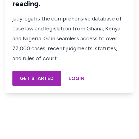
reading.
judy.legal is the comprehensive database of
case law and legislation from Ghana, Kenya
and Nigeria. Gain seamless access to over
77,000 cases, recent judgments, statutes,
and rules of court.
GET STARTED
LOGIN