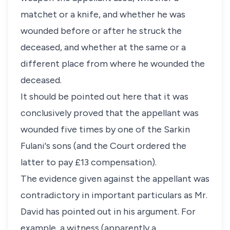
matchet or a knife, and whether he was
wounded before or after he struck the
deceased, and whether at the same or a
different place from where he wounded the
deceased.
It should be pointed out here that it was
conclusively proved that the appellant was
wounded five times by one of the Sarkin
Fulani's sons (and the Court ordered the
latter to pay £13 compensation).
The evidence given against the appellant was
contradictory in important particulars as Mr.
David has pointed out in his argument. For
example, a witness (apparently a