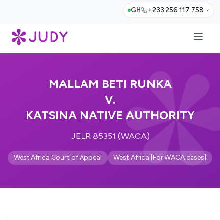
GH
+233 256 117 758
MALLAM BETI RUNKA
V.
KATSINA NATIVE AUTHORITY
JELR 85351 (WACA)
West Africa Court of Appeal
West Africa [For WACA cases]