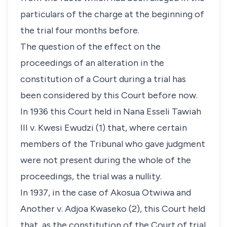
particulars of the charge at the beginning of
the trial four months before.
The question of the effect on the
proceedings of an alteration in the
constitution of a Court during a trial has
been considered by this Court before now.
In 1936 this Court held in Nana Esseli Tawiah
III v. Kwesi Ewudzi (1) that, where certain
members of the Tribunal who gave judgment
were not present during the whole of the
proceedings, the trial was a nullity.
In 1937, in the case of Akosua Otwiwa and
Another v. Adjoa Kwaseko (2), this Court held
that, as the constitution of the Court of trial