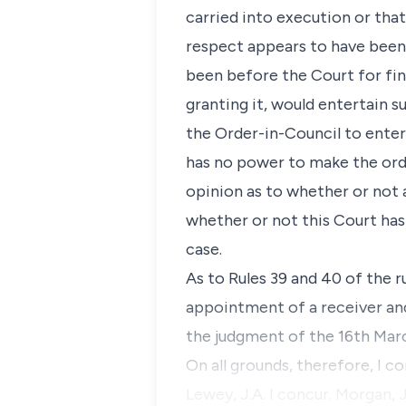
carried into execution or tha
respect appears to have been
been before the Court for fin
granting it, would entertain s
the Order-in-Council to entert
has no power to make the orde
opinion as to whether or not a
whether or not this Court has
case.
As to Rules 39 and 40 of the 
appointment of a receiver and
the judgment of the 16th Marc
On all grounds, therefore, I c
Lewey, J.A. I concur. Morgan, J