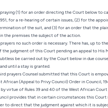
n praying (1) for an order directing the Court below to c
951, for a re-hearing of certain issues, (2) for the appo
mination of the suit, and (3) for an order that the plai
n the premises the subject of the action.
e prayers no such order is necessary. There has, up to t
f the judgment of this Court pending an appeal to His M
doubtless be carried out by the Court below in due cours
and until a stay is granted.
hird prayers Counsel submitted that this Court is emp
t African (Appeal to Privy Council) Order in Council, 194
 by virtue of Rules 39 and 40 of the West African Court 
ncil provides that in certain circumstances this Court
her to direct that the judgment against which it is subjec