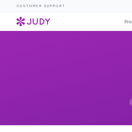
CUSTOMER SUPPORT
Pro