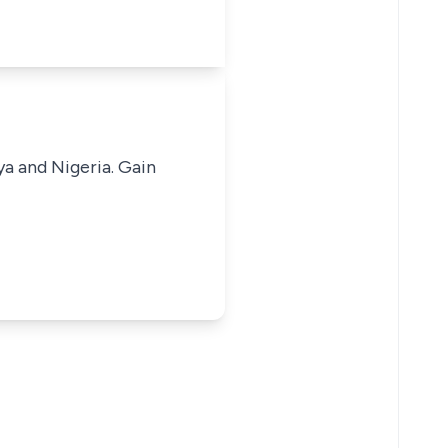
ya and Nigeria. Gain