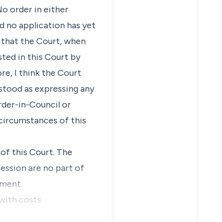
o order in either
 no application has yet
e that the Court, when
sted in this Court by
re, I think the Court
stood as expressing any
rder-in-Council or
circumstances of this
of this Court. The
ession are no part of
gment.
with costs.