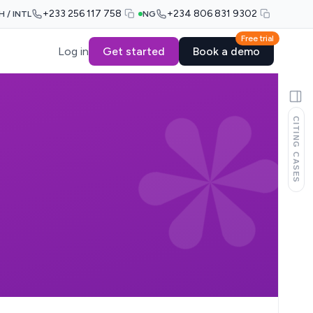
+233 256 117 758
+234 806 831 9302
H / INTL
NG
Free trial
Log in
Get started
Book a demo
CITING CASES