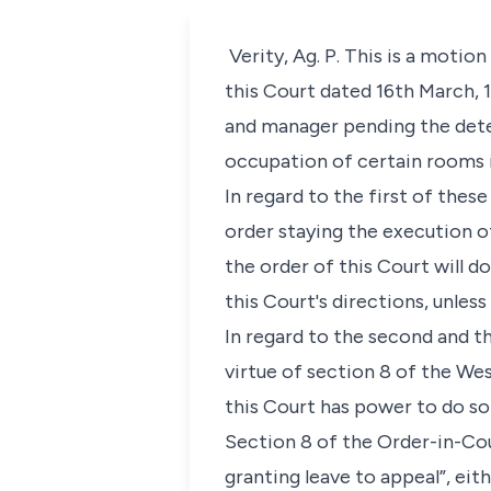
Verity, Ag. P. This is a motio
this Court dated 16th March, 1
and manager pending the deter
occupation of certain rooms i
In regard to the first of thes
order staying the execution o
the order of this Court will 
this Court's directions, unless 
In regard to the second and t
virtue of section 8 of the Wes
this Court has power to do so
Section 8 of the Order-in-Cou
granting leave to appeal”, eit