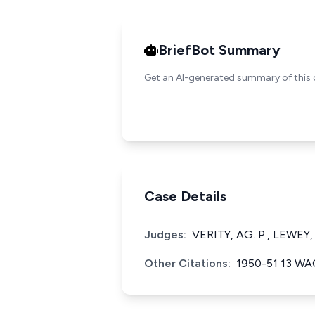
BriefBot Summary
Get an AI-generated summary of this 
Case Details
Judges:
VERITY, AG. P., LEWEY,
Other Citations:
1950-51 13 W