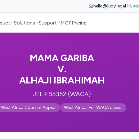
hello@judy.legal
G
duct
Solutions
Support
MCP
Pricing
MAMA GARIBA
V.
ALHAJI IBRAHIMAH
JELR 85352 (WACA)
West Africa Court of Appeal
West Africa [For WACA cases]