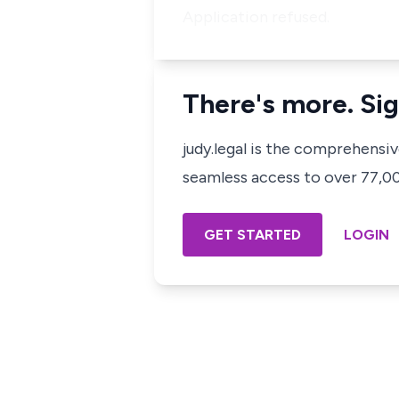
Application refused.
There's more. Sig
judy.legal is the comprehensi
seamless access to over 77,000
GET STARTED
LOGIN