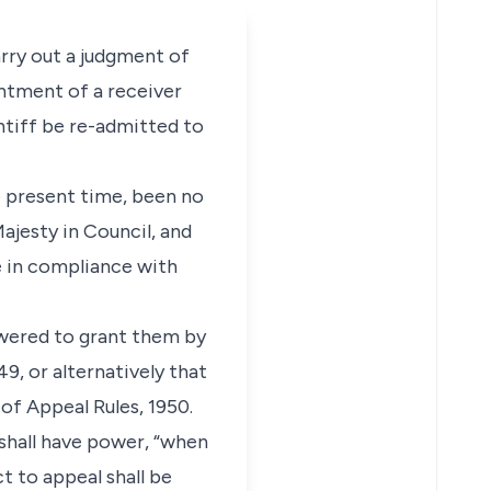
arry out a judgment of
intment of a receiver
ntiff be re-admitted to
he present time, been no
ajesty in Council, and
e in compliance with
owered to grant them by
9, or alternatively that
of Appeal Rules, 1950.
 shall have power, “when
t to appeal shall be