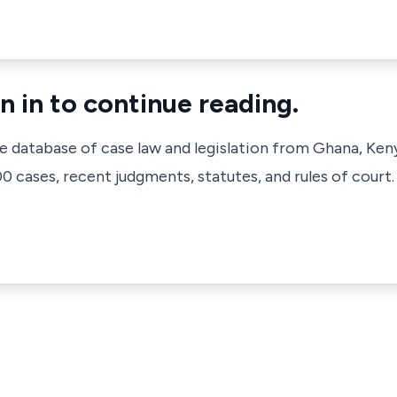
n in to continue reading.
ve database of case law and legislation from Ghana, Ken
 cases, recent judgments, statutes, and rules of court.