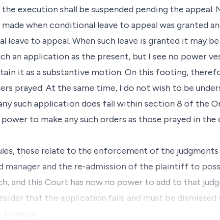
t the execution shall be suspended pending the appeal. N
 made when conditional leave to appeal was granted and
al leave to appeal. When such leave is granted it may b
uch an application as the present, but I see no power ve
ain it as a substantive motion. On this footing, therefo
rs prayed. At the same time, I do not wish to be under
ny such application does fall within section 8 of the O
 power to make any such orders as those prayed in the 
rules, these relate to the enforcement of the judgments 
 manager and the re-admission of the plaintiff to poss
h, and this Court has now no power to add to that jud
onsider that the application fails and must be dismissed 
. I concur.