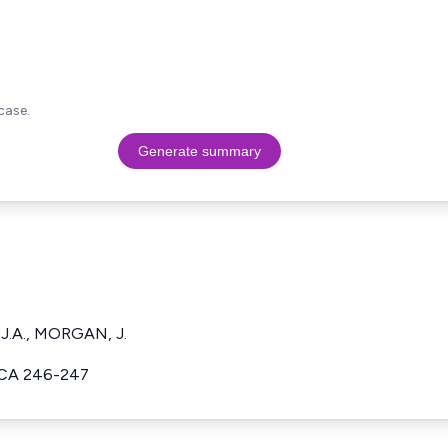
case.
Generate summary
 J.A., MORGAN, J.
ACA 246-247