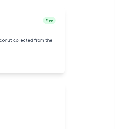
Free
oconut collected from the