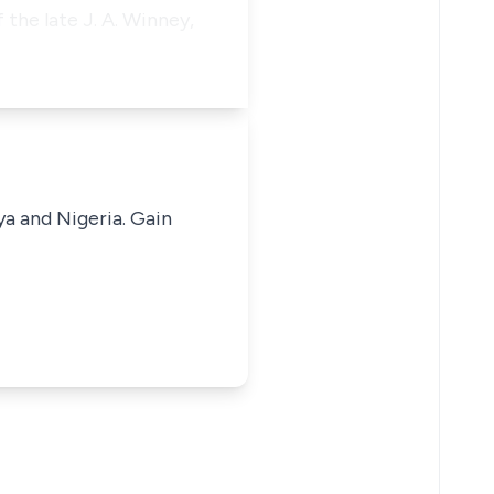
 the late J. A. Winney,
ya and Nigeria. Gain