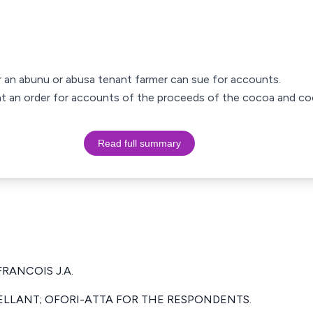
er an abunu or abusa tenant farmer can sue for accounts.
ught an order for accounts of the proceeds of the cocoa and c
Read full summary
FRANCOIS J.A.
ELLANT; OFORI-ATTA FOR THE RESPONDENTS.