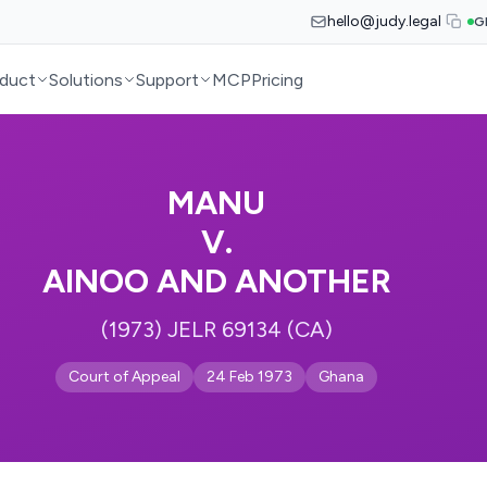
hello@judy.legal
G
duct
Solutions
Support
MCP
Pricing
MANU
V.
AINOO AND ANOTHER
(1973) JELR 69134 (CA)
Court of Appeal
24 Feb 1973
Ghana