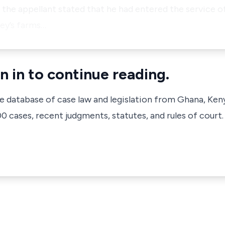
 the appellant stated that he had entered the service of
ney’s farms…
n in to continue reading.
ve database of case law and legislation from Ghana, Ken
 cases, recent judgments, statutes, and rules of court.