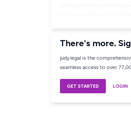
Giving the history of the case
first as head labourer on Win
There's more. Sig
judy.legal is the comprehensi
seamless access to over 77,000
GET STARTED
LOGIN