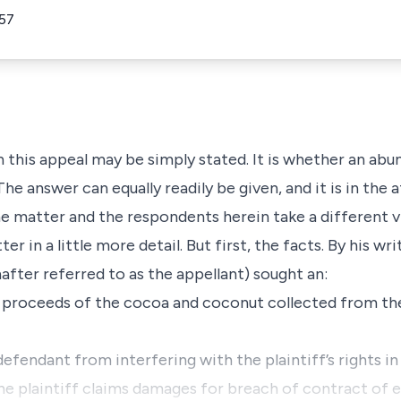
57
 this appeal may be simply stated. It is whether an abu
he answer can equally readily be given, and it is in the 
e matter and the respondents herein take a different vie
 in a little more detail. But first, the facts. By his writ
nafter referred to as the appellant) sought an:
e proceeds of the cocoa and coconut collected from the
defendant from interfering with the plaintiff’s rights in
the plaintiff claims damages for breach of contract of