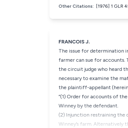
Other Citations:
[1976] 1 GLR 4
FRANCOIS J.
The issue for determination in
farmer can sue for accounts. T
the circuit judge who heard th
necessary to examine the matter
the plaintiff-appellant (herei
“(1) Order for accounts of th
Winney by the defendant.
(2) Injunction restraining the 
Winney’s farm. Alternatively 