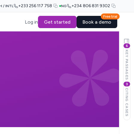
+233 256 117 758
+234 806 831 9302
H / INTL
NG
Free trial
Log in
Get started
Book a demo
6
KEY PASSAGES
3
CITING CASES