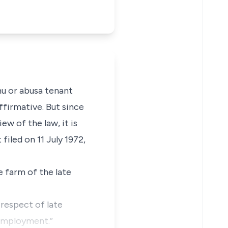
nu or abusa tenant
affirmative. But since
w of the law, it is
 filed on 11 July 1972,
 farm of the late
 respect of late
 employment.”