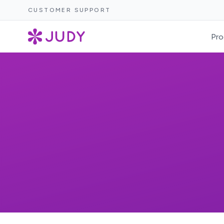
CUSTOMER SUPPORT
Pro