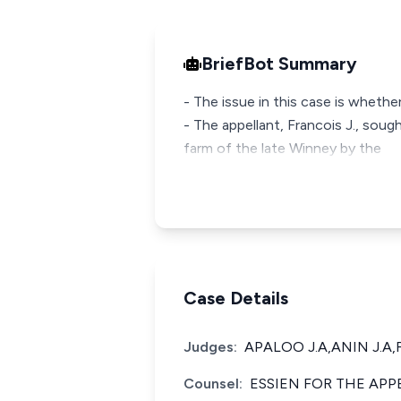
BriefBot Summary
- The issue in this case is wheth
- The appellant, Francois J., so
farm of the late Winney by the
Case Details
Judges:
APALOO J.A,ANIN J.A,
Counsel:
ESSIEN FOR THE APP