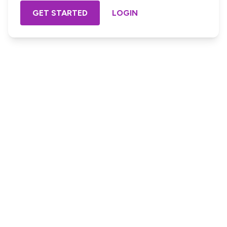
GET STARTED
LOGIN