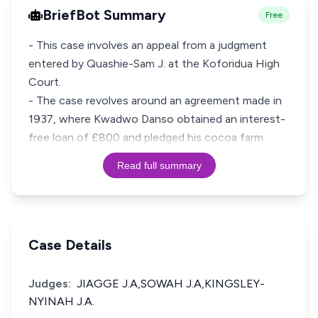
BriefBot Summary
Free
- This case involves an appeal from a judgment
entered by Quashie-Sam J. at the Koforidua High
Court.
- The case revolves around an agreement made in
1937, where Kwadwo Danso obtained an interest-
free loan of £800 and pledged his cocoa farm
Read full summary
Case Details
Judges:
JIAGGE J.A,SOWAH J.A,KINGSLEY-
NYINAH J.A.