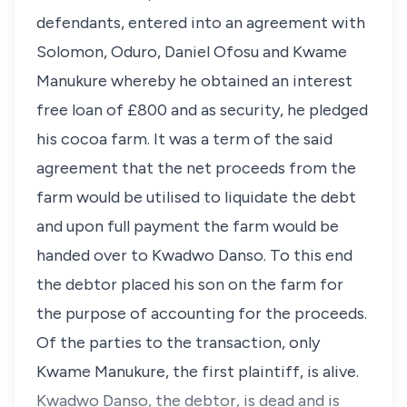
defendants, entered into an agreement with
Solomon, Oduro, Daniel Ofosu and Kwame
Manukure whereby he obtained an interest
free loan of £800 and as security, he pledged
his cocoa farm. It was a term of the said
agreement that the net proceeds from the
farm would be utilised to liquidate the debt
and upon full payment the farm would be
handed over to Kwadwo Danso. To this end
the debtor placed his son on the farm for
the purpose of accounting for the proceeds.
Of the parties to the transaction, only
Kwame Manukure, the first plaintiff, is alive.
Kwadwo Danso, the debtor, is dead and is