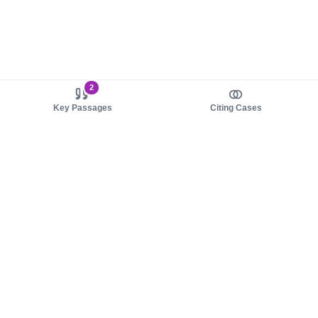
2
Key Passages
Citing Cases
About us
Product
About judy.legal
Case Law
Careers
Legislation
Contact sales
AI Assistant