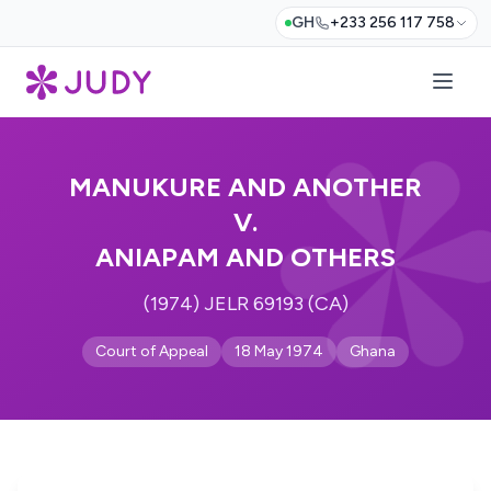
GH
+233 256 117 758
MANUKURE AND ANOTHER
V.
ANIAPAM AND OTHERS
(1974) JELR 69193 (CA)
Court of Appeal
18 May 1974
Ghana