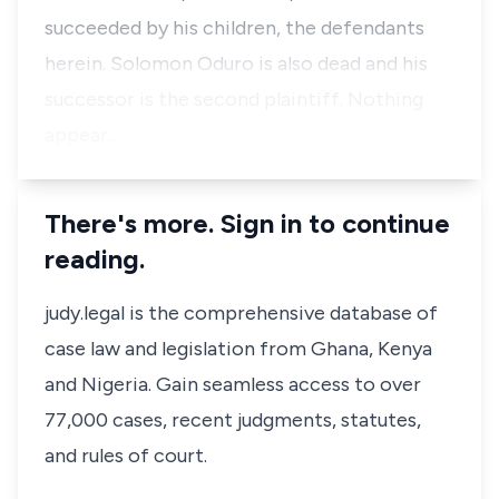
succeeded by his children, the defendants
herein. Solomon Oduro is also dead and his
successor is the second plaintiff. Nothing
appear…
There's more. Sign in to continue
reading.
judy.legal is the comprehensive database of
case law and legislation from Ghana, Kenya
and Nigeria. Gain seamless access to over
77,000 cases, recent judgments, statutes,
and rules of court.