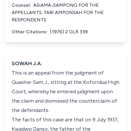
Counsel:
ASIAMA-SAMPONG FOR THE
APPELLANTS; TABI AMPONSAH FOR THE
RESPONDENTS.
Other Citations:
[1976] 2 GLR 339
SOWAH J.A.
This is an appeal from the judgment of
Quashie-Sam J., sitting at the Koforidua High
Court, whereby he entered judgment upon
the claim and dismissed the counterclaim of
the defendants.
The facts of this case are that on 9 July 1937,
Kwadwo Danso, the father of the