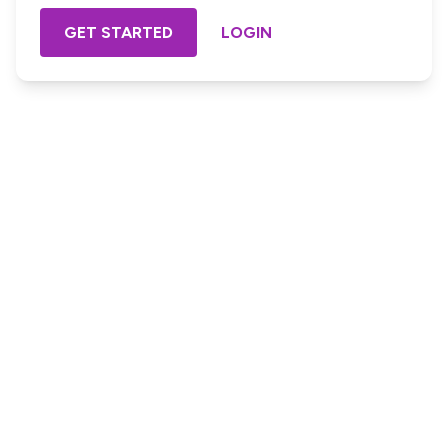
GET STARTED
LOGIN