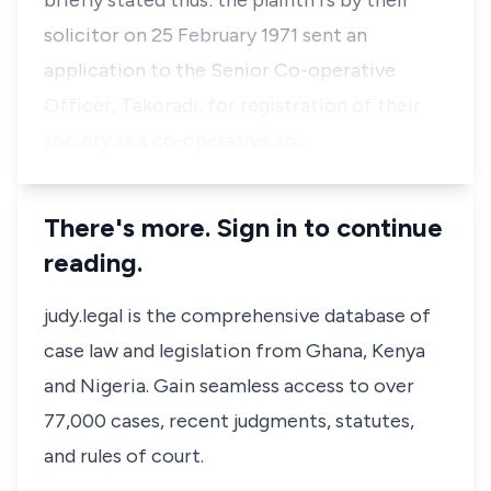
briefly stated thus: the plaintiffs by their
solicitor on 25 February 1971 sent an
application to the Senior Co-operative
Officer, Takoradi, for registration of their
society as a co-operative so…
There's more. Sign in to continue
reading.
judy.legal is the comprehensive database of
case law and legislation from Ghana, Kenya
and Nigeria. Gain seamless access to over
77,000 cases, recent judgments, statutes,
and rules of court.