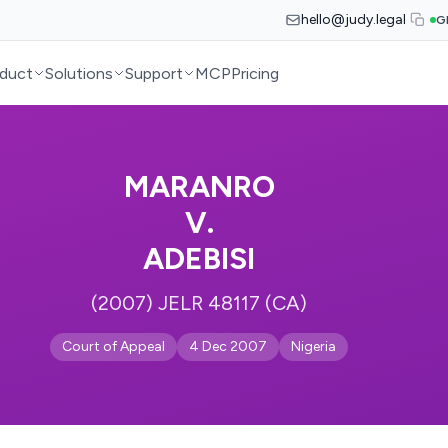
hello@judy.legal
G
duct
Solutions
Support
MCP
Pricing
MARANRO
V.
ADEBISI
(2007) JELR 48117 (CA)
Court of Appeal
4 Dec 2007
Nigeria