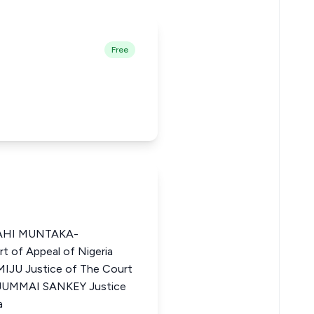
Free
AHI MUNTAKA-
 of Appeal of Nigeria
 Justice of The Court
 JUMMAI SANKEY Justice
a