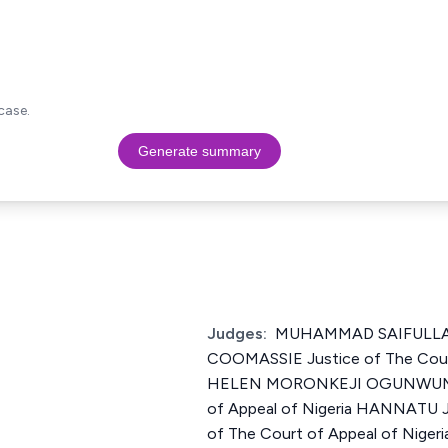
case.
Generate summary
Judges:
MUHAMMAD SAIFULL
COOMASSIE Justice of The Court
HELEN MORONKEJI OGUNWUMIJU
of Appeal of Nigeria HANNATU
of The Court of Appeal of Nigeri