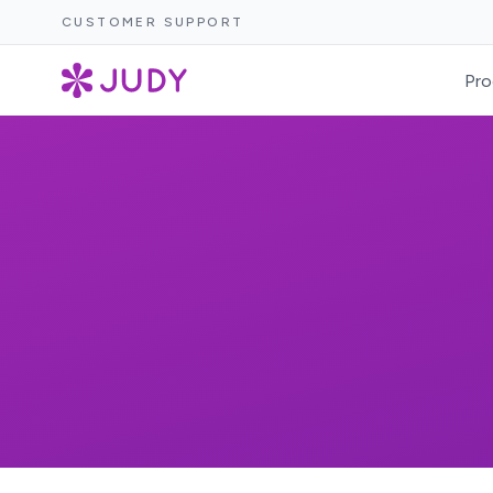
CUSTOMER SUPPORT
Pro