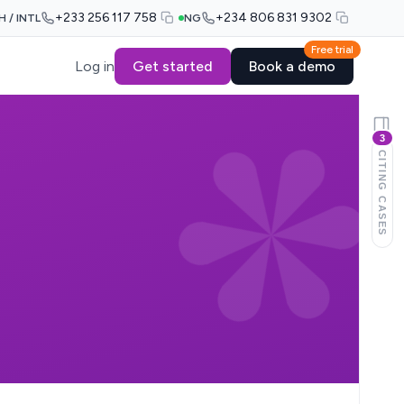
+233 256 117 758
+234 806 831 9302
H / INTL
NG
Free trial
Log in
Get started
Book a demo
3
CITING CASES