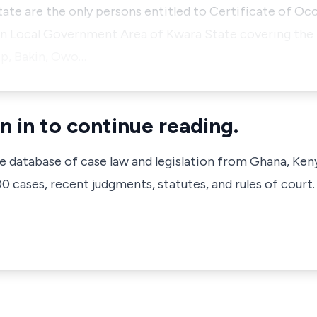
te are the only persons entitled to Certificate of Oc
Oyun Local Government Area of Kwara State covering the
ip, Bakin, Owo…
n in to continue reading.
ve database of case law and legislation from Ghana, Ken
 cases, recent judgments, statutes, and rules of court.