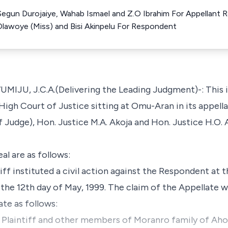
 Segun Durojaiye, Wahab Ismael and Z.O Ibrahim For Appellant 
 Olawoye (Miss) and Bisi Akinpelu For Respondent
 J.C.A.(Delivering the Leading Judgment)-: This is 
igh Court of Justice sitting at Omu-Aran in its appella
 Judge), Hon. Justice M.A. Akoja and Hon. Justice H.O. A
al are as follows:
iff instituted a civil action against the Respondent at 
the 12th day of May, 1999. The claim of the Appellate wh
te as follows:
Plaintiff and other members of Moranro family of Ah