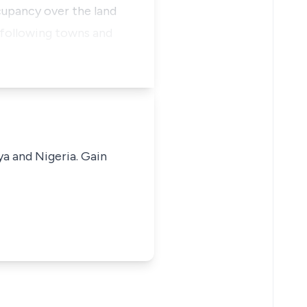
cupancy over the land
 following towns and
ya and Nigeria. Gain