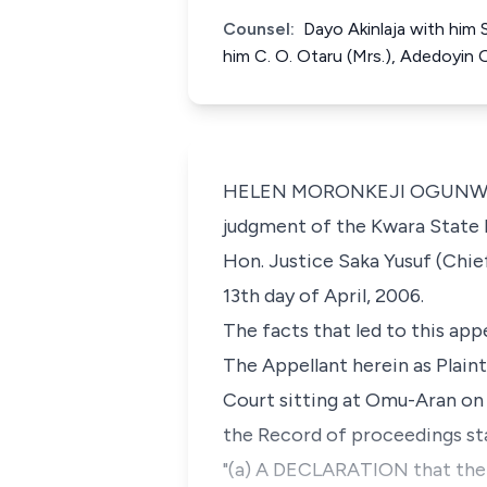
Counsel:
Dayo Akinlaja with him
him C. O. Otaru (Mrs.), Adedoyin
HELEN MORONKEJI OGUNWUMIJU,
judgment of the Kwara State H
Hon. Justice Saka Yusuf (Chief
13th day of April, 2006.
The facts that led to this appe
The Appellant herein as Plaint
Court sitting at Omu-Aran on 
the Record of proceedings sta
"(a) A DECLARATION that the 