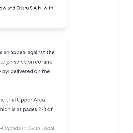
Rowland Otaru S.A.N. with
an appeal against the
te jurisdiction coram:
jayi delivered on the
the trial Upper Area
ich is at pages 2-3 of
o-Ogbada in Oyun Local