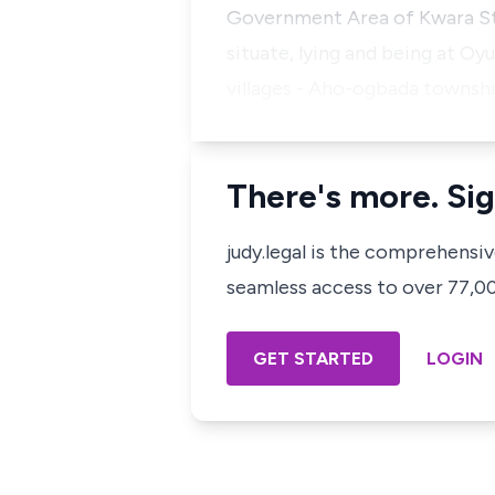
Government Area of Kwara Sta
situate, lying and being at 
villages - Aho-ogbada townsh
There's more. Sig
judy.legal is the comprehensi
seamless access to over 77,000
GET STARTED
LOGIN