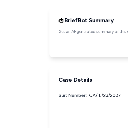
BriefBot Summary
Get an AI-generated summary of this 
Case Details
Suit Number:
CA/IL/23/2007