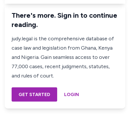
There's more. Sign in to continue
reading.
judy.legal is the comprehensive database of
case law and legislation from Ghana, Kenya
and Nigeria. Gain seamless access to over
77,000 cases, recent judgments, statutes,
and rules of court.
GET STARTED
LOGIN