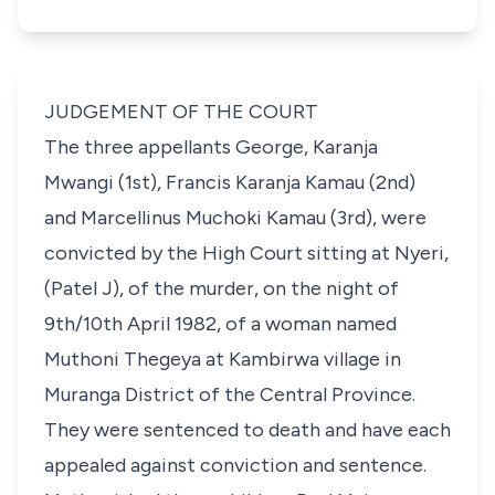
JUDGEMENT OF THE COURT
The three appellants George, Karanja
Mwangi (1st), Francis Karanja Kamau (2nd)
and Marcellinus Muchoki Kamau (3rd), were
convicted by the High Court sitting at Nyeri,
(Patel J), of the murder, on the night of
9th/10th April 1982, of a woman named
Muthoni Thegeya at Kambirwa village in
Muranga District of the Central Province.
They were sentenced to death and have each
appealed against conviction and sentence.