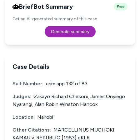
BriefBot Summary
Free
Get an AI-generated summary of this case.
Generate summary
Case Details
Suit Number:
crim app 132 of 83
Judges:
Zakayo Richard Chesoni, James Onyiego
Nyarangi, Alan Robin Winston Hancox
Location:
Nairobi
Other Citations:
MARCELLINUS MUCHOKI
KAMAU v. REPUBLIC [1983] eKLR