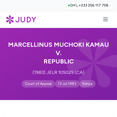
GH
+233 256 117 758
MARCELLINUS MUCHOKI KAMAU
V.
REPUBLIC
(1983) JELR 105029 (CA)
Court of Appeal
13 Jul 1983
Kenya