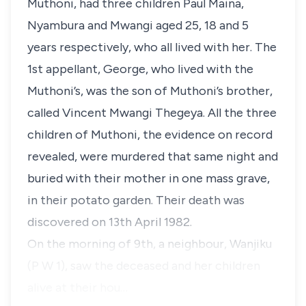
Muthoni, had three children Paul Maina,
Nyambura and Mwangi aged 25, 18 and 5
years respectively, who all lived with her. The
1st appellant, George, who lived with the
Muthoni’s, was the son of Muthoni’s brother,
called Vincent Mwangi Thegeya. All the three
children of Muthoni, the evidence on record
revealed, were murdered that same night and
buried with their mother in one mass grave,
in their potato garden. Their death was
discovered on 13th April 1982.
On the morning of 9th, a neighbour, Wanjiku
(P W 1), saw the deceased and her children
alive at their hou…