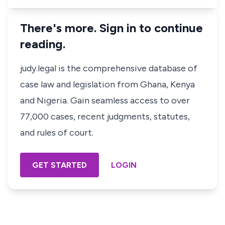
There's more. Sign in to continue
reading.
judy.legal is the comprehensive database of
case law and legislation from Ghana, Kenya
and Nigeria. Gain seamless access to over
77,000 cases, recent judgments, statutes,
and rules of court.
GET STARTED
LOGIN