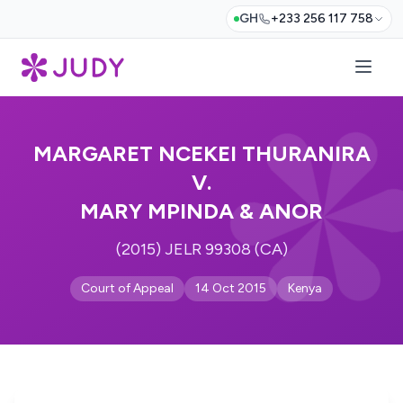
GH
+233 256 117 758
MARGARET NCEKEI THURANIRA
V.
MARY MPINDA & ANOR
(2015) JELR 99308 (CA)
Court of Appeal
14 Oct 2015
Kenya