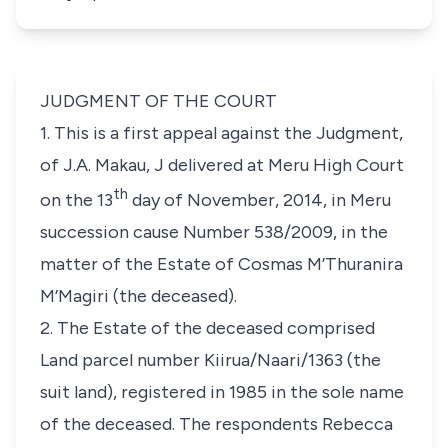
JUDGMENT OF THE COURT
1. This is a first appeal against the Judgment,
of
J.A. Makau, J
delivered at Meru High Court
th
on the 13
day of November, 2014, in Meru
succession cause Number 538/2009, in the
matter of the Estate of
Cosmas M’Thuranira
M’Magiri
(the deceased).
2. The Estate of the deceased comprised
Land parcel number Kiirua/Naari/1363 (the
suit land), registered in 1985 in the sole name
of the deceased. The respondents
Rebecca