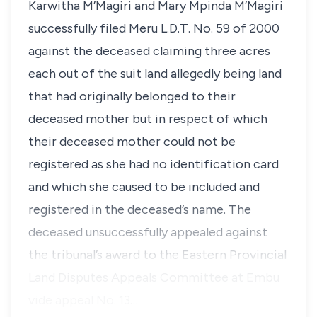
Karwitha M’Magiri
and
Mary Mpinda M’Magiri
successfully filed Meru L.D.T. No. 59 of 2000
against the deceased claiming three acres
each out of the suit land allegedly being land
that had originally belonged to their
deceased mother but in respect of which
their deceased mother could not be
registered as she had no identification card
and which she caused to be included and
registered in the deceased’s name. The
deceased unsuccessfully appealed against
the tribunal’s award to the Eastern Provincial
Land Disputes Appeals Committee at Embu
vide appeal No. 13…