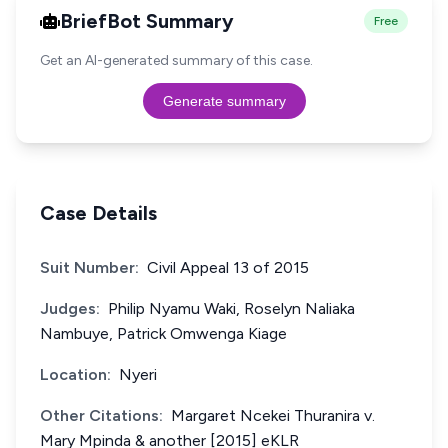
BriefBot Summary
Free
Get an AI-generated summary of this case.
Generate summary
Case Details
Suit Number:
Civil Appeal 13 of 2015
Judges:
Philip Nyamu Waki, Roselyn Naliaka
Nambuye, Patrick Omwenga Kiage
Location:
Nyeri
Other Citations:
Margaret Ncekei Thuranira v.
Mary Mpinda & another [2015] eKLR