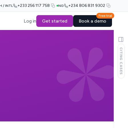
+233 256 117 758
+234 806 831 9302
H / INTL
NG
Free trial
Log in
Get started
Book a demo
CITING CASES