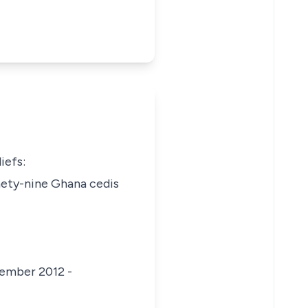
iefs:
nety-nine Ghana cedis
cember 2012 -