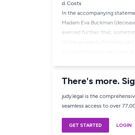
d. Costs
In the accompanying statement
Madam Eva Buckman (deceased)
averred further that, someti
of the property forming part
to the defendant was fixed at
There's more. Sig
judy.legal is the comprehensi
seamless access to over 77,000
GET STARTED
LOGIN