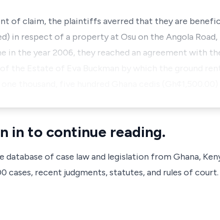
 of claim, the plaintiffs averred that they are benefic
 in respect of a property at Osu on the Angola Road, 
me in the year 2006, they reached an agreement with th
 of the Estate of Eva Buckman by which the ground rent
 one thousand, five hundred Ghana cedis (Gh¢1,500.00) 
n in to continue reading.
ve database of case law and legislation from Ghana, Ken
 cases, recent judgments, statutes, and rules of court.