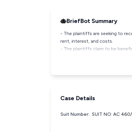
BriefBot Summary
- The plaintiffs are seeking to 
rent, interest, and costs.
- The plaintiffs claim to be bene
Case Details
Suit Number:
SUIT NO: AC 460