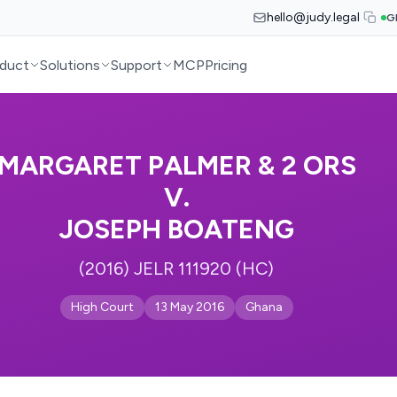
hello@judy.legal
G
duct
Solutions
Support
MCP
Pricing
MARGARET PALMER & 2 ORS
V.
JOSEPH BOATENG
(2016) JELR 111920 (HC)
High Court
13 May 2016
Ghana