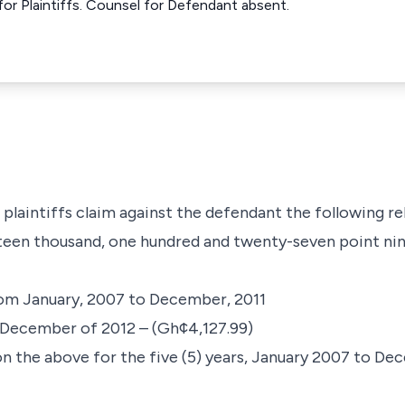
or Plaintiffs. Counsel for Defendant absent.
plaintiffs claim against the defendant the following rel
irteen thousand, one hundred and twenty-seven point ni
rom January, 2007 to December, 2011
o December of 2012 – (Gh¢4,127.99)
on the above for the five (5) years, January 2007 to De