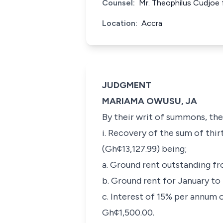
Counsel:
Mr. Theophilus Cudjoe f
Location:
Accra
JUDGMENT
MARIAMA OWUSU, JA
By their writ of summons, the 
i. Recovery of the sum of th
(Gh¢13,127.99) being;
a. Ground rent outstanding f
b. Ground rent for January t
c. Interest of 15% per annum 
Gh¢1,500.00.