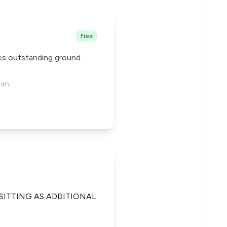
Free
des outstanding ground
 an
SITTING AS ADDITIONAL