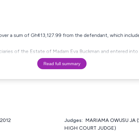
recover a sum of Gh¢13,127.99 from the defendant, which inclu
ficiaries of the Estate of Madam Eva Buckman and entered into
Read full summary
/2012
Judges:
MARIAMA OWUSU JA (
HIGH COURT JUDGE)