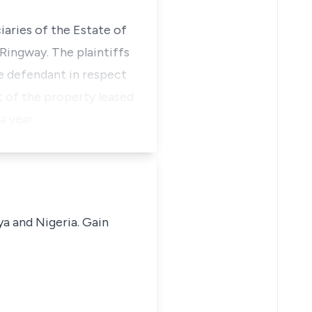
iaries of the Estate of
Ringway. The plaintiffs
e defendant in respect
 of the property leased
a year. …
ya and Nigeria. Gain