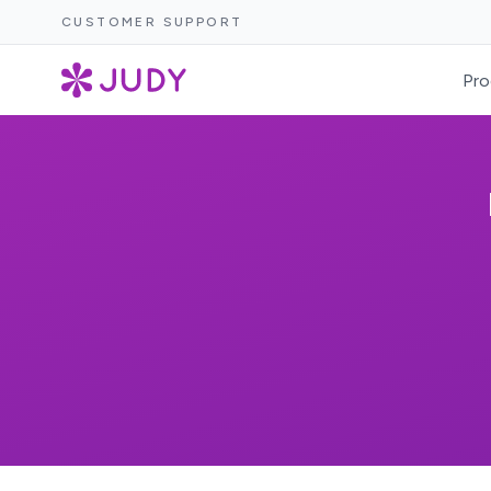
CUSTOMER SUPPORT
Pro