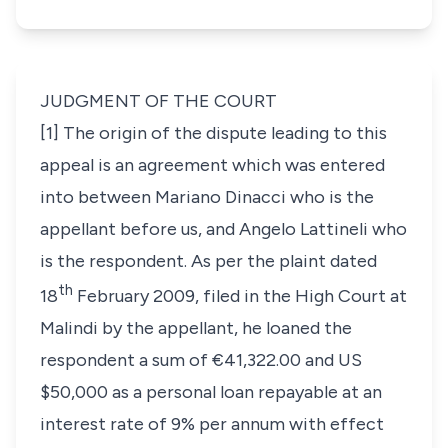
JUDGMENT OF THE COURT
[1] The origin of the dispute leading to this
appeal is an agreement which was entered
into between
Mariano Dinacci
who is the
appellant before us, and
Angelo Lattineli
who
is the respondent. As per the plaint dated
th
18
February 2009, filed in the High Court at
Malindi by the appellant, he loaned the
respondent a sum of €41,322.00 and US
$50,000 as a personal loan repayable at an
interest rate of 9% per annum with effect