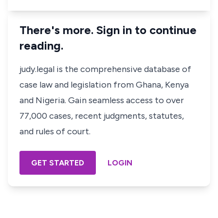
There's more. Sign in to continue
reading.
judy.legal is the comprehensive database of
case law and legislation from Ghana, Kenya
and Nigeria. Gain seamless access to over
77,000 cases, recent judgments, statutes,
and rules of court.
GET STARTED
LOGIN