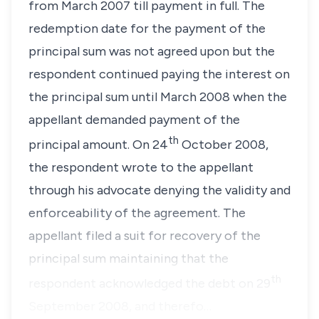
from March 2007 till payment in full. The
redemption date for the payment of the
principal sum was not agreed upon but the
respondent continued paying the interest on
the principal sum until March 2008 when the
appellant demanded payment of the
th
principal amount. On 24
October 2008,
the respondent wrote to the appellant
through his advocate denying the validity and
enforceability of the agreement. The
appellant filed a suit for recovery of the
principal sum maintaining that the
th
respondent acknowledged the debt on 29
September 2008, and therefo…