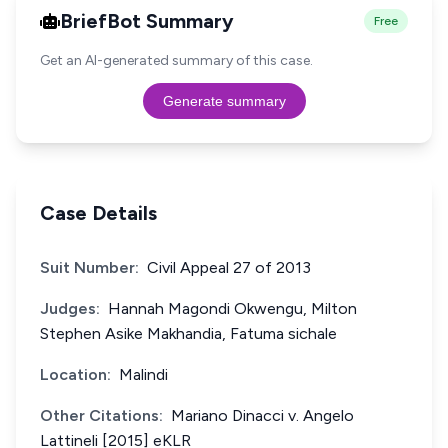
BriefBot Summary
Free
Get an AI-generated summary of this case.
Generate summary
Case Details
Suit Number:
Civil Appeal 27 of 2013
Judges:
Hannah Magondi Okwengu, Milton
Stephen Asike Makhandia, Fatuma sichale
Location:
Malindi
Other Citations:
Mariano Dinacci v. Angelo
Lattineli [2015] eKLR