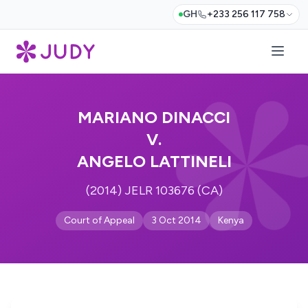
GH
+233 256 117 758
MARIANO DINACCI
V.
ANGELO LATTINELI
(2014) JELR 103676 (CA)
Court of Appeal
3 Oct 2014
Kenya