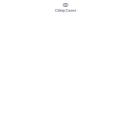
Citing Cases
About us
Product
About judy.legal
Case Law
Careers
Legislation
Contact sales
AI Assistant
Pulse
Study Guides
Mobile Apps