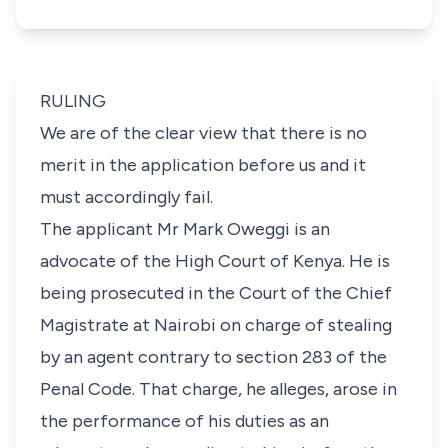
RULING
We are of the clear view that there is no
merit in the application before us and it
must accordingly fail.
The applicant Mr Mark Oweggi is an
advocate of the High Court of Kenya. He is
being prosecuted in the Court of the Chief
Magistrate at Nairobi on charge of stealing
by an agent contrary to section 283 of the
Penal Code. That charge, he alleges, arose in
the performance of his duties as an