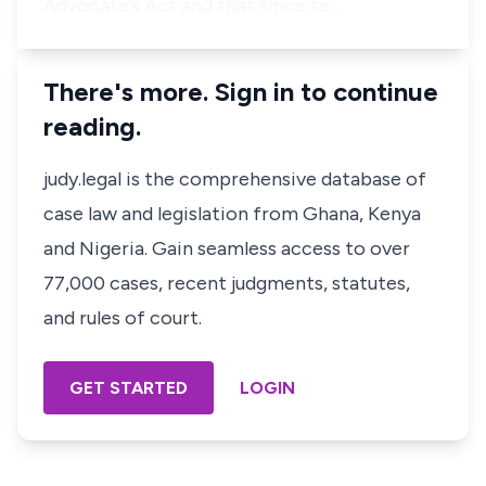
Advocate’s Act and that since se…
There's more. Sign in to continue
reading.
judy.legal is the comprehensive database of
case law and legislation from Ghana, Kenya
and Nigeria. Gain seamless access to over
77,000 cases, recent judgments, statutes,
and rules of court.
GET STARTED
LOGIN