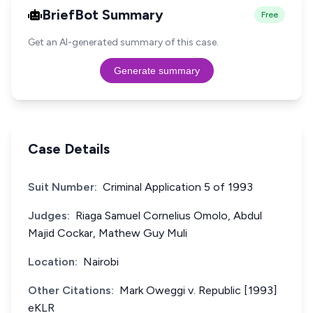
BriefBot Summary
Free
Get an AI-generated summary of this case.
Generate summary
Case Details
Suit Number:
Criminal Application 5 of 1993
Judges:
Riaga Samuel Cornelius Omolo, Abdul
Majid Cockar, Mathew Guy Muli
Location:
Nairobi
Other Citations:
Mark Oweggi v. Republic [1993]
eKLR