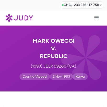
GH
+233 256 117 758
MARK OWEGGI
V.
REPUBLIC
(1993) JELR 99280 (CA)
Court of Appeal
2 Nov 1993
Kenya