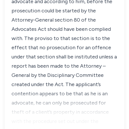
advocate and according to him, before the
prosecution could be started by the
Attorney-General section 80 of the
Advocates Act should have been complied
with. The
proviso
to that section is to the
effect that no prosecution for an offence
under that section shall be instituted unless a
report has been made to the Attorney –
General by the Disciplinary Committee
created under the Act. The applicant’s
contention appears to be that as he is an
advocate, he can only be prosecuted for
theft of a client’s property in accordance
with the procedure set out under the