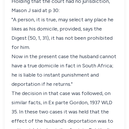
Holding that the court had no jurisdiction,
Mason J said at p 30:
"A person, it is true, may select any place he
likes as his domicile, provided, says the
Digest
(50, 1, 31), it has not been prohibited
for him.
Now in the present case the husband cannot
have a true domicile in fact in South Africa;
he is liable to instant punishment and
deportation if he returns."
The decision in that case was followed, on
similar facts, in
Ex parte Gordon
, 1937 WLD
35. In these two cases it was held that the
effect of the husband's deportation was to