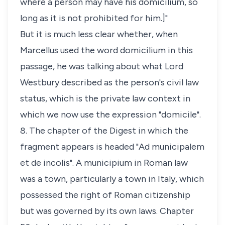
where a person may have his
domicilium
, so
long as it is not prohibited for him.]"
But it is much less clear whether, when
Marcellus used the word
domicilium
in this
passage, he was talking about what Lord
Westbury described as the person's civil law
status, which is the private law context in
which we now use the expression "domicile".
8. The chapter of the Digest in which the
fragment appears is headed "
Ad municipalem
et de incolis
". A
municipium
in Roman law
was a town, particularly a town in Italy, which
possessed the right of Roman citizenship
but was governed by its own laws. Chapter