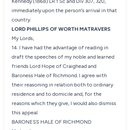
Kennedy
(1868) LR 1 Sc and Div 307, 320,
immediately upon the person's arrival in that
country.
LORD PHILLIPS OF WORTH MATRAVERS
My Lords,
14. I have had the advantage of reading in
draft the speeches of my noble and learned
friends Lord Hope of Craighead and
Baroness Hale of Richmond. I agree with
their reasoning in relation both to ordinary
residence and to domicile and, for the
reasons which they give, I would also dismiss
this appeal.
BARONESS HALE OF RICHMOND