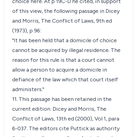
choice here. At p 19C-D he cited, in support
of this view, the following passage in Dicey
and Morris,
The Conflict of Laws
, 9th ed
(1973), p 96:
"It has been held that a domicile of choice
cannot be acquired by illegal residence. The
reason for this rule is that a court cannot
allow a person to acquire a domicile in
defiance of the law which that court itself
administers."
11. This passage has been retained in the
current edition: Dicey and Morris,
The
Conflict of Laws
, 13th ed (2000), Vol 1, para
6-037. The editors cite
Puttick
as authority