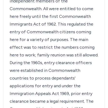
independent members of the
Commonwealth. All were entitled to come
here freely until the first Commonwealth
Immigrants Act of 1962. This regulated the
entry of Commonwealth citizens coming
here for a variety of purposes. The main
effect was to restrict the numbers coming
here to work; family reunion was still allowed.
During the 1960s, entry clearance officers
were established in Commonwealth
countries to process dependants'
applications for entry and under the
Immigration Appeals Act 1969, prior entry
clearance became a legal requirement. The