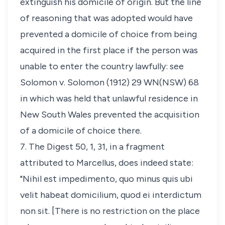
extinguish his domicile of origin. But the line
of reasoning that was adopted would have
prevented a domicile of choice from being
acquired in the first place if the person was
unable to enter the country lawfully: see
Solomon v. Solomon
(1912) 29 WN(NSW) 68
in which was held that unlawful residence in
New South Wales prevented the acquisition
of a domicile of choice there.
7. The Digest 50, 1, 31, in a fragment
attributed to Marcellus, does indeed state:
"
Nihil est impedimento, quo minus quis ubi
velit habeat domicilium, quod ei interdictum
non sit
. [There is no restriction on the place