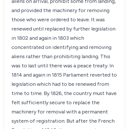
aliens on arrival, prohibit some from landing,
and provided the machinery for removing
those who were ordered to leave. It was
renewed until replaced by further legislation
in 1802 and again in 1803 which
concentrated on identifying and removing
aliens rather than prohibiting landing. This
was to last until there was a peace treaty. In
1814 and again in 1815 Parliament reverted to
legislation which had to be renewed from
time to time. By 1826, the country must have
felt sufficiently secure to replace the
machinery for removal with a permanent
system of registration. But after the French