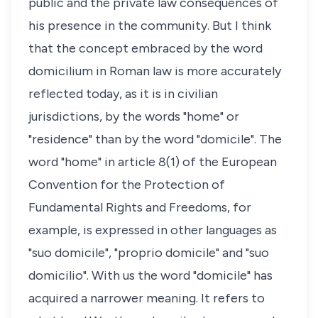
public and the private law consequences of
his presence in the community. But I think
that the concept embraced by the word
domicilium
in Roman law is more accurately
reflected today, as it is in civilian
jurisdictions, by the words "home" or
"residence" than by the word "domicile". The
word "home" in article 8(1) of the European
Convention for the Protection of
Fundamental Rights and Freedoms, for
example, is expressed in other languages as
"suo domicile", "proprio domicile" and "suo
domicilio". With us the word "domicile" has
acquired a narrower meaning. It refers to