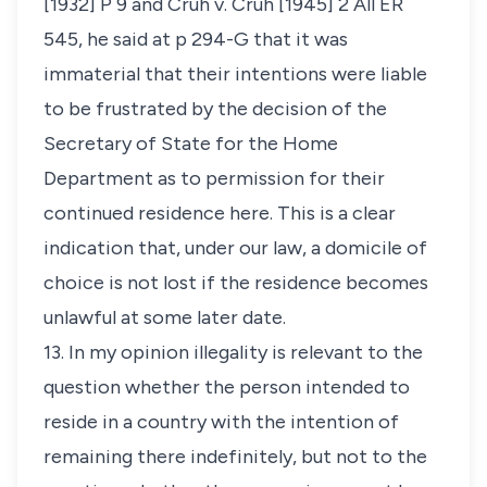
[1932] P 9 and
Cruh v. Cruh
[1945] 2 All ER
545, he said at p 294-G that it was
immaterial that their intentions were liable
to be frustrated by the decision of the
Secretary of State for the Home
Department as to permission for their
continued residence here. This is a clear
indication that, under our law, a domicile of
choice is not lost if the residence becomes
unlawful at some later date.
13. In my opinion illegality is relevant to the
question whether the person intended to
reside in a country with the intention of
remaining there indefinitely, but not to the