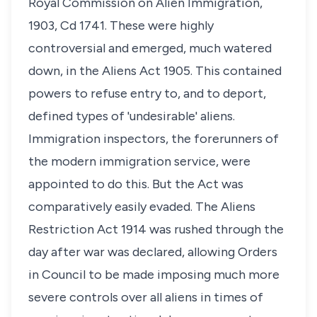
Royal Commission on Alien Immigration,
1903, Cd 1741. These were highly
controversial and emerged, much watered
down, in the Aliens Act 1905. This contained
powers to refuse entry to, and to deport,
defined types of 'undesirable' aliens.
Immigration inspectors, the forerunners of
the modern immigration service, were
appointed to do this. But the Act was
comparatively easily evaded. The Aliens
Restriction Act 1914 was rushed through the
day after war was declared, allowing Orders
in Council to be made imposing much more
severe controls over all aliens in times of