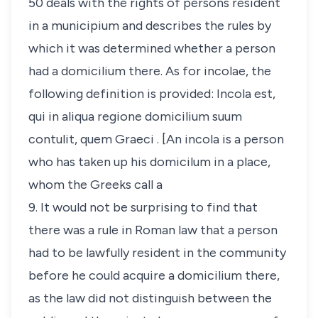
50 deals with the rights of persons resident
in a
municipium
and describes the rules by
which it was determined whether a person
had a
domicilium
there
.
As for
incolae
, the
following definition is provided:
Incola est,
qui in aliqua regione domicilium suum
contulit, quem Graeci
. [An
incola
is a person
who has taken up his
domicilum
in a place,
whom the Greeks call a
9. It would not be surprising to find that
there was a rule in Roman law that a person
had to be lawfully resident in the community
before he could acquire a
domicilium
there,
as the law did not distinguish between the