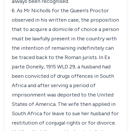
always been recognised.
6. As Mr Nicholls for the Queen's Proctor
observed in his written case, the proposition
that to acquire a domicile of choice a person
must be lawfully present in the country with
the intention of remaining indefinitely can
be traced back to the Roman jurists. In
Ex
parte Donelly
, 1915 WLD 29, a husband had
been convicted of drugs offences in South
Africa and after serving a period of
imprisonment was deported to the United
States of America. The wife then applied in
South Africa for leave to sue her husband for
restitution of conjugal rights or for divorce.