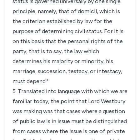
status
is governed universally by one single
principle, namely, that of domicil, which is
the criterion established by law for the
purpose of determining civil
status
. For it is
on this basis that the personal rights of the
party, that is to say, the law which
determines his majority or minority, his
marriage, succession, testacy, or intestacy,
must depend."
5. Translated into language with which we are
familiar today, the point that Lord Westbury
was making was that cases where a question
of public law is in issue must be distinguished
from cases where the issue is one of private