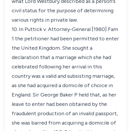
what Lord Westbury described as a person's
civil status for the purpose of determining
various rights in private law.
10. In
Puttick v. Attorney-General
[1980] Fam
1 the petitioner had been permitted to enter
the United Kingdom. She sought a
declaration that a marriage which she had
celebrated following her arrival in this
country was a valid and subsisting marriage,
as she had acquired a domicile of choice in
England. Sir George Baker P held that, as her
leave to enter had been obtained by the
fraudulent production of an invalid passport,
she was barred from acquiring a domicile of