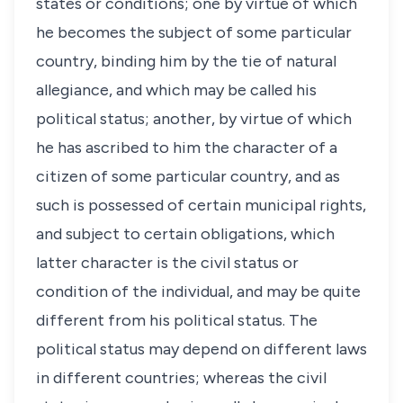
states or conditions; one by virtue of which
he becomes the subject of some particular
country, binding him by the tie of natural
allegiance, and which may be called his
political
status
; another, by virtue of which
he has ascribed to him the character of a
citizen of some particular country, and as
such is possessed of certain municipal rights,
and subject to certain obligations, which
latter character is the civil
status
or
condition of the individual, and may be quite
different from his political
status
. The
political
status
may depend on different laws
in different countries; whereas the civil