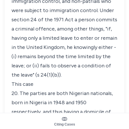
immigration control, and non-patrials who
were subject to immigration control. Under
section 24 of the 1971 Act a person commits
a criminal offence, among other things, "if,
having only a limited leave to enter or remain
in the United Kingdom, he knowingly either -
(i) remains beyond the time limited by the
leave; or (ii) fails to observe a condition of
the leave" (s 24(1)(b)).
This case
20. The parties are both Nigerian nationals,
born in Nigeria in 1948 and 1950
respectively, and thus having a domicile of
origin in Nigeria. They were married
Citing Cases