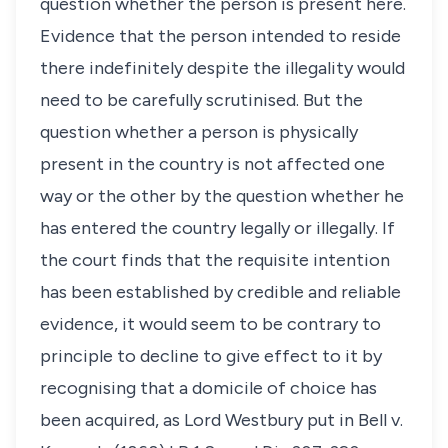
question whether the person is present here.
Evidence that the person intended to reside
there indefinitely despite the illegality would
need to be carefully scrutinised. But the
question whether a person is physically
present in the country is not affected one
way or the other by the question whether he
has entered the country legally or illegally. If
the court finds that the requisite intention
has been established by credible and reliable
evidence, it would seem to be contrary to
principle to decline to give effect to it by
recognising that a domicile of choice has
been acquired, as Lord Westbury put in
Bell v.