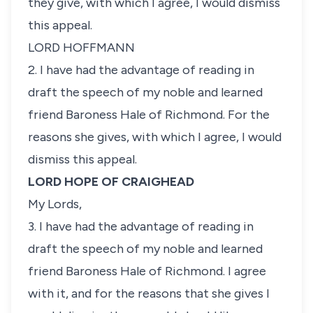
they give, with which I agree, I would dismiss
this appeal.
LORD HOFFMANN
2. I have had the advantage of reading in
draft the speech of my noble and learned
friend Baroness Hale of Richmond. For the
reasons she gives, with which I agree, I would
dismiss this appeal.
LORD HOPE OF CRAIGHEAD
My Lords,
3. I have had the advantage of reading in
draft the speech of my noble and learned
friend Baroness Hale of Richmond. I agree
with it, and for the reasons that she gives I