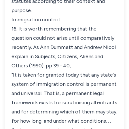
statutes according to their context and
purpose.
Immigration control
16. It is worth remembering that the
question could not arise until comparatively
recently. As Ann Dummett and Andrew Nicol
explain in
Subjects, Citizens, Aliens and
Others
(1990), pp 39 - 40,
"It is taken for granted today that any state's
system of immigration control is permanent
and universal. That is, a permanent legal
framework exists for scrutinising all entrants
and for determining which of them may stay,
for how long, and under what conditions. . .