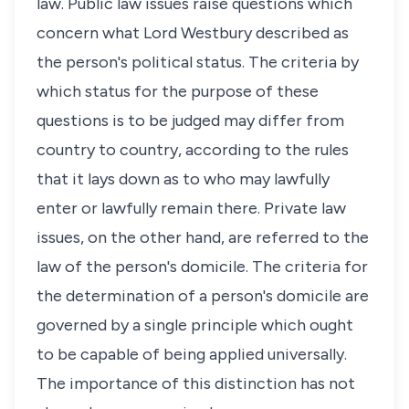
law. Public law issues raise questions which
concern what Lord Westbury described as
the person's political status. The criteria by
which status for the purpose of these
questions is to be judged may differ from
country to country, according to the rules
that it lays down as to who may lawfully
enter or lawfully remain there. Private law
issues, on the other hand, are referred to the
law of the person's domicile. The criteria for
the determination of a person's domicile are
governed by a single principle which ought
to be capable of being applied universally.
The importance of this distinction has not