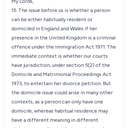
My Lords,
15. The issue before us is whether a person
can be either habitually resident or
domiciled in England and Wales if her
presence in the United Kingdom is a criminal
offence under the Immigration Act 1971. The
immediate context is whether our courts
have jurisdiction, under section 5(2) of the
Domicile and Matrimonial Proceedings Act
1973, to entertain her divorce petition. But
the domicile issue could arise in many other
contexts, as a person can only have one
domicile, whereas habitual residence may
have a different meaning in different