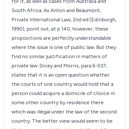
for it, as well as cases from Australia and
South Africa. As Anton and Beaumont,
Private International Law
, 2nd ed (Edinburgh,
1990), point out, at p 140, however, these
propositions are perfectly understandable
where the issue is one of public law. But they
find no similar justification in matters of
private law. Dicey and Morris, para 6-037,
states that it is an open question whether
the courts of one country would hold that a
person could acquire a domicile of choice in
some other country by residence there
which was illegal under the law of the second
country. The better view would seem to be