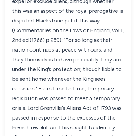
expel or exclude aliens, although whether
this was an aspect of the royal prerogative is
disputed. Blackstone put it this way
(
Commentaries on the Laws of England
, vol 1,
2nd ed (1766) p 259): "For so long as their
nation continues at peace with ours, and
they themselves behave peaceably, they are
under the King's protection; though liable to
be sent home whenever the King sees
occasion." From time to time, temporary
legislation was passed to meet a temporary
crisis. Lord Grenville's Aliens Act of 1793 was
passed in response to the excesses of the
French revolution. This sought to identify