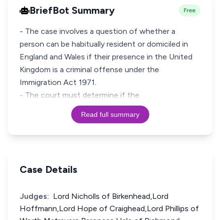
BriefBot Summary
Free
- The case involves a question of whether a
person can be habitually resident or domiciled in
England and Wales if their presence in the United
Kingdom is a criminal offense under the
Immigration Act 1971.
- The court must determine if the
Read full summary
Case Details
Judges:
Lord Nicholls of Birkenhead,Lord
Hoffmann,Lord Hope of Craighead,Lord Phillips of