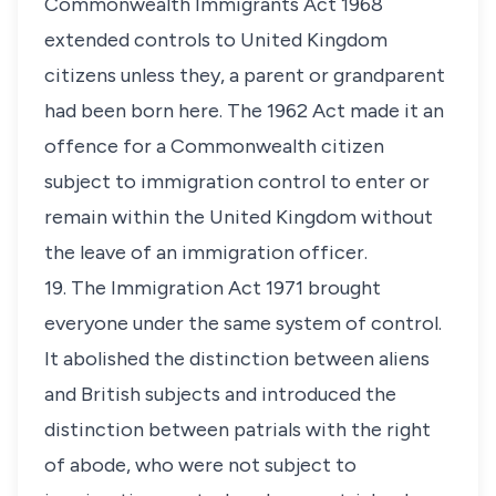
Commonwealth Immigrants Act 1968
extended controls to United Kingdom
citizens unless they, a parent or grandparent
had been born here. The 1962 Act made it an
offence for a Commonwealth citizen
subject to immigration control to enter or
remain within the United Kingdom without
the leave of an immigration officer.
19. The Immigration Act 1971 brought
everyone under the same system of control.
It abolished the distinction between aliens
and British subjects and introduced the
distinction between patrials with the right
of abode, who were not subject to