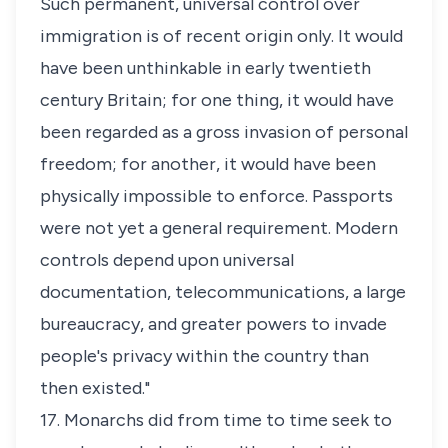
Such permanent, universal control over
immigration is of recent origin only. It would
have been unthinkable in early twentieth
century Britain; for one thing, it would have
been regarded as a gross invasion of personal
freedom; for another, it would have been
physically impossible to enforce. Passports
were not yet a general requirement. Modern
controls depend upon universal
documentation, telecommunications, a large
bureaucracy, and greater powers to invade
people's privacy within the country than
then existed."
17. Monarchs did from time to time seek to