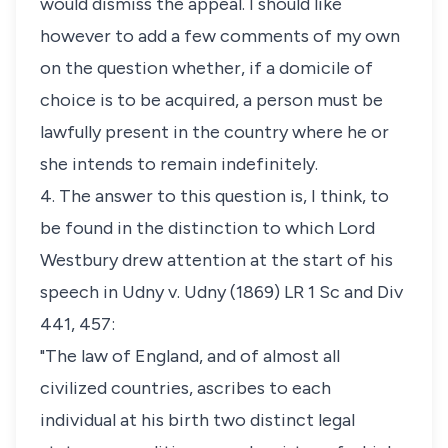
would dismiss the appeal. I should like
however to add a few comments of my own
on the question whether, if a domicile of
choice is to be acquired, a person must be
lawfully present in the country where he or
she intends to remain indefinitely.
4. The answer to this question is, I think, to
be found in the distinction to which Lord
Westbury drew attention at the start of his
speech in
Udny v. Udny
(1869) LR 1 Sc and Div
441, 457:
"The law of England, and of almost all
civilized countries, ascribes to each
individual at his birth two distinct legal