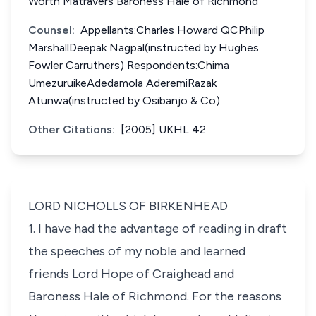
Worth Matravers Baroness Hale of Richmond
Counsel:
Appellants:Charles Howard QCPhilip
MarshallDeepak Nagpal(instructed by Hughes
Fowler Carruthers) Respondents:Chima
UmezuruikeAdedamola AderemiRazak
Atunwa(instructed by Osibanjo & Co)
Other Citations:
[2005] UKHL 42
LORD NICHOLLS OF BIRKENHEAD
1. I have had the advantage of reading in draft
the speeches of my noble and learned
friends Lord Hope of Craighead and
Baroness Hale of Richmond. For the reasons