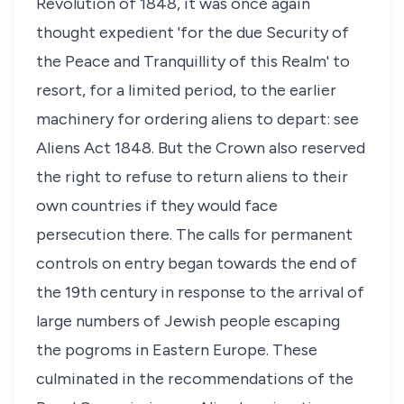
Revolution of 1848, it was once again
thought expedient 'for the due Security of
the Peace and Tranquillity of this Realm' to
resort, for a limited period, to the earlier
machinery for ordering aliens to depart: see
Aliens Act 1848. But the Crown also reserved
the right to refuse to return aliens to their
own countries if they would face
persecution there. The calls for permanent
controls on entry began towards the end of
the 19th century in response to the arrival of
large numbers of Jewish people escaping
the pogroms in Eastern Europe. These
culminated in the recommendations of the