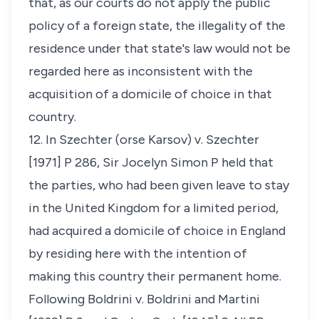
that, as our courts do not apply the public
policy of a foreign state, the illegality of the
residence under that state's law would not be
regarded here as inconsistent with the
acquisition of a domicile of choice in that
country.
12. In
Szechter (orse Karsov) v. Szechter
[1971] P 286, Sir Jocelyn Simon P held that
the parties, who had been given leave to stay
in the United Kingdom for a limited period,
had acquired a domicile of choice in England
by residing here with the intention of
making this country their permanent home.
Following
Boldrini v. Boldrini and Martini