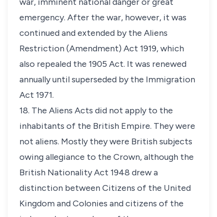
war, imminent national danger or great
emergency. After the war, however, it was
continued and extended by the Aliens
Restriction (Amendment) Act 1919, which
also repealed the 1905 Act. It was renewed
annually until superseded by the Immigration
Act 1971.
18. The Aliens Acts did not apply to the
inhabitants of the British Empire. They were
not aliens. Mostly they were British subjects
owing allegiance to the Crown, although the
British Nationality Act 1948 drew a
distinction between Citizens of the United
Kingdom and Colonies and citizens of the