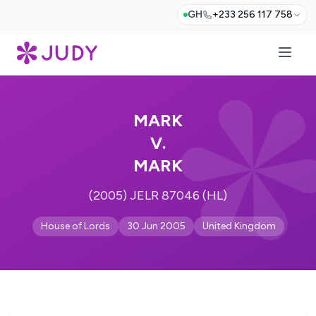
GH
+233 256 117 758
MARK
V.
MARK
(2005) JELR 87046 (HL)
House of Lords
30 Jun 2005
United Kingdom