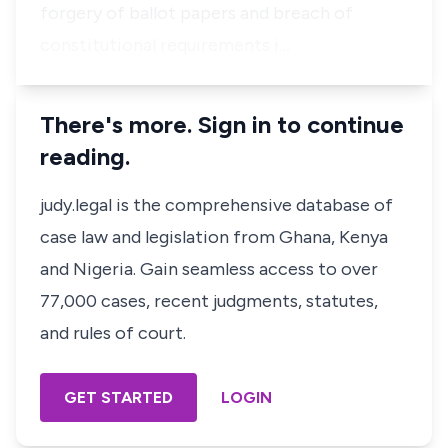
forgery of ballot papers and breach of
constitutional requirements i…
There's more. Sign in to continue
reading.
judy.legal is the comprehensive database of
case law and legislation from Ghana, Kenya
and Nigeria. Gain seamless access to over
77,000 cases, recent judgments, statutes,
and rules of court.
GET STARTED
LOGIN