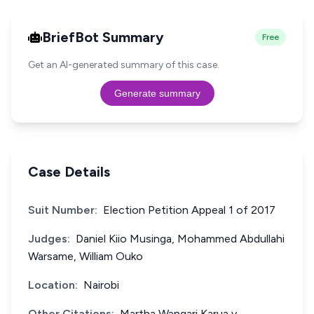
BriefBot Summary
Free
Get an AI-generated summary of this case.
Generate summary
Case Details
Suit Number:
Election Petition Appeal 1 of 2017
Judges:
Daniel Kiio Musinga, Mohammed Abdullahi
Warsame, William Ouko
Location:
Nairobi
Other Citations:
Martha Wangari Karua v.