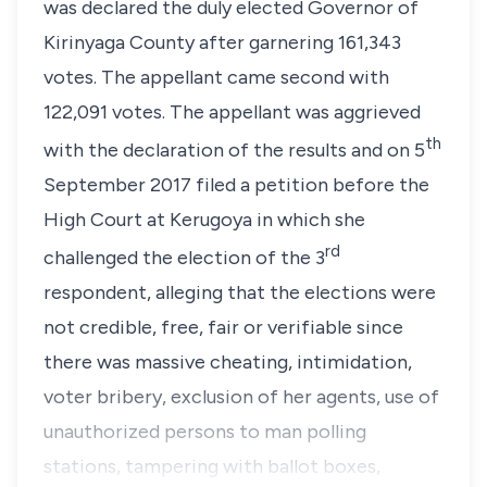
was declared the duly elected Governor of
Kirinyaga County after garnering 161,343
votes. The appellant came second with
122,091 votes. The appellant was aggrieved
th
with the declaration of the results and on 5
September 2017 filed a petition before the
High Court at Kerugoya in which she
rd
challenged the election of the 3
respondent, alleging that the elections were
not credible, free, fair or verifiable since
there was massive cheating, intimidation,
voter bribery, exclusion of her agents, use of
unauthorized persons to man polling
stations, tampering with ballot boxes,