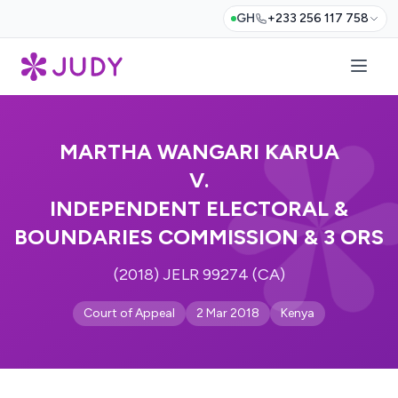
GH
+233 256 117 758
MARTHA WANGARI KARUA
V.
INDEPENDENT ELECTORAL &
BOUNDARIES COMMISSION & 3 ORS
(2018) JELR 99274 (CA)
Court of Appeal
2 Mar 2018
Kenya