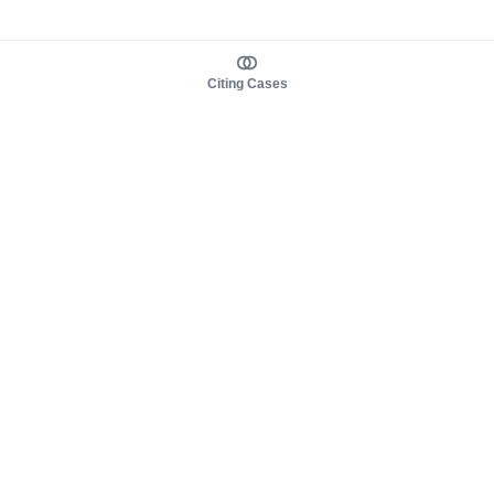
Citing Cases
About us
Product
About judy.legal
Case Law
Careers
Legislation
Contact sales
AI Assistant
Pulse
Study Guides