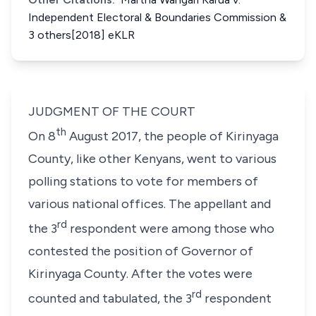
Independent Electoral & Boundaries Commission &
3 others[2018] eKLR
JUDGMENT OF THE COURT
th
On 8
August 2017, the people of Kirinyaga
County, like other Kenyans, went to various
polling stations to vote for members of
various national offices. The appellant and
rd
the 3
respondent were among those who
contested the position of Governor of
Kirinyaga County. After the votes were
rd
counted and tabulated, the 3
respondent