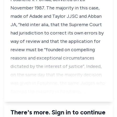
November 1987. The majority in this case,
made of Adade and Taylor JJSC and Abban
JA, “held inter alia, that the Supreme Court
had jurisdiction to correct its own errors by
way of review and that the application for
review must be “founded on compelling
reasons and exceptional circumstances
dictated by the interest of justice”. Indeed,
on the same day that the majority decision
was given in Fosuhene, the same Judges who
formed the majority in Fosuhene, …
There's more. Sign in to continue