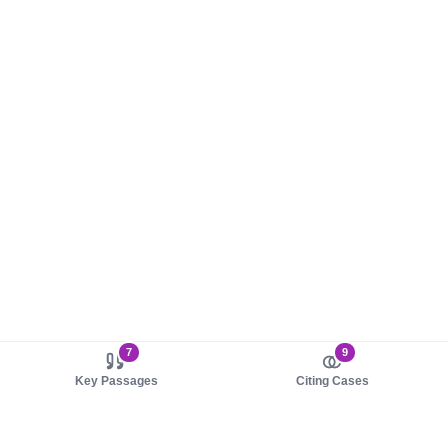
7
9
Key Passages
Citing Cases