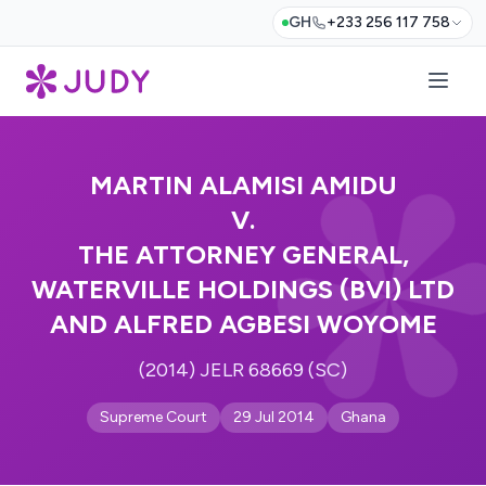
GH
+233 256 117 758
MARTIN ALAMISI AMIDU
V.
THE ATTORNEY GENERAL,
WATERVILLE HOLDINGS (BVI) LTD
AND ALFRED AGBESI WOYOME
(2014) JELR 68669 (SC)
Supreme Court
29 Jul 2014
Ghana