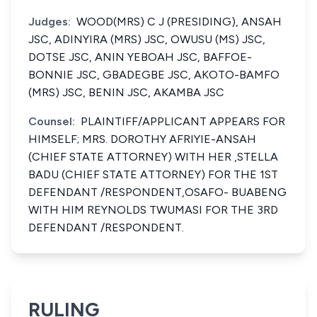
Judges:
WOOD(MRS) C J (PRESIDING), ANSAH
JSC, ADINYIRA (MRS) JSC, OWUSU (MS) JSC,
DOTSE JSC, ANIN YEBOAH JSC, BAFFOE-
BONNIE JSC, GBADEGBE JSC, AKOTO-BAMFO
(MRS) JSC, BENIN JSC, AKAMBA JSC
Counsel:
PLAINTIFF/APPLICANT APPEARS FOR
HIMSELF; MRS. DOROTHY AFRIYIE-ANSAH
(CHIEF STATE ATTORNEY) WITH HER ,STELLA
BADU (CHIEF STATE ATTORNEY) FOR THE 1ST
DEFENDANT /RESPONDENT,OSAFO- BUABENG
WITH HIM REYNOLDS TWUMASI FOR THE 3RD
DEFENDANT /RESPONDENT.
RULING