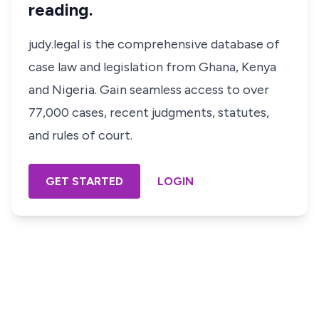
reading.
judy.legal is the comprehensive database of
case law and legislation from Ghana, Kenya
and Nigeria. Gain seamless access to over
77,000 cases, recent judgments, statutes,
and rules of court.
GET STARTED
LOGIN