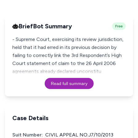
BriefBot Summary
Free
- Supreme Court, exercising its review jurisdiction,
held that it had erred in its previous decision by
failing to correctly link the 3rd Respondent’s High
Court statement of claim to the 26 April 2006
agreements already declared unconstitu
Read full summary
Case Details
Suit Number:
CIVIL APPEAL NO.J7/10/2013