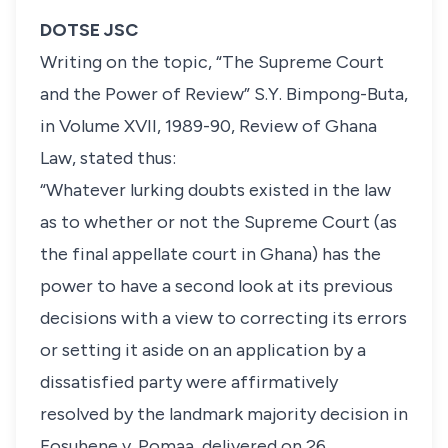
DOTSE JSC
Writing on the topic,
“The Supreme Court
and the Power of Review”
S.Y. Bimpong-Buta
,
in
Volume
XVII, 1989-90, Review of Ghana
Law
, stated thus:
“
Whatever lurking doubts existed in the law
as to whether or not
the Supreme Court (as
the final appellate court in Ghana) has the
power to have a second look at its previous
decisions with a view to correcting its errors
or setting it aside on an application by a
dissatisfied party were affirmatively
resolved by the landmark majority decision in
Fosuhene v. Pomaa, delivered on 26