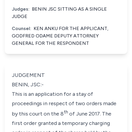
Judges:
BENIN JSC SITTING AS A SINGLE
JUDGE
Counsel:
KEN ANKU FOR THE APPLICANT,
GODFRED ODAME DEPUTY ATTORNEY
GENERAL FOR THE RESPONDENT
JUDGEMENT
BENIN, JSC:-
This is an application for a stay of
proceedings in respect of two orders made
th
by this court on the 8
of June 2017. The
first order granted a temporary charging