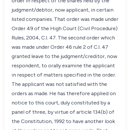
order in respect of the shares held by the
judgment/debtor, now applicant, in certain
listed companies. That order was made under
Order 49 of the High Court (Civil Procedure)
Rules, 2004, C.I. 47. The second order which
was made under Order 46 rule 2 of C.I. 47
granted leave to the judgment/creditor, now
respondent, to orally examine the applicant
in respect of matters specified in the order.
The applicant was not satisfied with the
orders as made. He has therefore applied on
notice to this court, duly constituted by a
panel of three, by virtue of article 134(b) of
the Constitution, 1992 to have another look