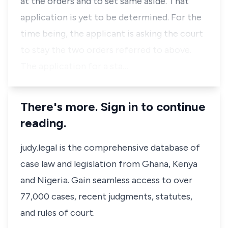
at the orders and to set same aside. That
application is yet to be determined. For the
time being, the applicant is asking the court
to stay the two orders referred to above.
The application for a sta…
There's more. Sign in to continue
reading.
judy.legal is the comprehensive database of
case law and legislation from Ghana, Kenya
and Nigeria. Gain seamless access to over
77,000 cases, recent judgments, statutes,
and rules of court.