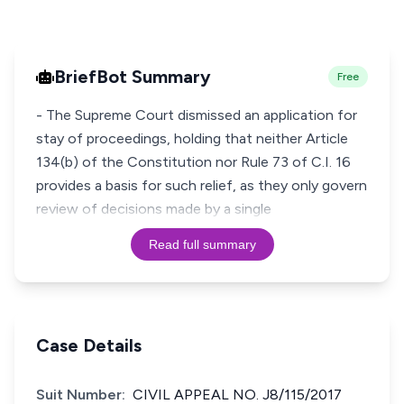
BriefBot Summary
Free
- The Supreme Court dismissed an application for
stay of proceedings, holding that neither Article
134(b) of the Constitution nor Rule 73 of C.I. 16
provides a basis for such relief, as they only govern
review of decisions made by a single
Read full summary
Case Details
Suit Number:
CIVIL APPEAL NO. J8/115/2017