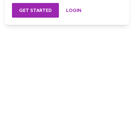
GET STARTED
LOGIN