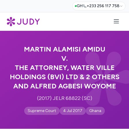
GH
+233 256 117 758
MARTIN ALAMISI AMIDU
V.
THE ATTORNEY, WATER VILLE
HOLDINGS (BVI) LTD & 2 OTHERS
AND ALFRED AGBESI WOYOME
(2017) JELR 68822 (SC)
Supreme Court
4 Jul 2017
Ghana