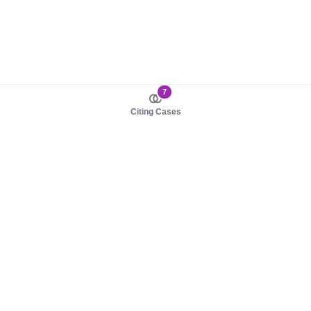
7
Citing Cases
About us
Product
About judy.legal
Case Law
Careers
Legislation