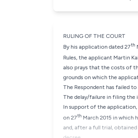
RULING OF THE COURT
th
By his application dated 27
M
Rules, the applicant Martin K
also prays that the costs of 
grounds on which the applicat
The Respondent has failed to 
The delay/failure in filing the
In support of the application,
th
on 27
March 2015 in which he
and, after a full trial, obtai
decree.