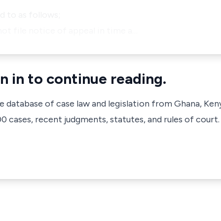
 to as follows;
ot file notice of appeal in time a…
n in to continue reading.
ve database of case law and legislation from Ghana, Ken
 cases, recent judgments, statutes, and rules of court.