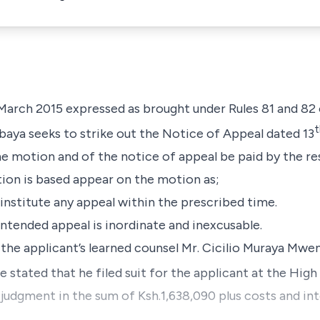
arch 2015 expressed as brought under Rules 81 and 82 
t
abaya seeks to strike out the Notice of Appeal dated 13
the motion and of the notice of appeal be paid by the 
ion is based appear on the motion as;
institute any appeal within the prescribed time.
 intended appeal is inordinate and inexcusable.
 the applicant’s learned counsel Mr. Cicilio Muraya Mwe
 stated that he filed suit for the applicant at the High
ned judgment in the sum of Ksh.1,638,090 plus costs and in