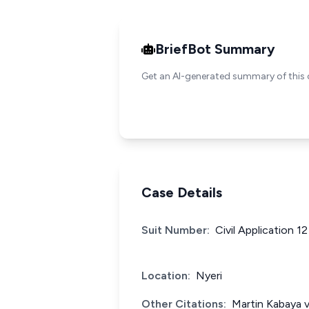
BriefBot Summary
Get an AI-generated summary of this 
Case Details
Suit Number:
Civil Application 1
Location:
Nyeri
Other Citations:
Martin Kabaya 