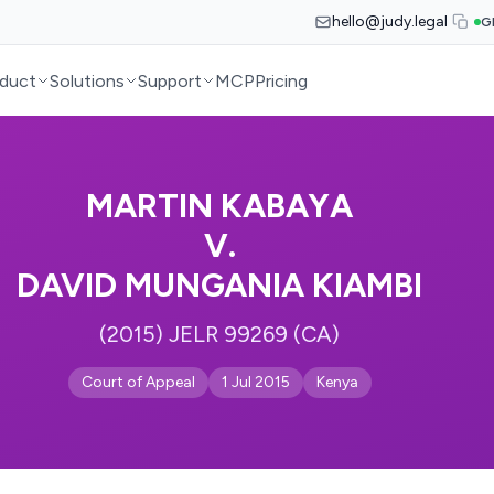
hello@judy.legal
G
duct
Solutions
Support
MCP
Pricing
MARTIN KABAYA
V.
DAVID MUNGANIA KIAMBI
(2015) JELR 99269 (CA)
Court of Appeal
1 Jul 2015
Kenya