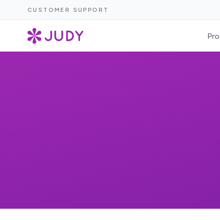
CUSTOMER SUPPORT
Pro