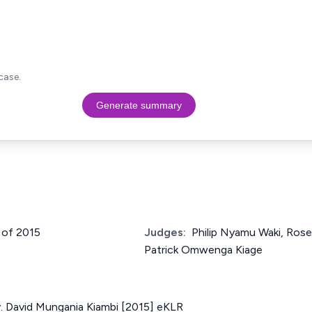
case.
Generate summary
2 of 2015
Judges:
Philip Nyamu Waki, Ros
Patrick Omwenga Kiage
v. David Mungania Kiambi [2015] eKLR