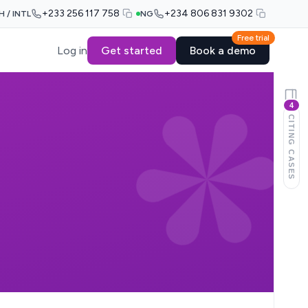
+233 256 117 758
+234 806 831 9302
H / INTL
NG
Free trial
Log in
Get started
Book a demo
4
CITING CASES