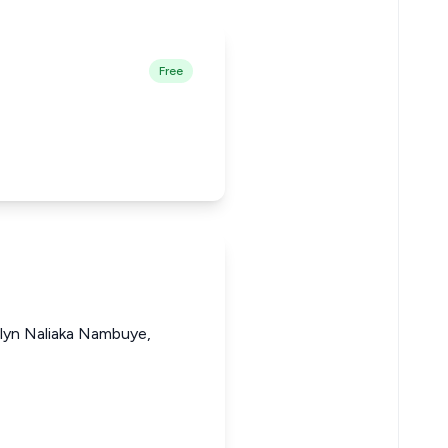
Free
elyn Naliaka Nambuye,