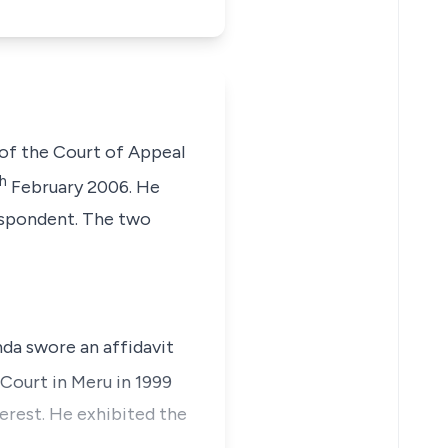
of the Court of Appeal
h
February 2006. He
respondent. The two
nda swore an affidavit
 Court in Meru in 1999
terest. He exhibited the