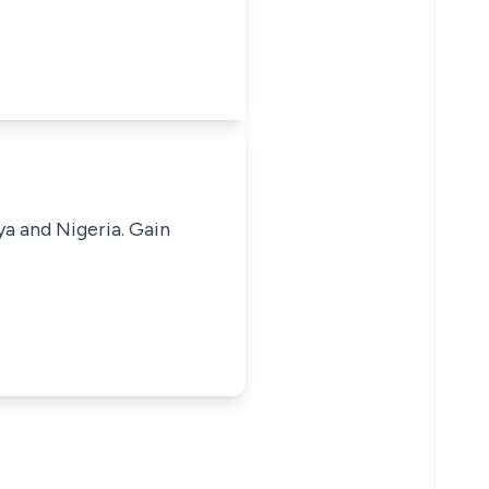
ya and Nigeria. Gain