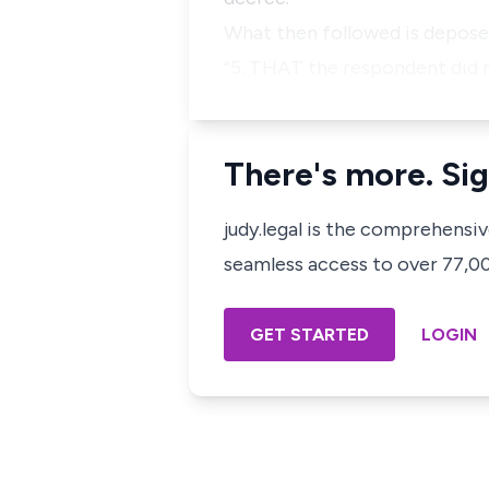
What then followed is deposed
“5. THAT the respondent did n
There's more. Sig
judy.legal is the comprehensi
seamless access to over 77,000
GET STARTED
LOGIN