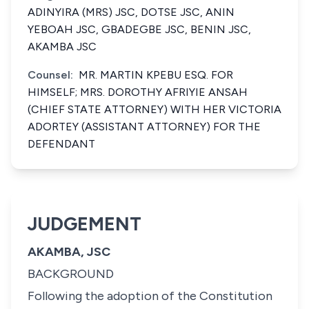
ADINYIRA (MRS) JSC, DOTSE JSC, ANIN
YEBOAH JSC, GBADEGBE JSC, BENIN JSC,
AKAMBA JSC
Counsel:
MR. MARTIN KPEBU ESQ. FOR
HIMSELF; MRS. DOROTHY AFRIYIE ANSAH
(CHIEF STATE ATTORNEY) WITH HER VICTORIA
ADORTEY (ASSISTANT ATTORNEY) FOR THE
DEFENDANT
JUDGEMENT
AKAMBA, JSC
BACKGROUND
Following the adoption of the Constitution