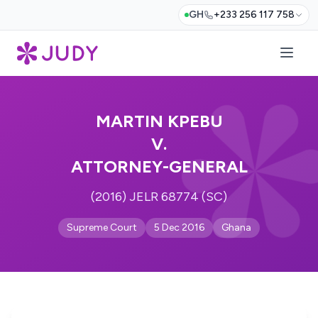
GH
+233 256 117 758
MARTIN KPEBU
V.
ATTORNEY-GENERAL
(2016) JELR 68774 (SC)
Supreme Court
5 Dec 2016
Ghana