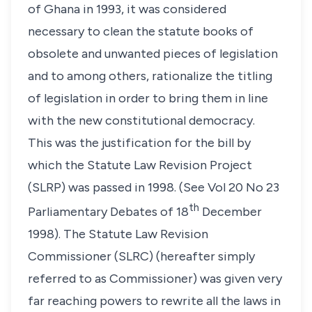
of Ghana in 1993, it was considered
necessary to clean the statute books of
obsolete and unwanted pieces of legislation
and to among others, rationalize the titling
of legislation in order to bring them in line
with the new constitutional democracy.
This was the justification for the bill by
which the Statute Law Revision Project
(SLRP) was passed in 1998. (See Vol 20 No 23
th
Parliamentary Debates of 18
December
1998). The Statute Law Revision
Commissioner (SLRC) (hereafter simply
referred to as Commissioner) was given very
far reaching powers to rewrite all the laws in