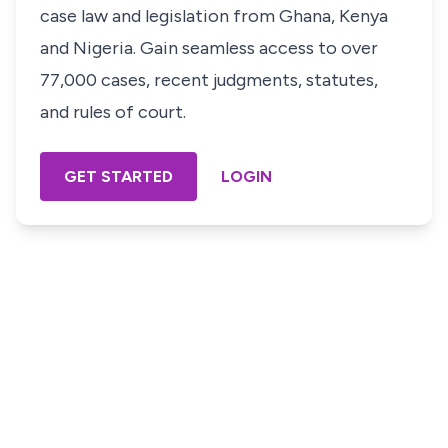
case law and legislation from Ghana, Kenya
and Nigeria. Gain seamless access to over
77,000 cases, recent judgments, statutes,
and rules of court.
GET STARTED
LOGIN