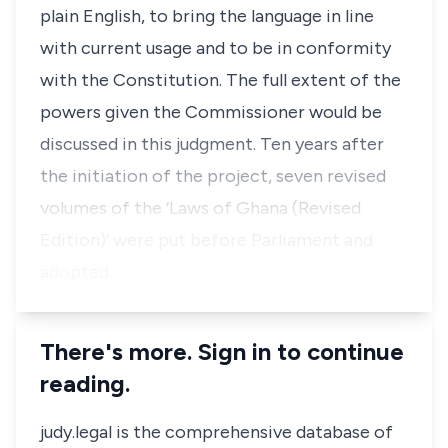
plain English, to bring the language in line
with current usage and to be in conformity
with the Constitution. The full extent of the
powers given the Commissioner would be
discussed in this judgment. Ten years after
the initiation of the project, seven revised
volumes of the ‘Laws of Ghana (Revised
Edition)’ were put before Parliament and
adopted …
There's more. Sign in to continue
reading.
judy.legal is the comprehensive database of