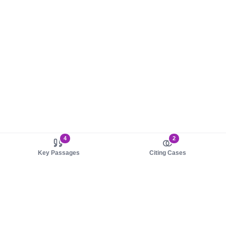
4
2
Key Passages
Citing Cases