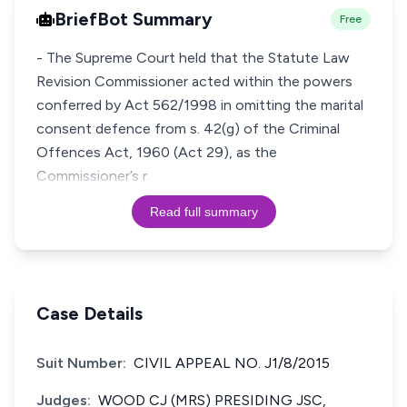
BriefBot Summary
Free
- The Supreme Court held that the Statute Law
Revision Commissioner acted within the powers
conferred by Act 562/1998 in omitting the marital
consent defence from s. 42(g) of the Criminal
Offences Act, 1960 (Act 29), as the
Commissioner’s r
Read full summary
Case Details
Suit Number:
CIVIL APPEAL NO. J1/8/2015
Judges:
WOOD CJ (MRS) PRESIDING JSC,