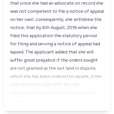
that since she had an advocate on record she
was not competent to file a notice of appeal
on her own; consequently, she withdrew the
notice; that by 8th August, 2018 when she
filed this application the statutory period
for filing and serving a notice of appeal had
lapsed. The applicant added that she will
suffer great prejudice if the orders sought
are not granted as the suit land in dispute,
which she has been ordered to vacate, is her
only residence since 1981, but the
respondent may not suffer any prejudice
because …