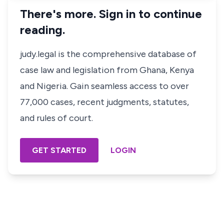
There's more. Sign in to continue
reading.
judy.legal is the comprehensive database of
case law and legislation from Ghana, Kenya
and Nigeria. Gain seamless access to over
77,000 cases, recent judgments, statutes,
and rules of court.
GET STARTED
LOGIN