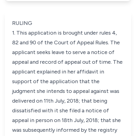
RULING
1. This application is brought under rules 4,
82 and 90 of the Court of Appeal Rules. The
applicant seeks leave to serve a notice of
appeal and record of appeal out of time. The
applicant explained in her affidavit in
support of the application that the
judgment she intends to appeal against was
delivered on 11th July, 2018; that being
dissatisfied with it she filed a notice of
appeal in person on 18th July, 2018; that she
was subsequently informed by the registry