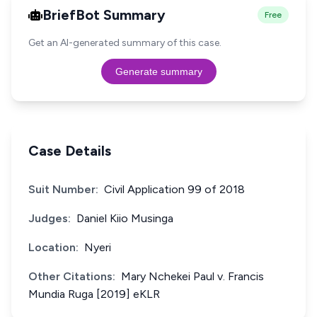
BriefBot Summary
Free
Get an AI-generated summary of this case.
Generate summary
Case Details
Suit Number:
Civil Application 99 of 2018
Judges:
Daniel Kiio Musinga
Location:
Nyeri
Other Citations:
Mary Nchekei Paul v. Francis
Mundia Ruga [2019] eKLR