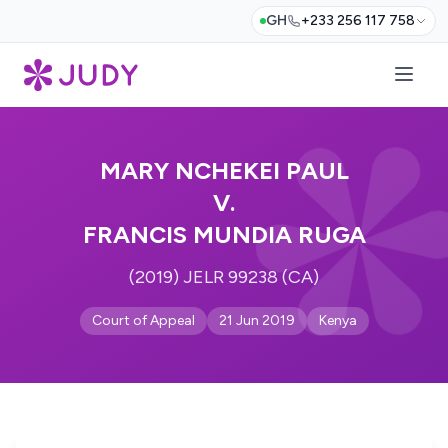
GH
+233 256 117 758
MARY NCHEKEI PAUL
V.
FRANCIS MUNDIA RUGA
(2019) JELR 99238 (CA)
Court of Appeal
21 Jun 2019
Kenya