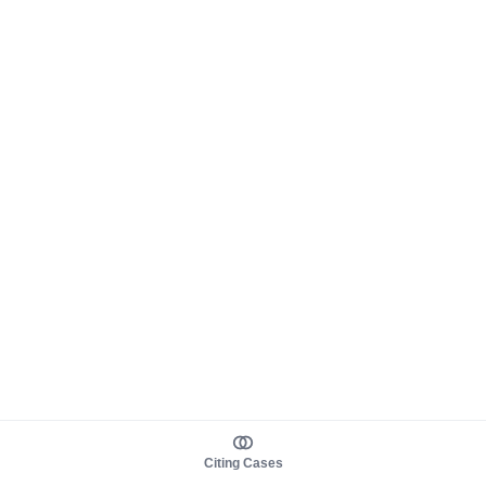
Citing Cases