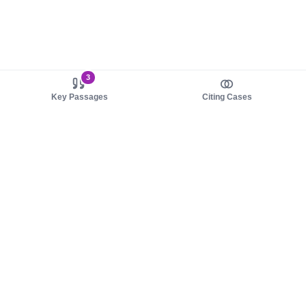
3
Key Passages
Citing Cases
About us
Product
About judy.legal
Case Law
Careers
Legislation
Contact sales
AI Assistant