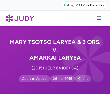
GH
+233 256 117 758
MARY TSOTSO LARYEA & 3 ORS.
V.
AMARKAI LARYEA
(2015) JELR 64106 (CA)
Court of Appeal
26 Mar 2015
Ghana