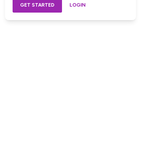
GET STARTED
LOGIN