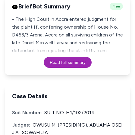
BriefBot Summary
Free
- The High Court in Accra entered judgment for
the plaintiff, conferring ownership of House No.
D453/3 Arena, Accra on all surviving children of the
late Daniel Maxwell Laryea and restraining the
defendant from ejecting the plaintiffs from
Read full summary
Case Details
Suit Number:
SUIT NO. H1/102/2014
Judges:
OWUSU M. (PRESIDING), ADUAMA OSEI
J.A., SOWAH J.A.