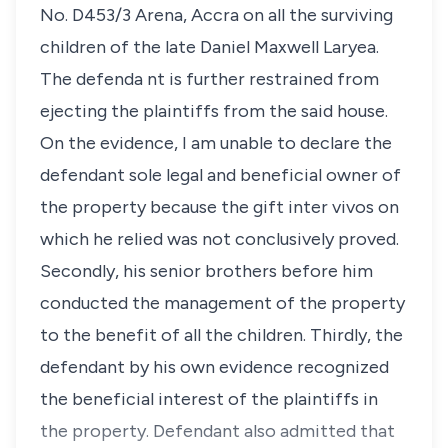
No. D453/3 Arena, Accra on all the surviving
children of the late Daniel Maxwell Laryea.
The defenda nt is further restrained from
ejecting the plaintiffs from the said house.
On the evidence, I am unable to declare the
defendant sole legal and beneficial owner of
the property because the gift inter vivos on
which he relied was not conclusively proved.
Secondly, his senior brothers before him
conducted the management of the property
to the benefit of all the children. Thirdly, the
defendant by his own evidence recognized
the beneficial interest of the plaintiffs in
the property. Defendant also admitted that