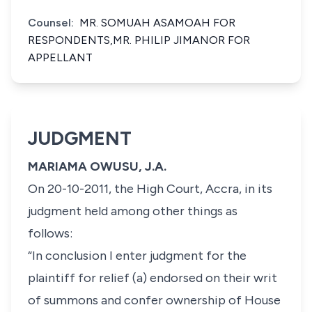
Counsel:
MR. SOMUAH ASAMOAH FOR
RESPONDENTS,MR. PHILIP JIMANOR FOR
APPELLANT
JUDGMENT
MARIAMA OWUSU, J.A.
On 20-10-2011, the High Court, Accra, in its
judgment held among other things as
follows:
“In conclusion I enter judgment for the
plaintiff for relief (a) endorsed on their writ
of summons and confer ownership of House