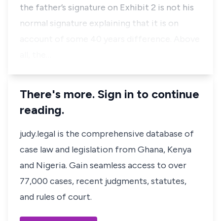
the father’s signature on Exhibit 2 is not his
normal signature explaining that it is on
account of some 40 years difference. Above
all, the…
There's more. Sign in to continue
reading.
judy.legal is the comprehensive database of
case law and legislation from Ghana, Kenya
and Nigeria. Gain seamless access to over
77,000 cases, recent judgments, statutes,
and rules of court.