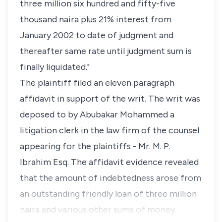
three million six hundred and fifty-five
thousand naira plus 21% interest from
January 2002 to date of judgment and
thereafter same rate until judgment sum is
finally liquidated."
The plaintiff filed an eleven paragraph
affidavit in support of the writ. The writ was
deposed to by Abubakar Mohammed a
litigation clerk in the law firm of the counsel
appearing for the plaintiffs - Mr. M. P.
Ibrahim Esq. The affidavit evidence revealed
that the amount of indebtedness arose from
an outstanding friendly loan of three million
naira and various other sums of money