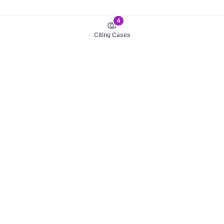
4
Citing Cases
About us
Product
About judy.legal
Case Law
Careers
Legislation
Contact sales
AI Assistant
Pulse
Study Guides