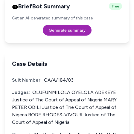
BriefBot Summary
Free
Get an AI-generated summary of this case.
Generate summary
Case Details
Suit Number:
CA/A/184/03
Judges:
OLUFUNMILOLA OYELOLA ADEKEYE
Justice of The Court of Appeal of Nigeria MARY
PETER ODILI Justice of The Court of Appeal of
Nigeria BODE RHODES-VIVOUR Justice of The
Court of Appeal of Nigeria