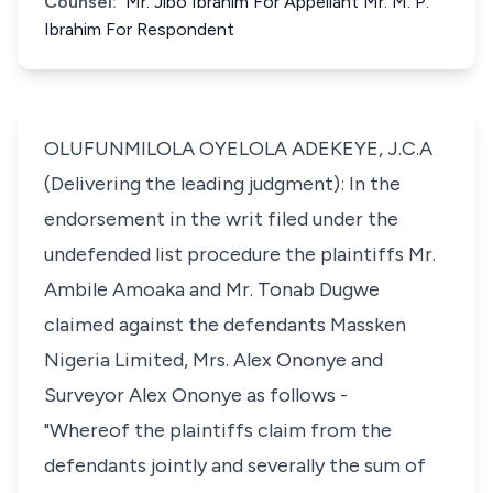
Counsel:
Mr. Jibo Ibrahim For Appellant Mr. M. P.
Ibrahim For Respondent
OLUFUNMILOLA OYELOLA ADEKEYE, J.C.A
(Delivering the leading judgment): In the
endorsement in the writ filed under the
undefended list procedure the plaintiffs Mr.
Ambile Amoaka and Mr. Tonab Dugwe
claimed against the defendants Massken
Nigeria Limited, Mrs. Alex Ononye and
Surveyor Alex Ononye as follows -
"Whereof the plaintiffs claim from the
defendants jointly and severally the sum of