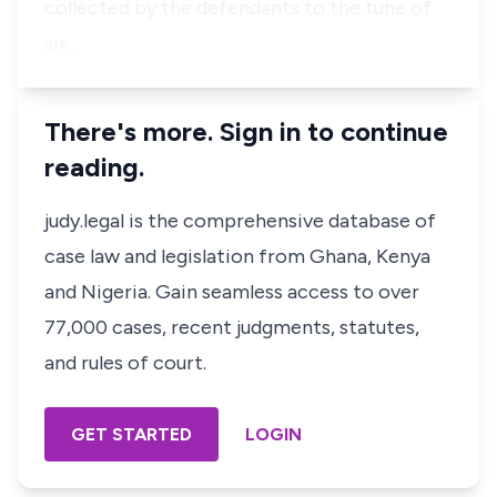
collected by the defendants to the tune of
six…
There's more. Sign in to continue
reading.
judy.legal is the comprehensive database of
case law and legislation from Ghana, Kenya
and Nigeria. Gain seamless access to over
77,000 cases, recent judgments, statutes,
and rules of court.
GET STARTED
LOGIN