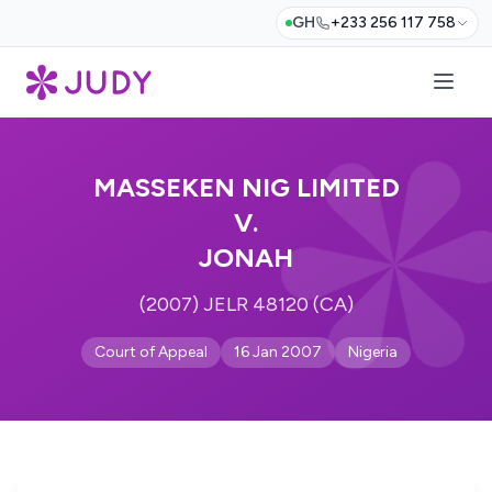
GH
+233 256 117 758
MASSEKEN NIG LIMITED
V.
JONAH
(2007) JELR 48120 (CA)
Court of Appeal
16 Jan 2007
Nigeria