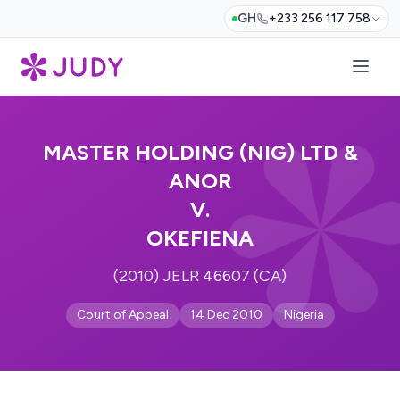
GH
+233 256 117 758
MASTER HOLDING (NIG) LTD &
ANOR
V.
OKEFIENA
(2010) JELR 46607 (CA)
Court of Appeal
14 Dec 2010
Nigeria