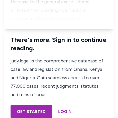
the case to the general cause list and
directed that pleadings be filed and
exchanged. After exchange of p…
There's more. Sign in to continue
reading.
judy.legal is the comprehensive database of
case law and legislation from Ghana, Kenya
and Nigeria. Gain seamless access to over
77,000 cases, recent judgments, statutes,
and rules of court.
GET STARTED
LOGIN