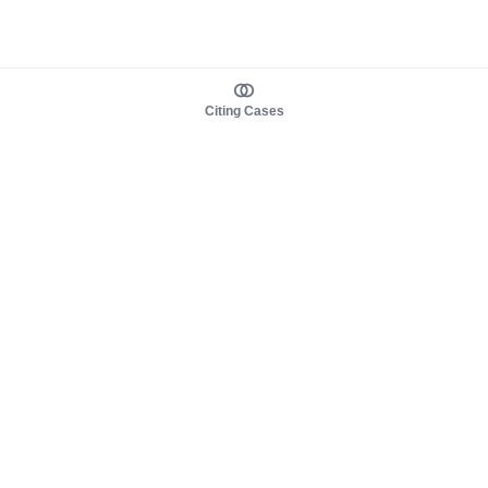
Citing Cases
About us
Product
About judy.legal
Case Law
Careers
Legislation
Contact sales
AI Assistant
Pulse