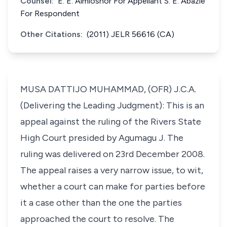
Counsel:
E. E. Aimioshor For Appellant S. E. Abazie
For Respondent
Other Citations:
(2011) JELR 56616 (CA)
MUSA DATTIJO MUHAMMAD, (OFR) J.C.A.
(Delivering the Leading Judgment): This is an
appeal against the ruling of the Rivers State
High Court presided by Agumagu J. The
ruling was delivered on 23rd December 2008.
The appeal raises a very narrow issue, to wit,
whether a court can make for parties before
it a case other than the one the parties
approached the court to resolve. The