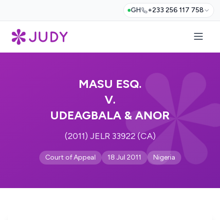
GH
+233 256 117 758
MASU ESQ.
V.
UDEAGBALA & ANOR
(2011) JELR 33922 (CA)
Court of Appeal
18 Jul 2011
Nigeria