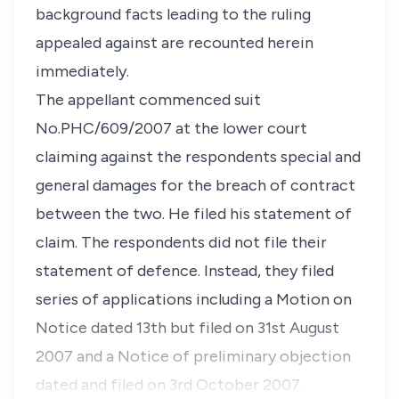
background facts leading to the ruling
appealed against are recounted herein
immediately.
The appellant commenced suit
No.PHC/609/2007 at the lower court
claiming against the respondents special and
general damages for the breach of contract
between the two. He filed his statement of
claim. The respondents did not file their
statement of defence. Instead, they filed
series of applications including a Motion on
Notice dated 13th but filed on 31st August
2007 and a Notice of preliminary objection
dated and filed on 3rd October 2007.