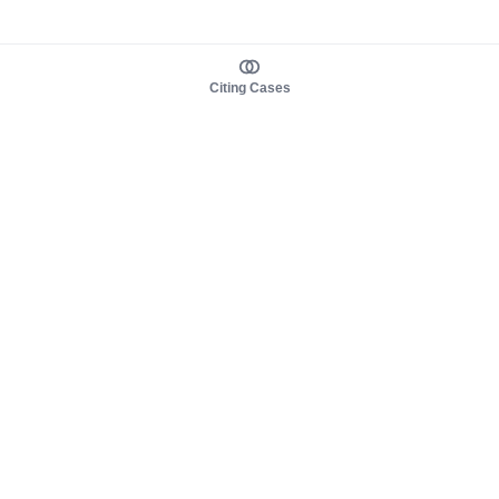
Citing Cases
About us
Product
About judy.legal
Case Law
Careers
Legislation
Contact sales
AI Assistant
Pulse
Study Guides