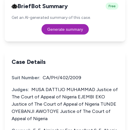
BriefBot Summary
Free
Get an AI-generated summary of this case.
Generate summary
Case Details
Suit Number:
CA/PH/402/2009
Judges:
MUSA DATTIJO MUHAMMAD Justice of
The Court of Appeal of Nigeria EJEMBI EKO
Justice of The Court of Appeal of Nigeria TUNDE
OYEBANJI AWOTOYE Justice of The Court of
Appeal of Nigeria