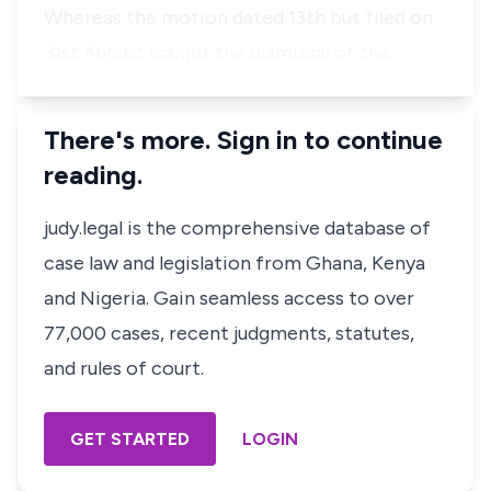
Whereas the motion dated 13th but filed on
31st August sought the dismissal of the…
There's more. Sign in to continue
reading.
judy.legal is the comprehensive database of
case law and legislation from Ghana, Kenya
and Nigeria. Gain seamless access to over
77,000 cases, recent judgments, statutes,
and rules of court.
GET STARTED
LOGIN