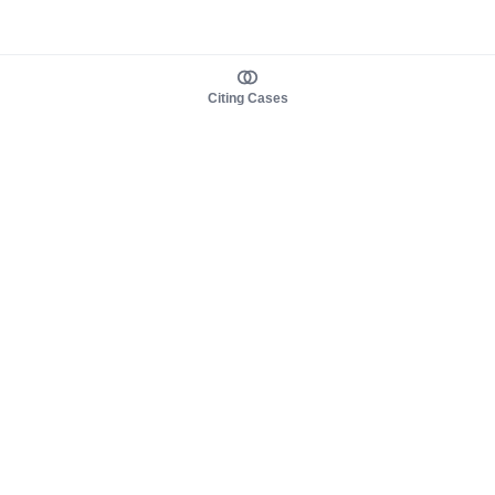
Citing Cases
About us
Product
About judy.legal
Case Law
Careers
Legislation
Contact sales
AI Assistant
Pulse