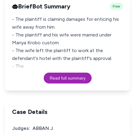
BriefBot Summary
Free
- The plaintiff is claiming damages for enticing his
wife away from him.
- The plaintiff and his wife were married under
Manya Krobo custom.
- The wife left the plaintiff to work at the
defendant's hotel with the plaintiff's approval.
- The
Read full summary
Case Details
Judges:
ABBAN J.