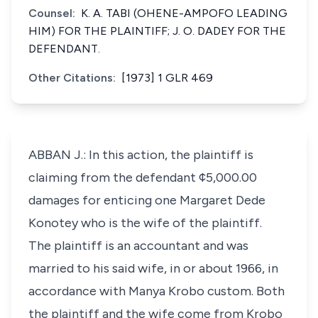
Counsel:
K. A. TABI (OHENE-AMPOFO LEADING
HIM) FOR THE PLAINTIFF; J. O. DADEY FOR THE
DEFENDANT.
Other Citations:
[1973] 1 GLR 469
ABBAN J.: In this action, the plaintiff is
claiming from the defendant ¢5,000.00
damages for enticing one Margaret Dede
Konotey who is the wife of the plaintiff.
The plaintiff is an accountant and was
married to his said wife, in or about 1966, in
accordance with Manya Krobo custom. Both
the plaintiff and the wife come from Krobo