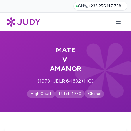
GH
+233 256 117 758
MATE
V.
AMANOR
(1973) JELR 64632 (HC)
High Court
14 Feb 1973
Ghana