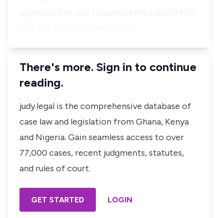
approval. She also requested the plaintiff to
sign the said agreement pre…
There's more. Sign in to continue
reading.
judy.legal is the comprehensive database of
case law and legislation from Ghana, Kenya
and Nigeria. Gain seamless access to over
77,000 cases, recent judgments, statutes,
and rules of court.
GET STARTED
LOGIN