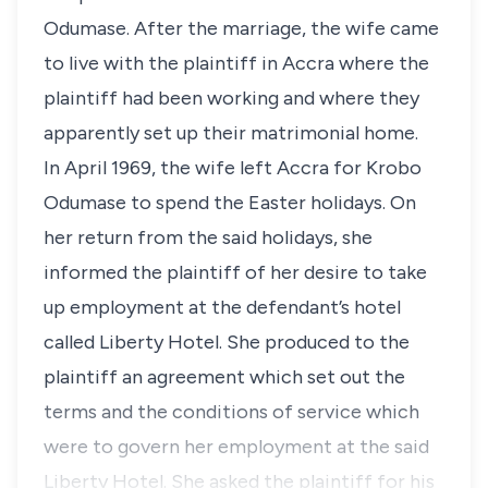
Odumase. After the marriage, the wife came
to live with the plaintiff in Accra where the
plaintiff had been working and where they
apparently set up their matrimonial home.
In April 1969, the wife left Accra for Krobo
Odumase to spend the Easter holidays. On
her return from the said holidays, she
informed the plaintiff of her desire to take
up employment at the defendant’s hotel
called Liberty Hotel. She produced to the
plaintiff an agreement which set out the
terms and the conditions of service which
were to govern her employment at the said
Liberty Hotel. She asked the plaintiff for his