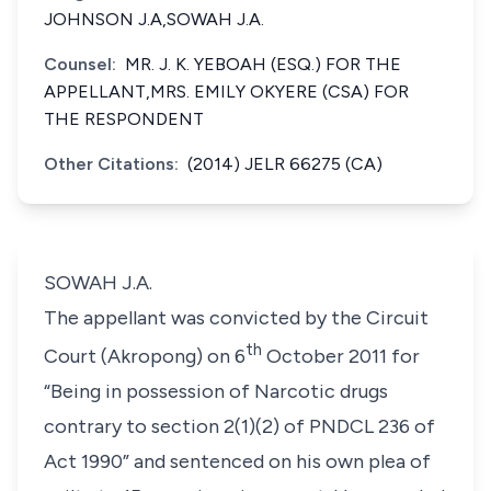
JOHNSON J.A,SOWAH J.A.
Counsel:
MR. J. K. YEBOAH (ESQ.) FOR THE
APPELLANT,MRS. EMILY OKYERE (CSA) FOR
THE RESPONDENT
Other Citations:
(2014) JELR 66275 (CA)
SOWAH J.A.
The appellant was convicted by the Circuit
th
Court (Akropong) on 6
October 2011 for
“Being in possession of Narcotic drugs
contrary to section 2(1)(2) of PNDCL 236 of
Act 1990” and sentenced on his own plea of