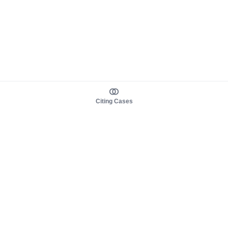
Citing Cases
About us
Product
About judy.legal
Case Law