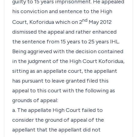
guilty to 15 years imprisonment. He appealed
his conviction and sentence to the High
nd
Court, Koforidua which on 2
May 2012
dismissed the appeal and rather enhanced
the sentence from 15 years to 25 years IHL.
Being aggrieved with the decision contained
in the judgment of the High Court Koforidua,
sitting as an appellate court, the appellant
has pursuant to leave granted filed this
appeal to this court with the following as
grounds of appeal:
a. The appellate High Court failed to
consider the ground of appeal of the
appellant that the appellant did not