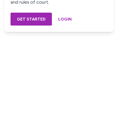
and rules of court.
GET STARTED
LOGIN