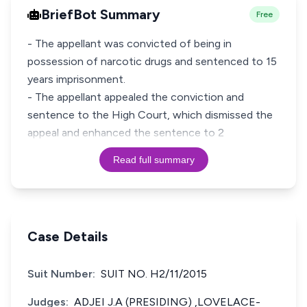
BriefBot Summary
Free
- The appellant was convicted of being in
possession of narcotic drugs and sentenced to 15
years imprisonment.
- The appellant appealed the conviction and
sentence to the High Court, which dismissed the
appeal and enhanced the sentence to 2
Read full summary
Case Details
Suit Number:
SUIT NO. H2/11/2015
Judges:
ADJEI J.A (PRESIDING) ,LOVELACE-