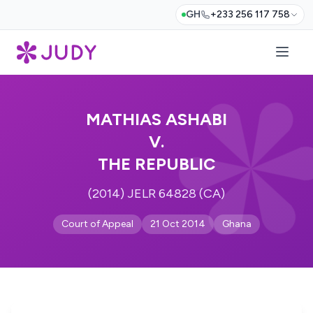
GH
+233 256 117 758
MATHIAS ASHABI
V.
THE REPUBLIC
(2014) JELR 64828 (CA)
Court of Appeal
21 Oct 2014
Ghana