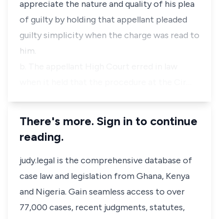
appreciate the nature and quality of his plea
of guilty by holding that appellant pleaded
guilty simplicity when the charge was read to
him.
b. The appellant High Court erred in law
when it held that the procedure at the Cir…
There's more. Sign in to continue
reading.
judy.legal is the comprehensive database of
case law and legislation from Ghana, Kenya
and Nigeria. Gain seamless access to over
77,000 cases, recent judgments, statutes,