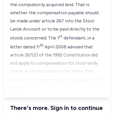
the compulsorily acquired land. That is
whether the compensation payable should
be made under article 267 into the Stool
Lands Account or to be paid directly to the
st
stools concerned. The 1
defendant, in a
th
letter dated 11
April 2008 advised that
article 267(2) of the 1992 Constitution did
not apply to compensation for stool lands
compulsorily acquired by the State. The
reason that was given was that acquisition of
land …
There's more. Sign in to continue