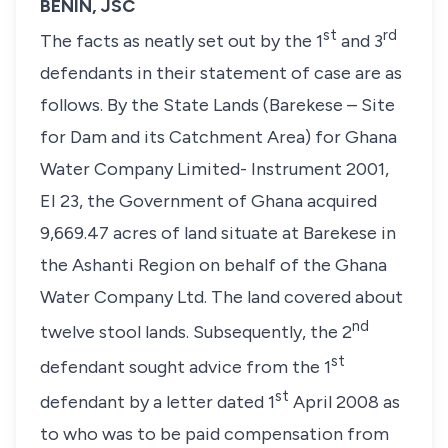
BENIN, JSC
st
rd
The facts as neatly set out by the 1
and 3
defendants in their statement of case are as
follows. By the State Lands (Barekese – Site
for Dam and its Catchment Area) for Ghana
Water Company Limited- Instrument 2001,
EI 23, the Government of Ghana acquired
9,669.47 acres of land situate at Barekese in
the Ashanti Region on behalf of the Ghana
Water Company Ltd. The land covered about
nd
twelve stool lands. Subsequently, the 2
st
defendant sought advice from the 1
st
defendant by a letter dated 1
April 2008 as
to who was to be paid compensation from