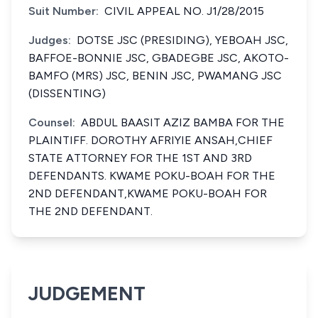
Suit Number:
CIVIL APPEAL NO. J1/28/2015
Judges:
DOTSE JSC (PRESIDING), YEBOAH JSC,
BAFFOE-BONNIE JSC, GBADEGBE JSC, AKOTO-
BAMFO (MRS) JSC, BENIN JSC, PWAMANG JSC
(DISSENTING)
Counsel:
ABDUL BAASIT AZIZ BAMBA FOR THE
PLAINTIFF. DOROTHY AFRIYIE ANSAH,CHIEF
STATE ATTORNEY FOR THE 1ST AND 3RD
DEFENDANTS. KWAME POKU-BOAH FOR THE
2ND DEFENDANT,KWAME POKU-BOAH FOR
THE 2ND DEFENDANT.
JUDGEMENT