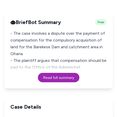
BriefBot Summary
Free
- The case involves a dispute over the payment of
compensation for the compulsory acquisition of
land for the Barekese Dam and catchment area in
Ghana.
- The plaintiff argues that compensation should be
paid to the Office of the Administrat
Read full summary
Case Details