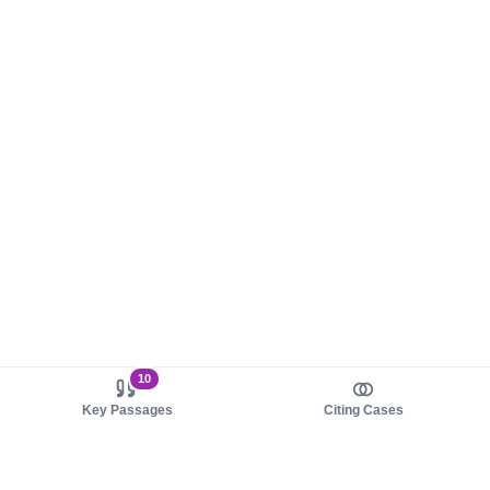
10
Key Passages
Citing Cases