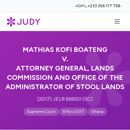
GH
+233 256 117 758
MATHIAS KOFI BOATENG
V.
ATTORNEY GENERAL, LANDS
COMMISSION AND OFFICE OF THE
ADMINISTRATOR OF STOOL LANDS
(2017) JELR 68850 (SC)
Supreme Court
8 Nov 2017
Ghana