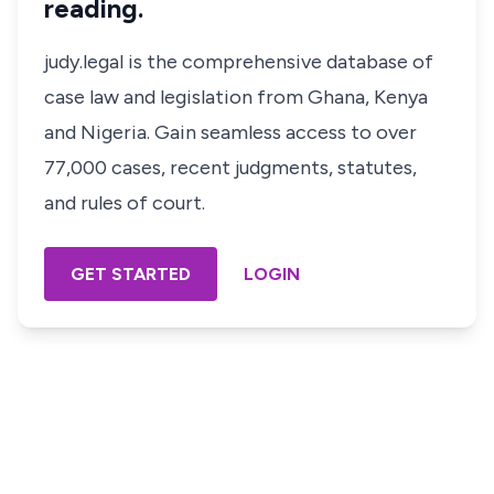
reading.
judy.legal is the comprehensive database of
case law and legislation from Ghana, Kenya
and Nigeria. Gain seamless access to over
77,000 cases, recent judgments, statutes,
and rules of court.
GET STARTED
LOGIN