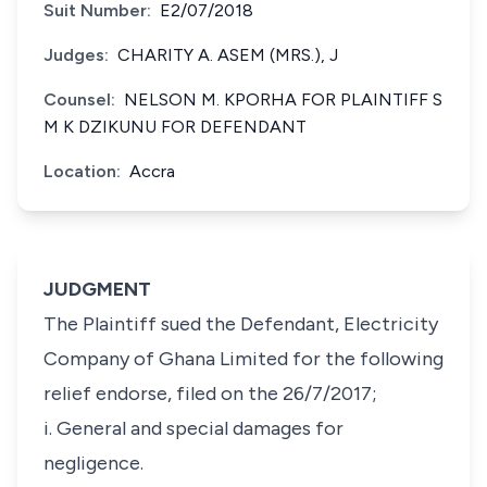
Suit Number:
E2/07/2018
Judges:
CHARITY A. ASEM (MRS.), J
Counsel:
NELSON M. KPORHA FOR PLAINTIFF S
M K DZIKUNU FOR DEFENDANT
Location:
Accra
JUDGMENT
The Plaintiff sued the Defendant, Electricity
Company of Ghana Limited for the following
relief endorse, filed on the 26/7/2017;
i. General and special damages for
negligence.