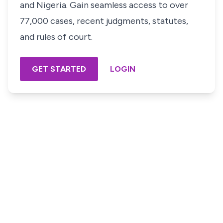
and Nigeria. Gain seamless access to over
77,000 cases, recent judgments, statutes,
and rules of court.
GET STARTED
LOGIN