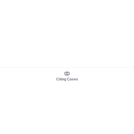
Citing Cases