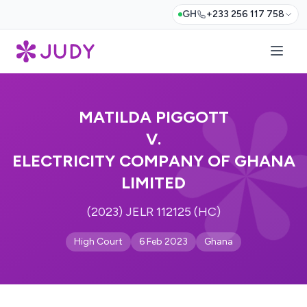
GH
+233 256 117 758
MATILDA PIGGOTT
V.
ELECTRICITY COMPANY OF GHANA
LIMITED
(2023) JELR 112125 (HC)
High Court
6 Feb 2023
Ghana