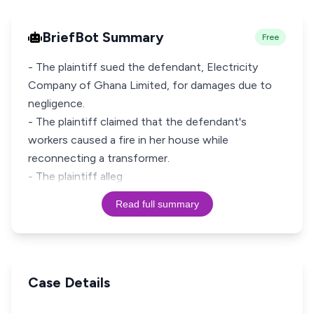
BriefBot Summary
Free
- The plaintiff sued the defendant, Electricity
Company of Ghana Limited, for damages due to
negligence.
- The plaintiff claimed that the defendant's
workers caused a fire in her house while
reconnecting a transformer.
- The plaintiff alleg
Read full summary
Case Details