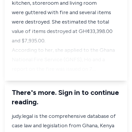
kitchen, storeroom and living room
were guttered with fire and several items
were destroyed. She estimated the total
value of items destroyed at GH¢33,398.00
and $7,935.00.
According to her, she applied to the Ghana
National Fire Service (GNFS), Ho and a
report on the fire was issued on 7…
There's more. Sign in to continue
reading.
judy.legal is the comprehensive database of
case law and legislation from Ghana, Kenya