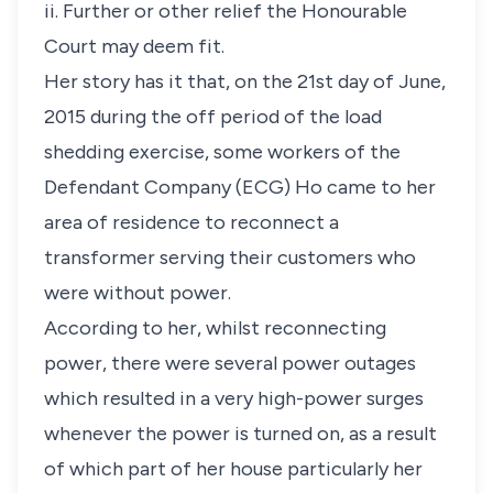
ii. Further or other relief the Honourable
Court may deem fit.
Her story has it that, on the 21st day of June,
2015 during the off period of the load
shedding exercise, some workers of the
Defendant Company (ECG) Ho came to her
area of residence to reconnect a
transformer serving their customers who
were without power.
According to her, whilst reconnecting
power, there were several power outages
which resulted in a very high-power surges
whenever the power is turned on, as a result
of which part of her house particularly her