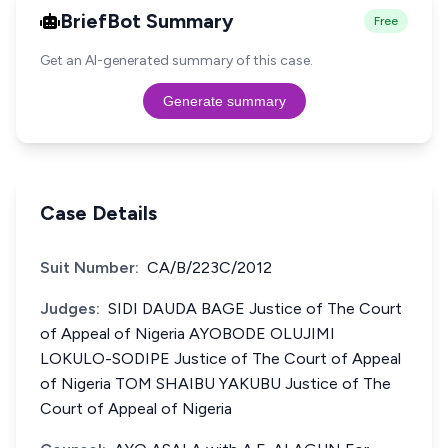
BriefBot Summary
Free
Get an AI-generated summary of this case.
Generate summary
Case Details
Suit Number:
CA/B/223C/2012
Judges:
SIDI DAUDA BAGE Justice of The Court
of Appeal of Nigeria AYOBODE OLUJIMI
LOKULO-SODIPE Justice of The Court of Appeal
of Nigeria TOM SHAIBU YAKUBU Justice of The
Court of Appeal of Nigeria