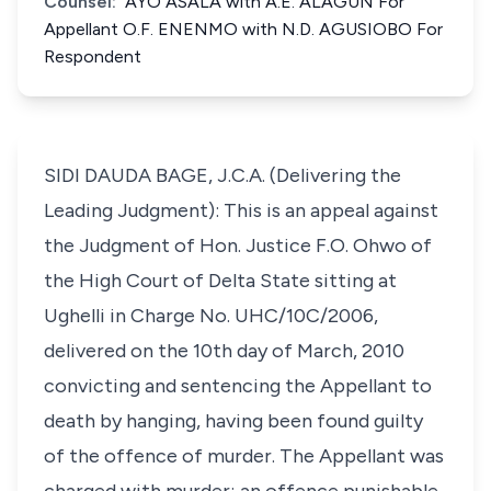
Counsel:
AYO ASALA with A.E. ALAGUN For
Appellant O.F. ENENMO with N.D. AGUSIOBO For
Respondent
SIDI DAUDA BAGE, J.C.A. (Delivering the
Leading Judgment): This is an appeal against
the Judgment of Hon. Justice F.O. Ohwo of
the High Court of Delta State sitting at
Ughelli in Charge No. UHC/10C/2006,
delivered on the 10th day of March, 2010
convicting and sentencing the Appellant to
death by hanging, having been found guilty
of the offence of murder. The Appellant was