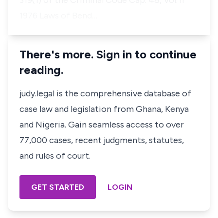
319(1) of the Criminal Code Cap. 48, Vol. II
1976 Laws of Bend…
There's more. Sign in to continue
reading.
judy.legal is the comprehensive database of
case law and legislation from Ghana, Kenya
and Nigeria. Gain seamless access to over
77,000 cases, recent judgments, statutes,
and rules of court.
GET STARTED
LOGIN