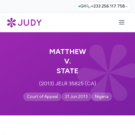
GH
+233 256 117 758
MATTHEW
V.
STATE
(2013) JELR 35825 (CA)
Court of Appeal
21 Jun 2013
Nigeria