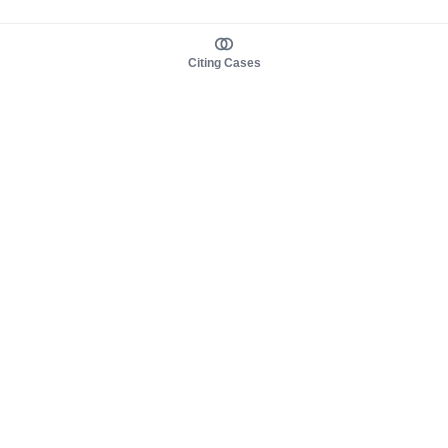
Citing Cases
About us
Product
About judy.legal
Case Law
Careers
Legislation
Contact sales
AI Assistant
Pulse
Study Guides