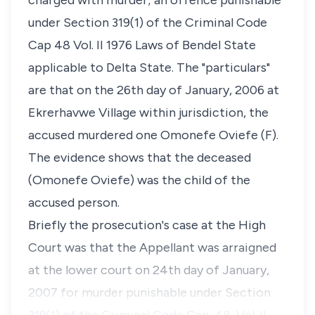
charged with murder; an offence punishable
under Section 319(1) of the Criminal Code
Cap 48 Vol. II 1976 Laws of Bendel State
applicable to Delta State. The "particulars"
are that on the 26th day of January, 2006 at
Ekrerhavwe Village within jurisdiction, the
accused murdered one Omonefe Oviefe (F).
The evidence shows that the deceased
(Omonefe Oviefe) was the child of the
accused person.
Briefly the prosecution's case at the High
Court was that the Appellant was arraigned
at the lower court on 24th day of January,
2007 for murder punishable under Section