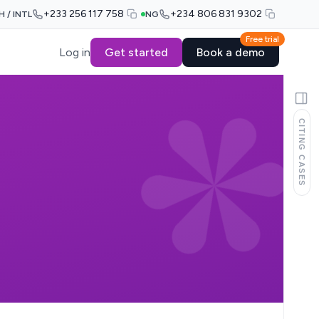
+233 256 117 758
+234 806 831 9302
H / INTL
NG
Free trial
Log in
Get started
Book a demo
CITING CASES