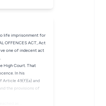
to life imprisonment for
EXUAL OFFENCES ACT, Act
ive one of indecent act
.
he High Court. That
cence. In his
 Article 49(f)(a) and
and the provisions of
reached as …