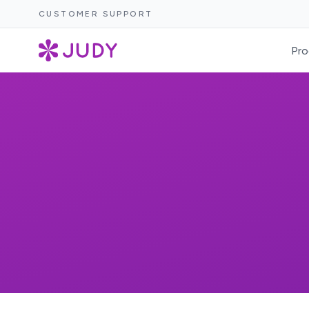
CUSTOMER SUPPORT
Pro