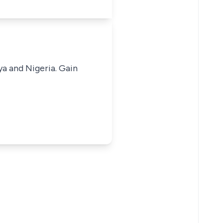
ya and Nigeria. Gain