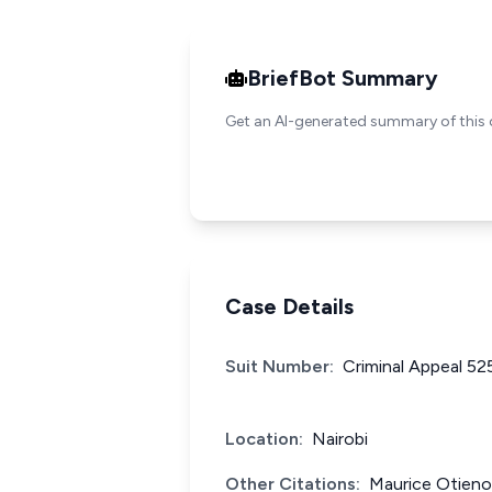
BriefBot Summary
Get an AI-generated summary of this 
Case Details
Suit Number:
Criminal Appeal 52
Location:
Nairobi
Other Citations:
Maurice Otieno