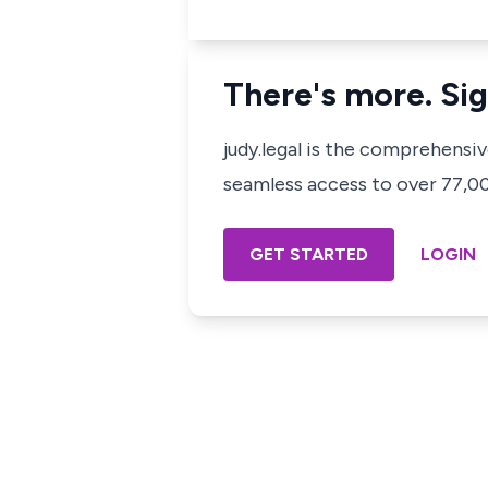
There's more. Sig
judy.legal is the comprehensi
seamless access to over 77,000
GET STARTED
LOGIN