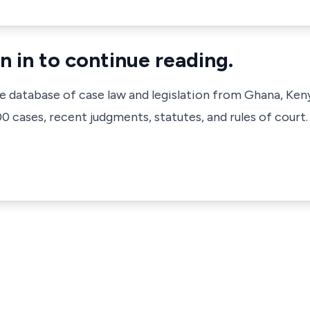
n in to continue reading.
ve database of case law and legislation from Ghana, Ken
 cases, recent judgments, statutes, and rules of court.