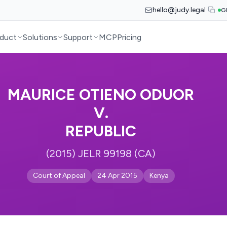
hello@judy.legal
G
duct
Solutions
Support
MCP
Pricing
MAURICE OTIENO ODUOR
V.
REPUBLIC
(2015) JELR 99198 (CA)
Court of Appeal
24 Apr 2015
Kenya