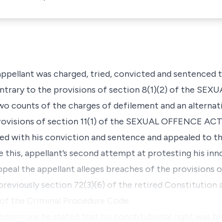
appellant was charged, tried, convicted and sentenced 
ntrary to the provisions of section 8(1)(2) of the S
wo counts of the charges of defilement and an alternat
provisions of section 11(1) of the SEXUAL OFFENCE ACT
fied with his conviction and sentence and appealed to t
 this, appellant’s second attempt at protesting his inno
al the appellant alleges breaches of the provisions of
previously section 72(3)(6) of the retired Constitution 
4 of the Criminal Procedure Code.
submissions he stated that his constitutional right was b