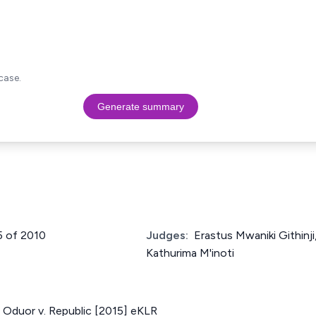
case.
Generate summary
5 of 2010
Judges:
Erastus Mwaniki Githinj
Kathurima M'inoti
 Oduor v. Republic [2015] eKLR