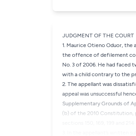
JUDGMENT OF THE COURT
1. Maurice Otieno Oduor, the 
the offence of defilement co
No. 3 of 2006. He had faced t
with a child contrary to the 
2. The appellant was dissatis
appeal was unsuccessful hence
Supplementary Grounds of Appe
(b) of the 2010 Constitution, 
sections 150, 169, 199 and 21
3. In the appellant’s written 