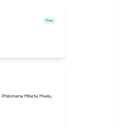
Free
i, Philomena Mbete Mwilu,