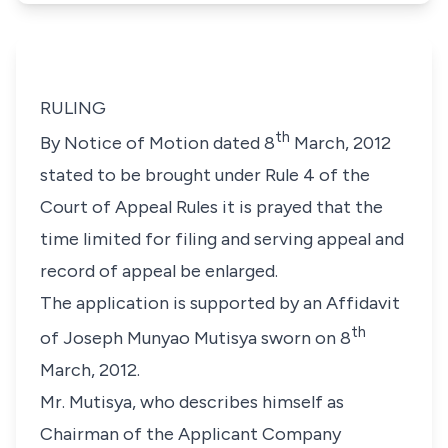
RULING
th
By Notice of Motion dated 8
March, 2012
stated to be brought under Rule 4 of the
Court of Appeal Rules it is prayed that the
time limited for filing and serving appeal and
record of appeal be enlarged.
The application is supported by an Affidavit
th
of Joseph Munyao Mutisya sworn on 8
March, 2012.
Mr. Mutisya, who describes himself as
Chairman of the Applicant Company