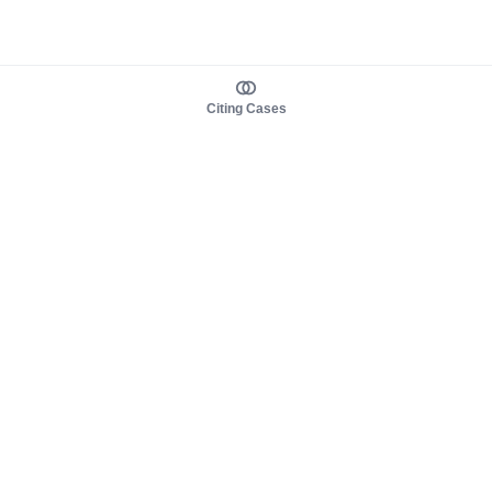
Citing Cases
About us
Product
About judy.legal
Case Law
Careers
Legislation
Contact sales
AI Assistant
Pulse