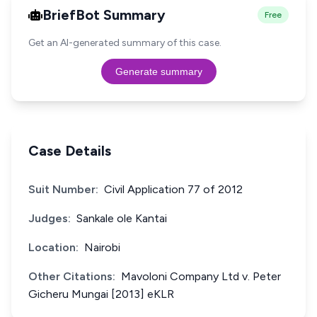
BriefBot Summary
Free
Get an AI-generated summary of this case.
Generate summary
Case Details
Suit Number:
Civil Application 77 of 2012
Judges:
Sankale ole Kantai
Location:
Nairobi
Other Citations:
Mavoloni Company Ltd v. Peter
Gicheru Mungai [2013] eKLR