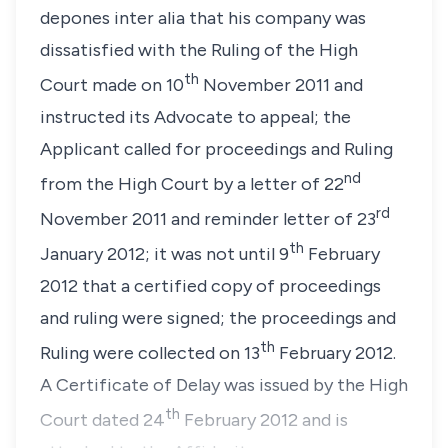
depones inter alia that his company was
dissatisfied with the Ruling of the High
th
Court made on 10
November 2011 and
instructed its Advocate to appeal; the
Applicant called for proceedings and Ruling
nd
from the High Court by a letter of 22
rd
November 2011 and reminder letter of 23
th
January 2012; it was not until 9
February
2012 that a certified copy of proceedings
and ruling were signed; the proceedings and
th
Ruling were collected on 13
February 2012.
A Certificate of Delay was issued by the High
th
Court dated 24
February 2012 and is