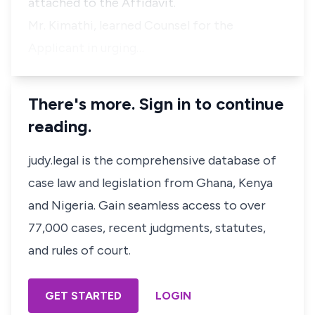
attached to the Affidavit.
Mr. Kimathi, learned Counsel for the
Applicant in urging…
There's more. Sign in to continue
reading.
judy.legal is the comprehensive database of
case law and legislation from Ghana, Kenya
and Nigeria. Gain seamless access to over
77,000 cases, recent judgments, statutes,
and rules of court.
GET STARTED
LOGIN