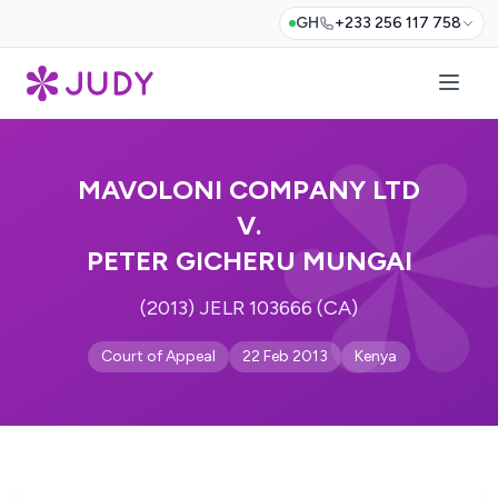
GH
+233 256 117 758
MAVOLONI COMPANY LTD
V.
PETER GICHERU MUNGAI
(2013) JELR 103666 (CA)
Court of Appeal
22 Feb 2013
Kenya