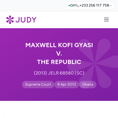
GH
+233 256 117 758
MAXWELL KOFI GYASI
V.
THE REPUBLIC
(2013) JELR 68580 (SC)
Supreme Court
8 Apr 2013
Ghana