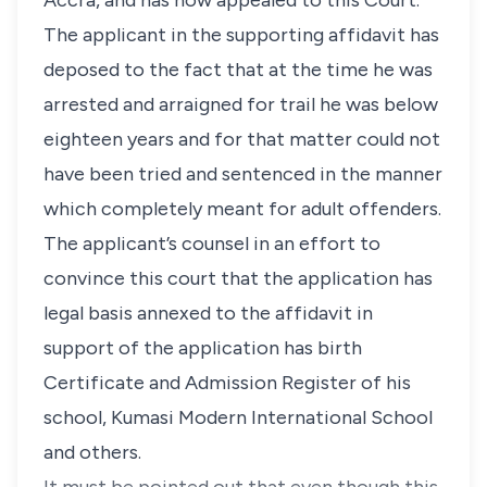
Accra, and has now appealed to this Court.
The applicant in the supporting affidavit has
deposed to the fact that at the time he was
arrested and arraigned for trail he was below
eighteen years and for that matter could not
have been tried and sentenced in the manner
which completely meant for adult offenders.
The applicant’s counsel in an effort to
convince this court that the application has
legal basis annexed to the affidavit in
support of the application has birth
Certificate and Admission Register of his
school, Kumasi Modern International School
and others.