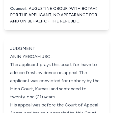
Counsel:
AUGUSTINE OBOUR (WITH BOTAH)
FOR THE APPLICANT; NO APPEARANCE FOR
AND ON BEHALF OF THE REPUBLIC.
JUDGMENT
ANIN YEBOAH JSC:
The applicant prays this court for leave to
adduce fresh evidence on appeal. The
applicant was convicted for robbery by the
High Court, Kumasi and sentenced to
twenty-one (21) years.
His appeal was before the Court of Appeal