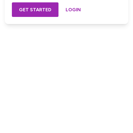
GET STARTED
LOGIN