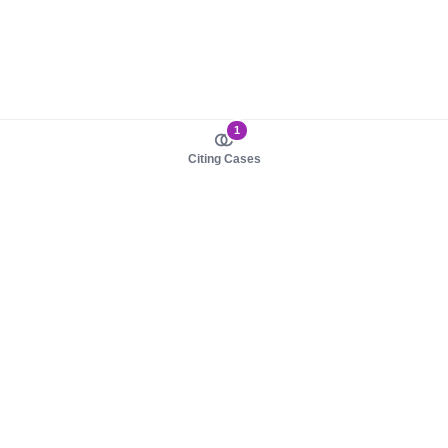
1
Citing Cases
About us
Product
About judy.legal
Case Law
Careers
Legislation