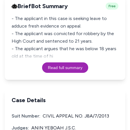
BriefBot Summary
Free
- The applicant in this case is seeking leave to
adduce fresh evidence on appeal.
- The applicant was convicted for robbery by the
High Court and sentenced to 21 years.
- The applicant argues that he was below 18 years
old at the time of hi
Read full summary
Case Details
Suit Number:
CIVIL APPEAL NO. J8A/7/2013
Judges:
ANIN YEBOAH J.S.C.