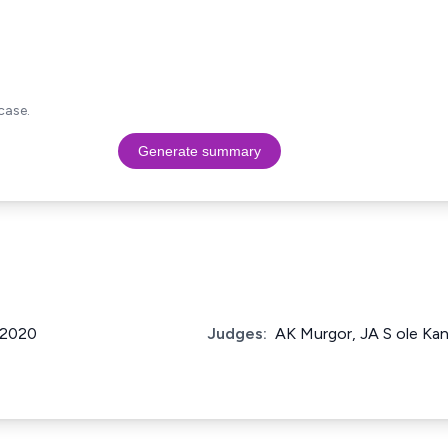
case.
Generate summary
f 2020
Judges:
AK Murgor, JA S ole Kan