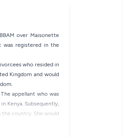
, BBAM over Maisonette
t was registered in the
divorcees who resided in
nited Kingdom and would
gdom.
. The appellant who was
 in Kenya. Subsequently,
in the country. She would