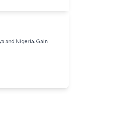
ya and Nigeria. Gain