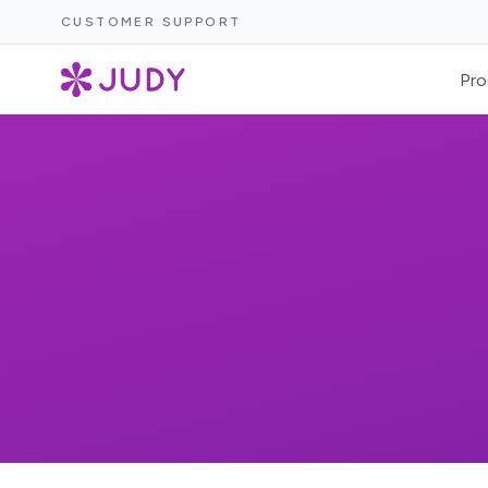
CUSTOMER SUPPORT
Pro