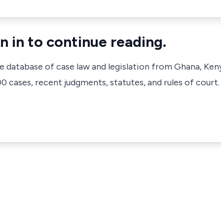
n in to continue reading.
ve database of case law and legislation from Ghana, Ken
 cases, recent judgments, statutes, and rules of court.