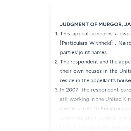
JUDGMENT OF MURGOR, JA
This appeal concerns a dis
[Particulars Withheld] , Nai
parties’ joint names.
The respondent and the appell
their own houses in the Uni
reside in the appellant’s hous
In 2007, the respondent purc
still working in the United K
she relocated to Kenya and acq
renew her alien resident visa p
In 2012, the appellant return