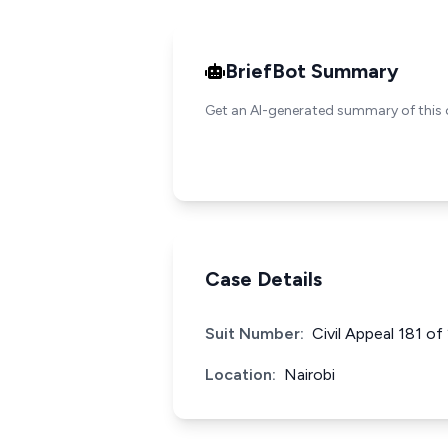
BriefBot Summary
Get an AI-generated summary of this 
Case Details
Suit Number:
Civil Appeal 181 o
Location:
Nairobi