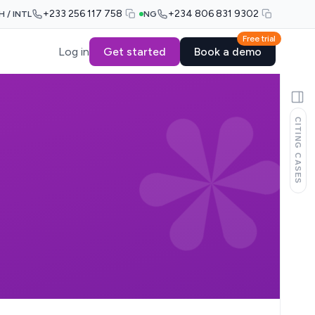
+233 256 117 758
+234 806 831 9302
H / INTL
NG
Free trial
Log in
Get started
Book a demo
CITING CASES