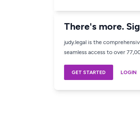
There's more. Sig
judy.legal is the comprehensi
seamless access to over 77,000
GET STARTED
LOGIN