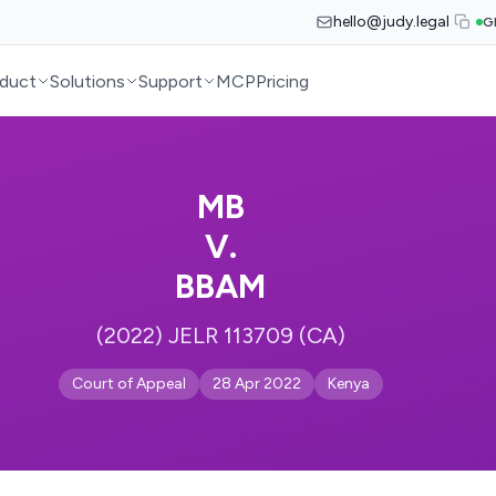
hello@judy.legal
G
duct
Solutions
Support
MCP
Pricing
MB
V.
BBAM
(2022) JELR 113709 (CA)
Court of Appeal
28 Apr 2022
Kenya