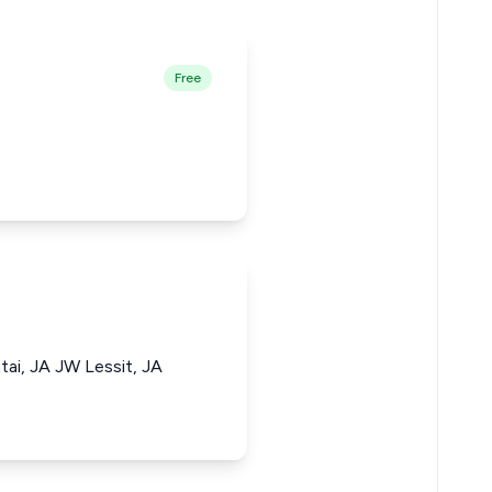
Free
tai, JA JW Lessit, JA