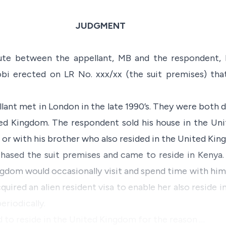
JUDGMENT
pute between the appellant, MB and the respondent
robi erected on LR No. xxx/xx (the suit premises) tha
ant met in London in the late 1990’s. They were both 
ted Kingdom. The respondent sold his house in the U
e or with his brother who also resided in the United Kin
hased the suit premises and came to reside in Kenya
ingdom would occasionally visit and spend time with him
uired an alien resident visa to enable her also reside 
eriodically.
ed to reside in the United Kingdom for the reason …