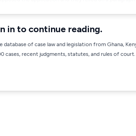
n in to continue reading.
ve database of case law and legislation from Ghana, Ken
 cases, recent judgments, statutes, and rules of court.