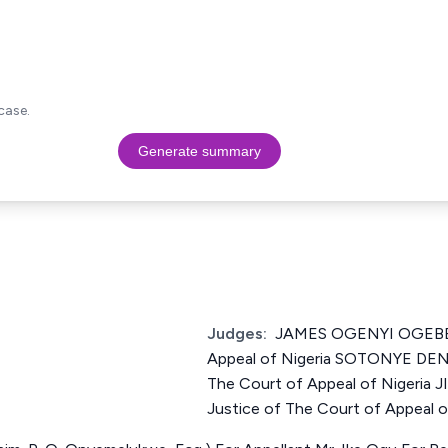
case.
Generate summary
Judges:
JAMES OGENYI OGEBE J
Appeal of Nigeria SOTONYE DE
The Court of Appeal of Nigeri
Justice of The Court of Appeal o