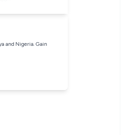
ya and Nigeria. Gain