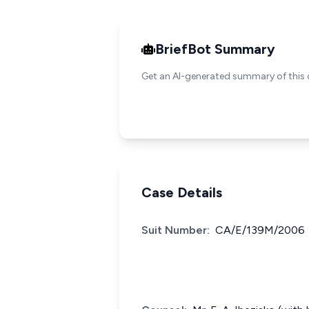
BriefBot Summary
Get an AI-generated summary of this 
Case Details
Suit Number:
CA/E/139M/2006