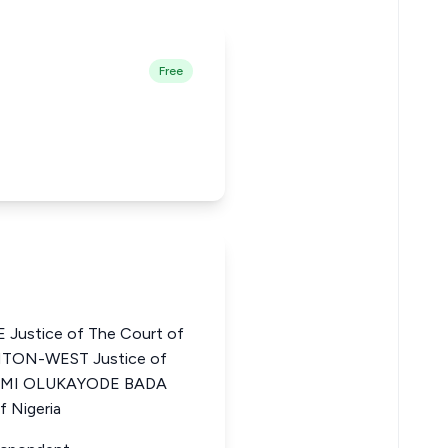
Free
ustice of The Court of
NTON-WEST Justice of
a JIMI OLUKAYODE BADA
f Nigeria