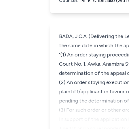
Counsel:
Mr. E. A. Ibeziako (wit
BADA, J.C.A. (Delivering the L
the same date in which the app
"(1) An order staying proceed
Court No. 1, Awka, Anambra S
determination of the appeal o
(2) An order staying executio
plaintiff/applicant in favour 
pending the determination of 
(3) For such order or other o
In support of the application 
The 1st and 2nd respondents 