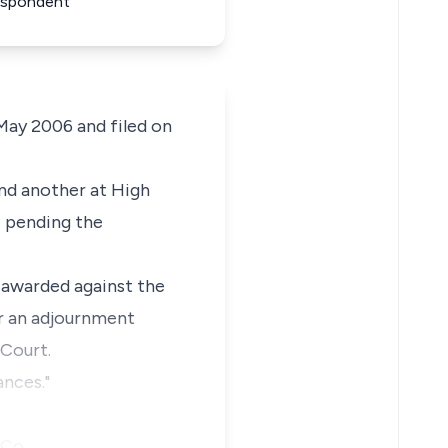
Respondent
 May 2006 and filed on
and another at High
i pending the
t awarded against the
or an adjournment
 Court.
ances."
h Co…