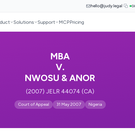
hello@judy.legal
G
duct
Solutions
Support
MCP
Pricing
MBA
V.
NWOSU & ANOR
(2007) JELR 44074 (CA)
Court of Appeal
31 May 2007
Nigeria