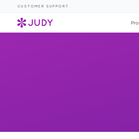
CUSTOMER SUPPORT
Pro