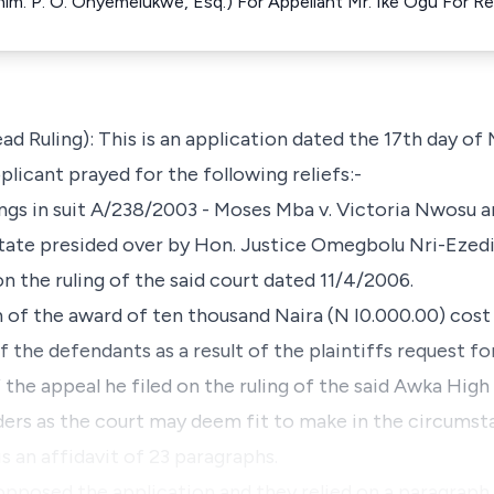
h him. P. O. Onyemelukwe, Esq.) For Appellant Mr. Ike Ogu For 
ead Ruling): This is an application dated the 17th day of
licant prayed for the following reliefs:-
ings in suit A/238/2003 - Moses Mba v. Victoria Nwosu 
tate presided over by Hon. Justice Omegbolu Nri-Ezed
n the ruling of the said court dated 11/4/2006.
n of the award of ten thousand Naira (N I0.000.00) cos
of the defendants as a result of the plaintiffs request f
the appeal he filed on the ruling of the said Awka High
rders as the court may deem fit to make in the circumst
is an affidavit of 23 paragraphs.
opposed the application and they relied on a paragrap