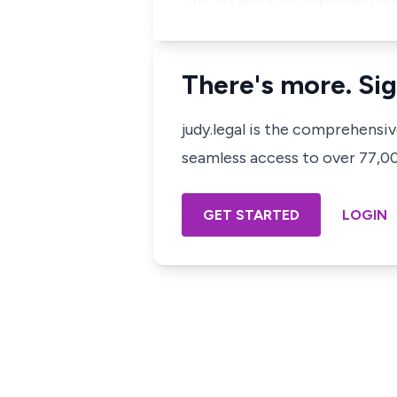
There's more. Sig
judy.legal is the comprehensi
seamless access to over 77,000
GET STARTED
LOGIN