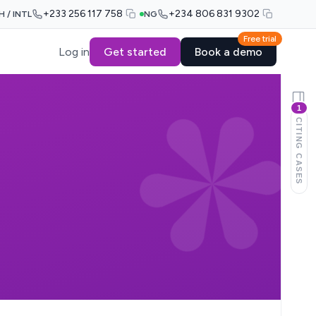
+233 256 117 758
+234 806 831 9302
H / INTL
NG
Free trial
Log in
Get started
Book a demo
1
CITING CASES