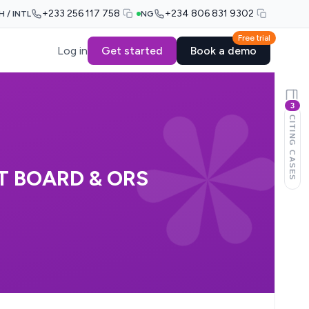
+233 256 117 758
+234 806 831 9302
H / INTL
NG
Free trial
Log in
Get started
Book a demo
3
CITING CASES
T BOARD & ORS