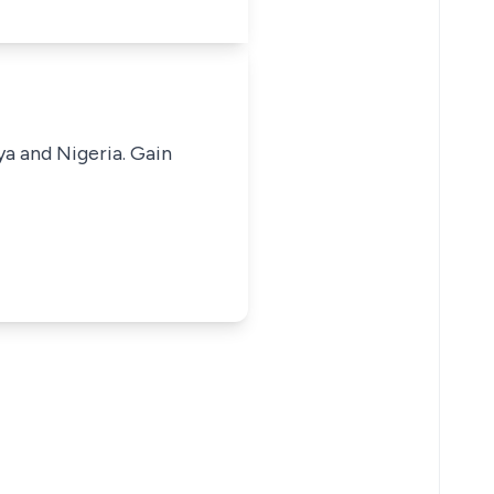
ya and Nigeria. Gain