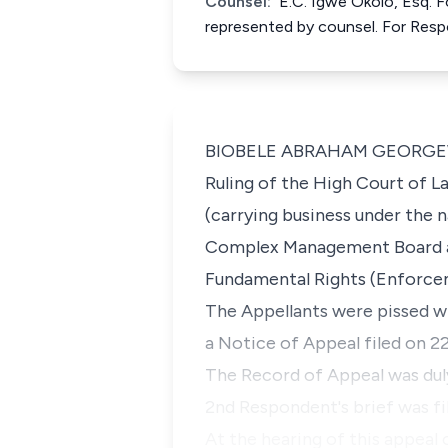
Counsel:
E.C. Igwe Okolo, Esq. 
represented by counsel. For Res
BIOBELE ABRAHAM GEORGEWILL, 
Ruling of the High Court of La
(carrying business under the n
Complex Management Board and 
Fundamental Rights (Enforcem
The Appellants were pissed wi
a Notice of Appeal filed on 2
The Record of Appeal was duly
2nd Respondent's brief was fil
At the hearing of this appeal o