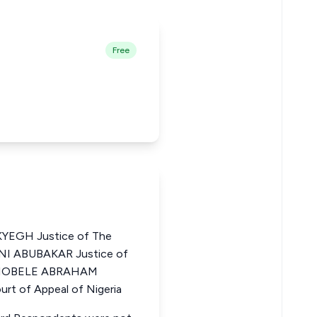
Free
EGH Justice of The
JANI ABUBAKAR Justice of
a BIOBELE ABRAHAM
t of Appeal of Nigeria