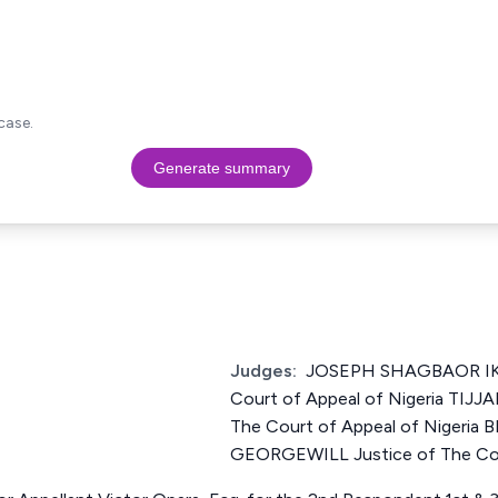
case.
Generate summary
Judges:
JOSEPH SHAGBAOR IKY
Court of Appeal of Nigeria TIJ
The Court of Appeal of Nigeri
GEORGEWILL Justice of The Cour