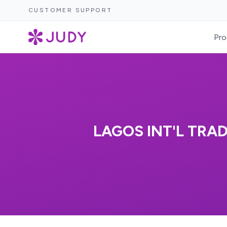
CUSTOMER SUPPORT
Pro
LAGOS INT'L TRA