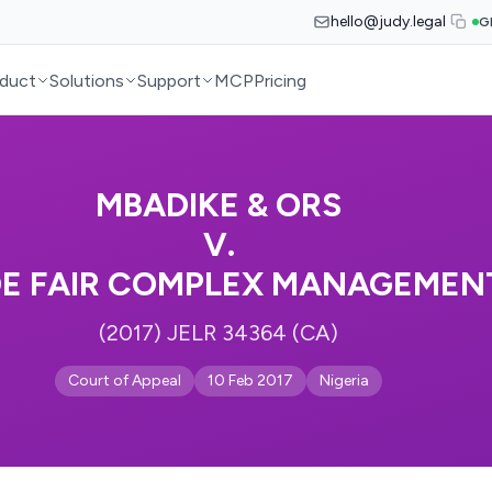
hello@judy.legal
G
duct
Solutions
Support
MCP
Pricing
MBADIKE & ORS
V.
DE FAIR COMPLEX MANAGEMEN
(2017) JELR 34364 (CA)
Court of Appeal
10 Feb 2017
Nigeria