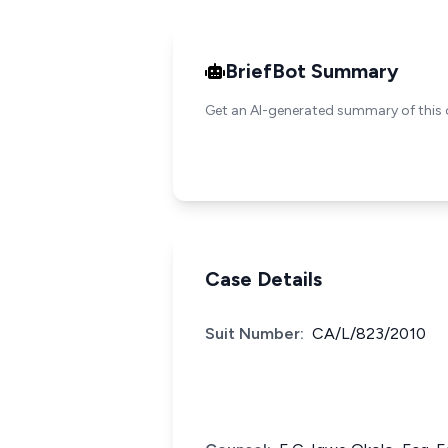
BriefBot Summary
Get an AI-generated summary of this 
Case Details
Suit Number:
CA/L/823/2010