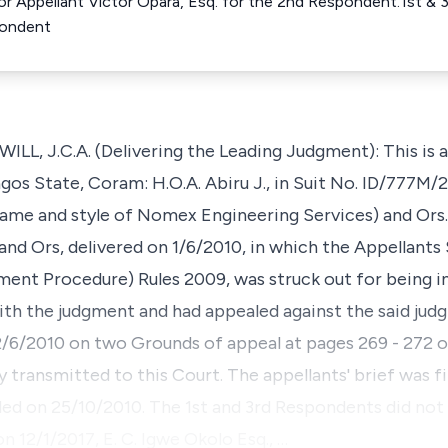
For Appellant Victor Opara, Esq. for the 2nd Respondent.1st 
pondent
J.C.A. (Delivering the Leading Judgment): This is an
gos State, Coram: H.O.A. Abiru J., in Suit No. ID/777M/2
ame and style of Nomex Engineering Services) and Ors. v
Ors, delivered on 1/6/2010, in which the Appellants S
ent Procedure) Rules 2009, was struck out for being 
th the judgment and had appealed against the said judg
2/6/2010 on two Grounds of appeal at pages 269 - 272 o
 transmitted to this Court. The appellants' brief was f
ed on 25/10/2010. The 1st and 3rd Respondents did not f
n 12/1/2017, E. C. Igwe Okolo Esq., …