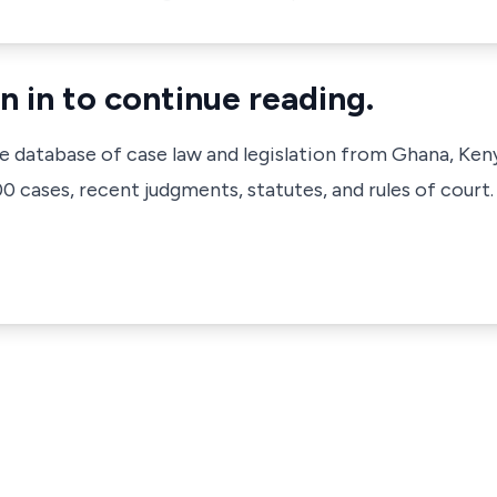
n in to continue reading.
ve database of case law and legislation from Ghana, Ken
 cases, recent judgments, statutes, and rules of court.