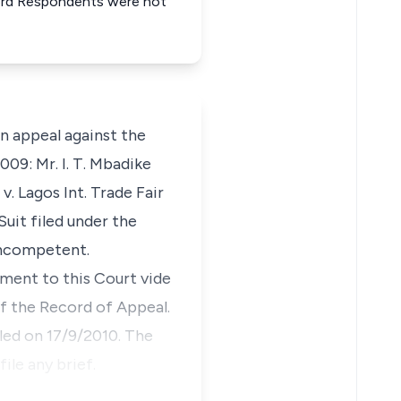
& 3rd Respondents were not
 appeal against the
009: Mr. I. T. Mbadike
. Lagos Int. Trade Fair
uit filed under the
incompetent.
ment to this Court vide
f the Record of Appeal.
iled on 17/9/2010. The
ile any brief.