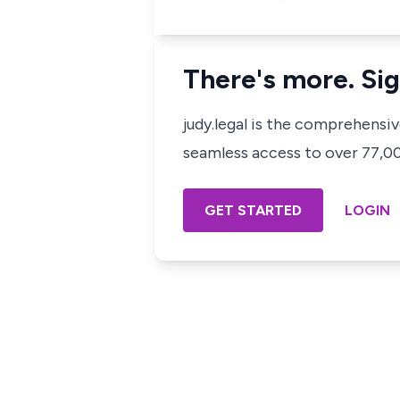
There's more. Sig
judy.legal is the comprehensi
seamless access to over 77,000
GET STARTED
LOGIN