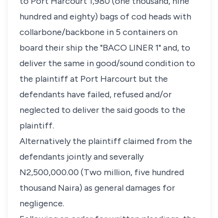
to Port Harcourt 1,980 (one thousand, nine
hundred and eighty) bags of cod heads with
collarbone/backbone in 5 containers on
board their ship the "BACO LINER 1" and, to
deliver the same in good/sound condition to
the plaintiff at Port Harcourt but the
defendants have failed, refused and/or
neglected to deliver the said goods to the
plaintiff.
Alternatively the plaintiff claimed from the
defendants jointly and severally
N2,500,000.00 (Two million, five hundred
thousand Naira) as general damages for
negligence.