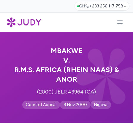
GH
+233 256 117 758
MBAKWE
V.
R.M.S. AFRICA (RHEIN NAAS) &
ANOR
(2000) JELR 43964 (CA)
Court of Appeal
9 Nov 2000
Nigeria