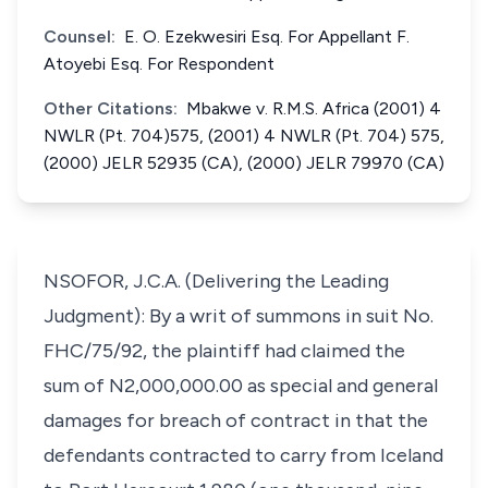
Counsel:
E. O. Ezekwesiri Esq. For Appellant F.
Atoyebi Esq. For Respondent
Other Citations:
Mbakwe v. R.M.S. Africa (2001) 4
NWLR (Pt. 704)575, (2001) 4 NWLR (Pt. 704) 575,
(2000) JELR 52935 (CA), (2000) JELR 79970 (CA)
NSOFOR, J.C.A. (Delivering the Leading
Judgment): By a writ of summons in suit No.
FHC/75/92, the plaintiff had claimed the
sum of N2,000,000.00 as special and general
damages for breach of contract in that the
defendants contracted to carry from Iceland