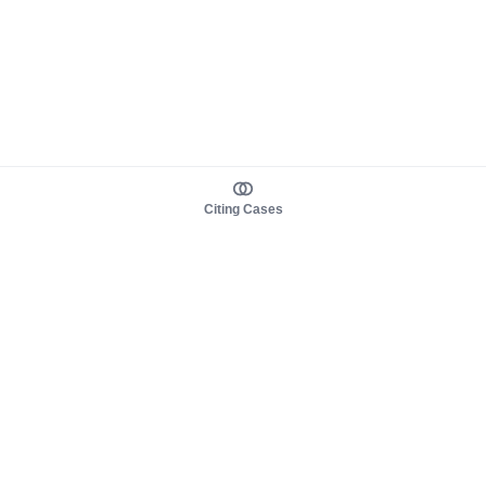
Citing Cases
About us
Product
About judy.legal
Case Law