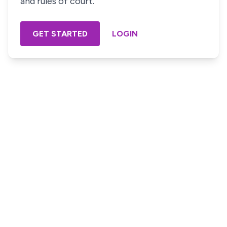
and rules of court.
GET STARTED
LOGIN