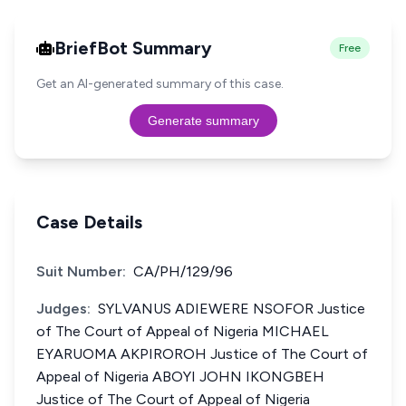
BriefBot Summary
Free
Get an AI-generated summary of this case.
Generate summary
Case Details
Suit Number:
CA/PH/129/96
Judges:
SYLVANUS ADIEWERE NSOFOR Justice
of The Court of Appeal of Nigeria MICHAEL
EYARUOMA AKPIROROH Justice of The Court of
Appeal of Nigeria ABOYI JOHN IKONGBEH
Justice of The Court of Appeal of Nigeria