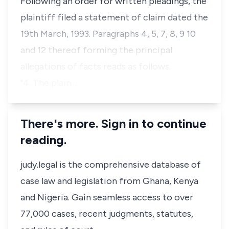
Following an order for written pleadings, the
plaintiff filed a statement of claim dated the
19th March, 1993. Paragraphs 4, 5, 7, 8, 9 10
and 12 thereof forming the principal
allegations of facts reads as follows.
"4. The plain…
There's more. Sign in to continue
reading.
judy.legal is the comprehensive database of
case law and legislation from Ghana, Kenya
and Nigeria. Gain seamless access to over
77,000 cases, recent judgments, statutes,