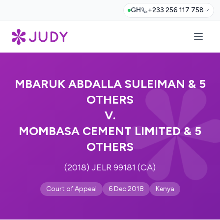
GH
+233 256 117 758
MBARUK ABDALLA SULEIMAN & 5
OTHERS
V.
MOMBASA CEMENT LIMITED & 5
OTHERS
(2018) JELR 99181 (CA)
Court of Appeal
6 Dec 2018
Kenya