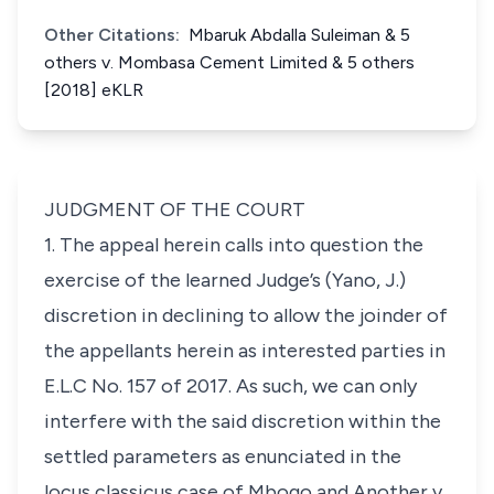
Other Citations:
Mbaruk Abdalla Suleiman & 5
others v. Mombasa Cement Limited & 5 others
[2018] eKLR
JUDGMENT OF THE COURT
1. The appeal herein calls into question the
exercise of the learned Judge’s (Yano, J.)
discretion in declining to allow the joinder of
the appellants herein as interested parties in
E.L.C No. 157 of 2017. As such, we can only
interfere with the said discretion within the
settled parameters as enunciated in the
locus classicus
case of
Mbogo and Another v.