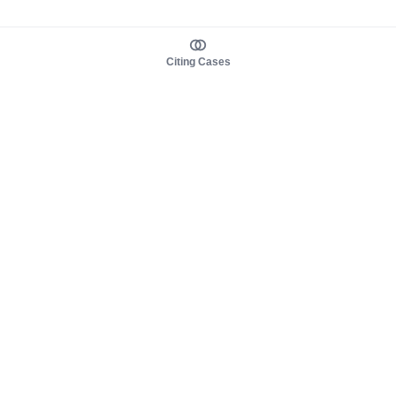
Citing Cases
About us
Product
About judy.legal
Case Law
Careers
Legislation
Contact sales
AI Assistant
Pulse
Study Guides