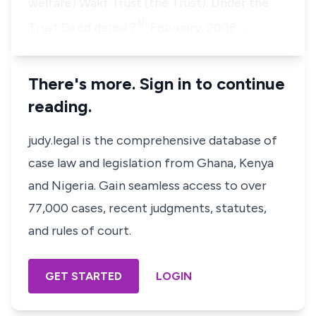
welfare) Wakf Trust (the Trust). Under the
th
Trust Deed dated 7
February, 2006 …
There's more. Sign in to continue
reading.
judy.legal is the comprehensive database of
case law and legislation from Ghana, Kenya
and Nigeria. Gain seamless access to over
77,000 cases, recent judgments, statutes,
and rules of court.
GET STARTED
LOGIN