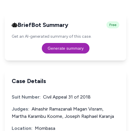
BriefBot Summary
Free
Get an AI-generated summary of this case.
Generate summary
Case Details
Suit Number:
Civil Appeal 31 of 2018
Judges:
Alnashir Ramazanali Magan Visram,
Martha Karambu Koome, Joseph Raphael Karanja
Location:
Mombasa