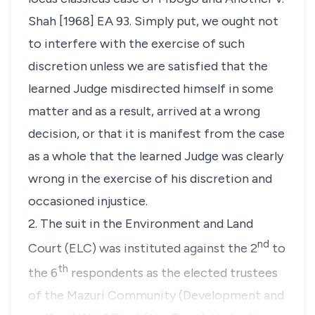
Shah
[1968] EA 93. Simply put, we ought not
to interfere with the exercise of such
discretion unless we are satisfied that the
learned Judge misdirected himself in some
matter and as a result, arrived at a wrong
decision, or that it is manifest from the case
as a whole that the learned Judge was clearly
wrong in the exercise of his discretion and
occasioned injustice.
2. The suit in the Environment and Land
nd
Court (ELC) was instituted against the 2
to
th
the 6
respondents as the elected trustees
of the Mazuri Community (Development and