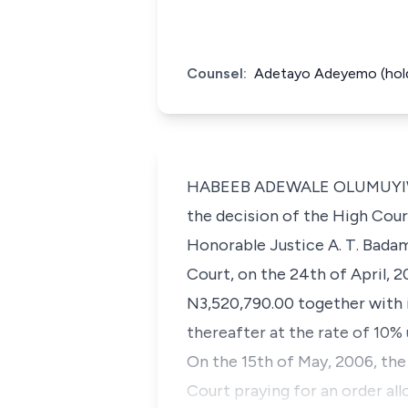
Counsel:
Adetayo Adeyemo (holdi
HABEEB ADEWALE OLUMUYIWA AB
the decision of the High Cour
Honorable Justice A. T. Badam
Court, on the 24th of April, 
N3,520,790.00 together with i
thereafter at the rate of 10% 
On the 15th of May, 2006, the
Court praying for an order al