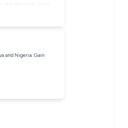
n and the lower Court
ya and Nigeria. Gain