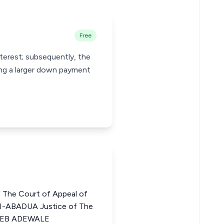
Free
terest; subsequently, the
ing a larger down payment
 The Court of Appeal of
-ABADUA Justice of The
BEEB ADEWALE