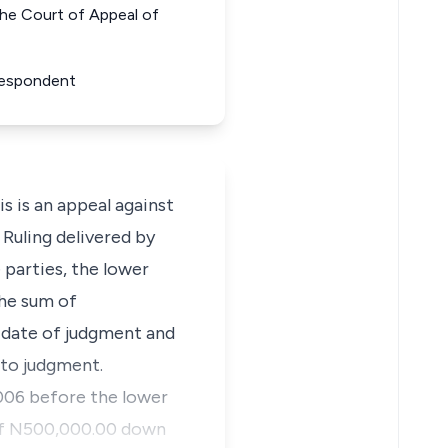
e Court of Appeal of
 Respondent
is an appeal against
Ruling delivered by
 parties, the lower
the sum of
l date of judgment and
d to judgment.
2006 before the lower
s of N500,000.00 down