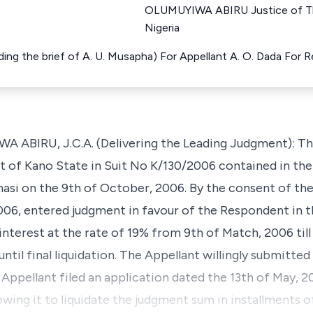
OLUMUYIWA ABIRU Justice of Th
Nigeria
ng the brief of A. U. Musapha) For Appellant A. O. Dada For
IRU, J.C.A. (Delivering the Leading Judgment): This 
t of Kano State in Suit No K/130/2006 contained in the 
asi on the 9th of October, 2006. By the consent of the
2006, entered judgment in favour of the Respondent in 
nterest at the rate of 19% from 9th of Match, 2006 til
until final liquidation. The Appellant willingly submitte
 Appellant filed an application dated the 13th of May, 
lowing it to liquidate the judgment sum in installment