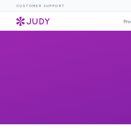
CUSTOMER SUPPORT
Pro