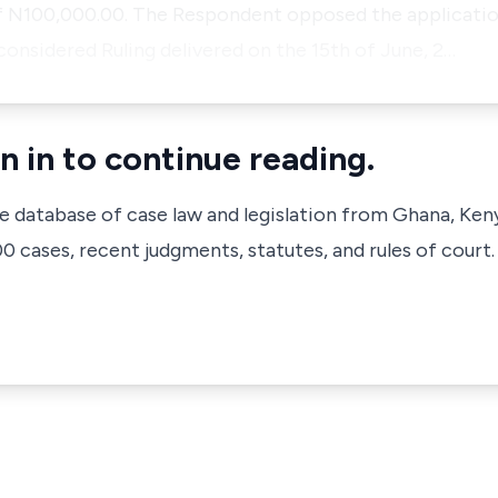
 N100,000.00. The Respondent opposed the applicatio
considered Ruling delivered on the 15th of June, 2…
n in to continue reading.
ve database of case law and legislation from Ghana, Ken
 cases, recent judgments, statutes, and rules of court.