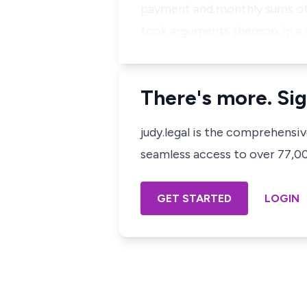
payment and monthly sums of
took arguments thereon. In a 
There's more. Sig
judy.legal is the comprehensi
seamless access to over 77,000
GET STARTED
LOGIN