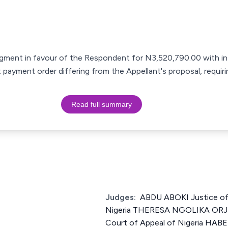
gment in favour of the Respondent for N3,520,790.00 with in
 payment order differing from the Appellant's proposal, requir
Read full summary
Judges:
ABDU ABOKI Justice of
Nigeria THERESA NGOLIKA ORJI
Court of Appeal of Nigeria HA