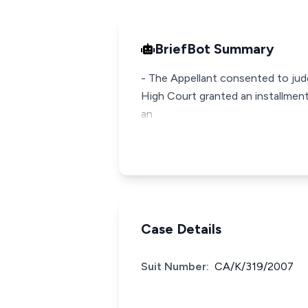
BriefBot Summary
- The Appellant consented to jud
High Court granted an installment
an
Case Details
Suit Number:
CA/K/319/2007