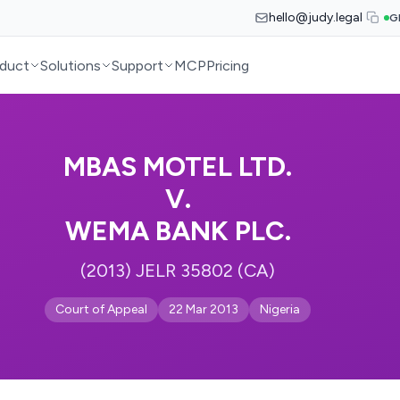
hello@judy.legal
G
duct
Solutions
Support
MCP
Pricing
MBAS MOTEL LTD.
V.
WEMA BANK PLC.
(2013) JELR 35802 (CA)
Court of Appeal
22 Mar 2013
Nigeria