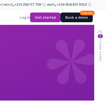
+233 256 117 758
+234 806 831 9302
H / INTL
NG
Free trial
Log in
Get started
Book a demo
5
CITING CASES