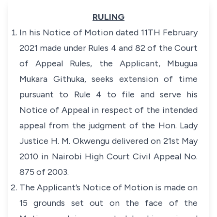
RULING
In his Notice of Motion dated 11TH February
2021 made under Rules 4 and 82 of the Court
of Appeal Rules, the Applicant, Mbugua
Mukara Githuka, seeks extension of time
pursuant to Rule 4 to file and serve his
Notice of Appeal in respect of the intended
appeal from the judgment of the Hon. Lady
Justice H. M. Okwengu delivered on 21st May
2010 in Nairobi High Court Civil Appeal No.
875 of 2003.
The Applicant’s Notice of Motion is made on
15 grounds set out on the face of the