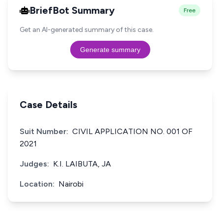
BriefBot Summary
Free
Get an AI-generated summary of this case.
Generate summary
Case Details
Suit Number:
CIVIL APPLICATION NO. 001 OF
2021
Judges:
K.I. LAIBUTA, JA
Location:
Nairobi