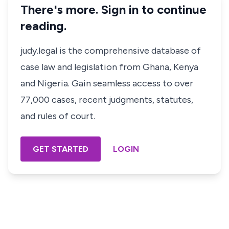
There's more. Sign in to continue
reading.
judy.legal is the comprehensive database of
case law and legislation from Ghana, Kenya
and Nigeria. Gain seamless access to over
77,000 cases, recent judgments, statutes,
and rules of court.
GET STARTED
LOGIN