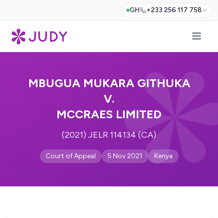
GH
+233 256 117 758
MBUGUA MUKARA GITHUKA
V.
MCCRAES LIMITED
(2021) JELR 114134 (CA)
Court of Appeal
5 Nov 2021
Kenya