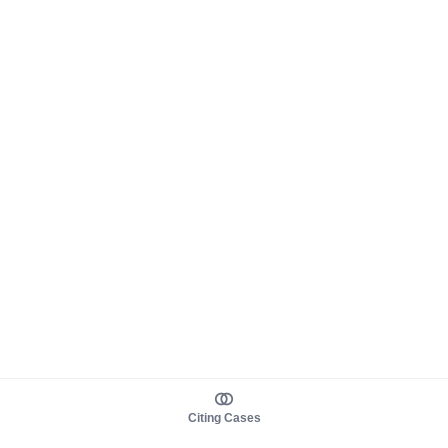
Citing Cases