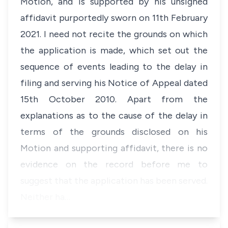
Motion, and is supported by his unsigned
affidavit purportedly sworn on 11th February
2021. I need not recite the grounds on which
the application is made, which set out the
sequence of events leading to the delay in
filing and serving his Notice of Appeal dated
15th October 2010. Apart from the
explanations as to the cause of the delay in
terms of the grounds disclosed on his
Motion and supporting affidavit, there is no
evidence on the record before me to
suggest that the application has been served.
Neither ha…