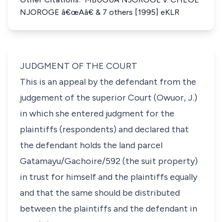
NJOROGE â€œAâ€ & 7 others [1995] eKLR
JUDGMENT OF THE COURT
This is an appeal by the defendant from the
judgement of the superior Court (Owuor, J.)
in which she entered judgment for the
plaintiffs (respondents) and declared that
the defendant holds the land parcel
Gatamayu/Gachoire/592 (the suit property)
in trust for himself and the plaintiffs equally
and that the same should be distributed
between the plaintiffs and the defendant in