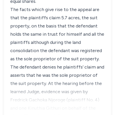
equal shares.
The facts which give rise to the appeal are
that the plaintiffs claim 5.7 acres, the suit
property, on the basis that the defendant
holds the same in trust for himself and all the
plaintiffs although during the land
consolidation the defendant was registered
as the sole proprietor of the suit property.
The defendant denies he plaintiffs’ claim and
asserts that he was the sole proprietor of
the suit property. At the hearing before the
learned Judge, evidence was given by
Fredrick Gachoka Njoroge (plaintiff No. 4)
and one Kinuthia Githuri on behalf of the