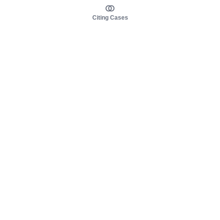
Citing Cases
About us
Product
About judy.legal
Case Law
Careers
Legislation
Contact sales
AI Assistant
Pulse
Study Guides
Mobile Apps