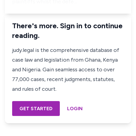
plaintiffs whilst the defe…
There's more. Sign in to continue
reading.
judy.legal is the comprehensive database of
case law and legislation from Ghana, Kenya
and Nigeria. Gain seamless access to over
77,000 cases, recent judgments, statutes,
and rules of court.
GET STARTED
LOGIN