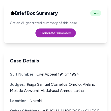
BriefBot Summary
Free
Get an AI-generated summary of this case.
Generate summary
Case Details
Suit Number:
Civil Appeal 191 of 1994
Judges:
Riaga Samuel Cornelius Omolo, Akilano
Molade Akiwumi, Abdulrasul Ahmed Lakha
Location:
Nairobi
Other Citations:
MBUGUA NJOROGE v. CHEGE