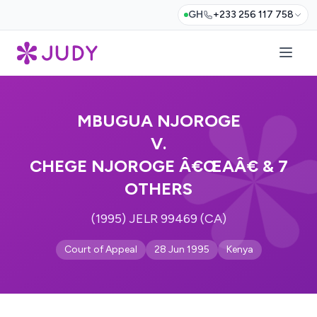
GH
+233 256 117 758
MBUGUA NJOROGE
V.
CHEGE NJOROGE Â€ŒAÂ€ & 7
OTHERS
(1995) JELR 99469 (CA)
Court of Appeal
28 Jun 1995
Kenya