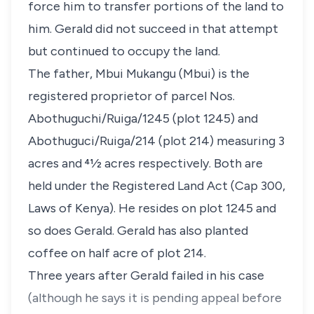
force him to transfer portions of the land to
him. Gerald did not succeed in that attempt
but continued to occupy the land.
The father, Mbui Mukangu (Mbui) is the
registered proprietor of parcel Nos.
Abothuguchi/Ruiga/1245 (plot 1245) and
Abothuguci/Ruiga/214 (plot 214) measuring 3
acres and 41⁄2 acres respectively. Both are
held under the Registered Land Act (Cap 300,
Laws of Kenya). He resides on plot 1245 and
so does Gerald. Gerald has also planted
coffee on half acre of plot 214.
Three years after Gerald failed in his case
(although he says it is pending appeal before