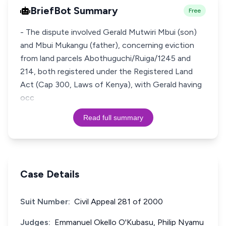
BriefBot Summary
Free
- The dispute involved Gerald Mutwiri Mbui (son)
and Mbui Mukangu (father), concerning eviction
from land parcels Abothuguchi/Ruiga/1245 and
214, both registered under the Registered Land
Act (Cap 300, Laws of Kenya), with Gerald having
occ
Read full summary
Case Details
Suit Number:
Civil Appeal 281 of 2000
Judges:
Emmanuel Okello O'Kubasu, Philip Nyamu