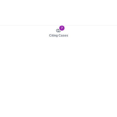
7
Citing Cases
About us
Product
About judy.legal
Case Law
Careers
Legislation
Contact sales
AI Assistant