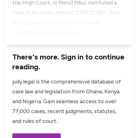
the High Court, in Meru) Mbui instituted a
case of his own – Meru C.C.M.C.C. NO. 13 of
1998 pleading that Gerald had been
threatening to harm him an…
There's more. Sign in to continue
reading.
judy.legal is the comprehensive database of
case law and legislation from Ghana, Kenya
and Nigeria. Gain seamless access to over
77,000 cases, recent judgments, statutes,
and rules of court.