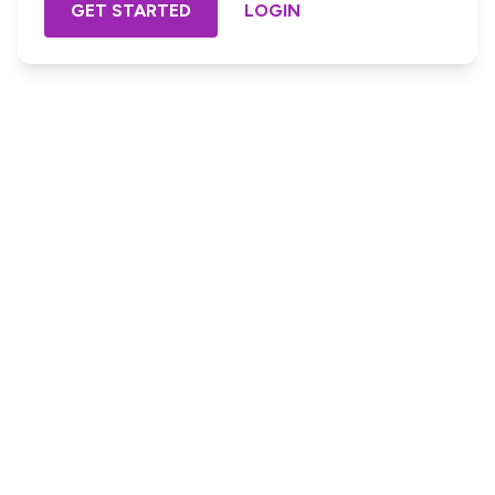
GET STARTED
LOGIN