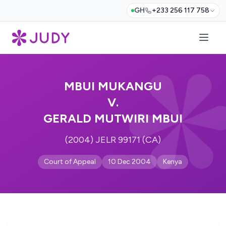
GH
+233 256 117 758
MBUI MUKANGU
V.
GERALD MUTWIRI MBUI
(2004) JELR 99171 (CA)
Court of Appeal
10 Dec 2004
Kenya