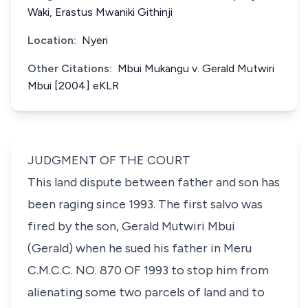
Waki, Erastus Mwaniki Githinji
Location:
Nyeri
Other Citations:
Mbui Mukangu v. Gerald Mutwiri
Mbui [2004] eKLR
JUDGMENT OF THE COURT
This land dispute between father and son has
been raging since 1993. The first salvo was
fired by the son, Gerald Mutwiri Mbui
(Gerald) when he sued his father in Meru
C.M.C.C. NO. 870 OF 1993 to stop him from
alienating some two parcels of land and to